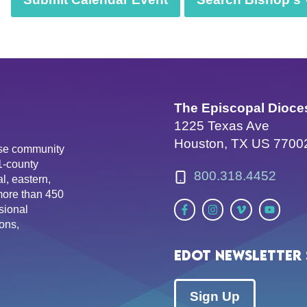
The Episcopal Dioce
1225 Texas Ave
Houston, TX US 7700
erse community
81-county
800.318.4452
l, eastern,
more than 450
sional
ons,
EDOT Newsletter 
Sign Up