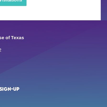
se of Texas
2
Sign-up