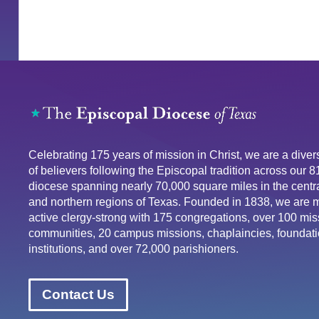
Celebrating 175 years of mission in Christ, we are a div
of believers following the Episcopal tradition across our 
diocese spanning nearly 70,000 square miles in the centra
and northern regions of Texas. Founded in 1838, we are 
active clergy-strong with 175 congregations, over 100 mis
communities, 20 campus missions, chaplaincies, foundati
institutions, and over 72,000 parishioners.
Contact Us