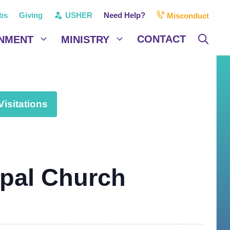
bs
Giving
USHER
Need Help?
Misconduct
CONTACT
NMENT
MINISTRY
isitations
opal Church