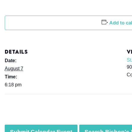
Add to ca
DETAILS
V
St
Date:
90
August 7
Co
Time:
6:18 pm
Submit Calendar Event
Search Bishop's V