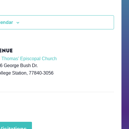
lendar
ENUE
. Thomas’ Episcopal Church
6 George Bush Dr.
llege Station
,
77840-3056
isitations