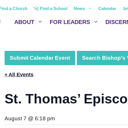
Find a Church
Find a School
News
Calendar
Jo
ABOUT
FOR LEADERS
DISCER
Submit Calendar Event
Search Bishop's V
« All Events
St. Thomas’ Episc
August 7 @ 6:18 pm