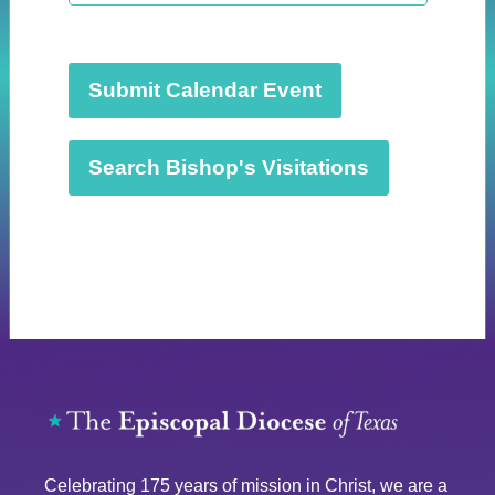
t
d
a
t
Submit Calendar Event
e
.
Search Bishop's Visitations
Celebrating 175 years of mission in Christ, we are a