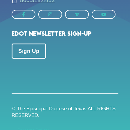
800.318.4452
EDOT Newsletter Sign-up
Sign Up
© The Episcopal Diocese of Texas ALL RIGHTS
RESERVED.