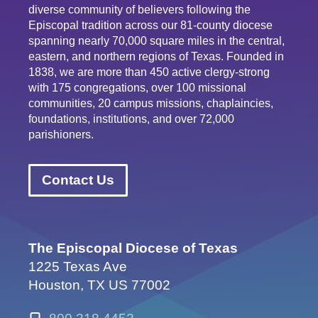
diverse community of believers following the
Episcopal tradition across our 81-county diocese
spanning nearly 70,000 square miles in the central,
eastern, and northern regions of Texas. Founded in
1838, we are more than 450 active clergy-strong
with 175 congregations, over 100 missional
communities, 20 campus missions, chaplaincies,
foundations, institutions, and over 72,000
parishioners.
Contact Us
The Episcopal Diocese of Texas
1225 Texas Ave
Houston, TX US 77002