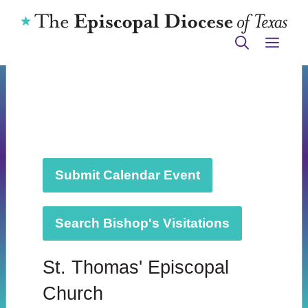
Skip
to
ME
content
Submit Calendar Event
Search Bishop's Visitations
St. Thomas' Episcopal
Church