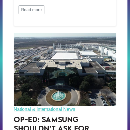
Read more
National & International News
Op-ed: Samsung
Shouldn’t Ask for