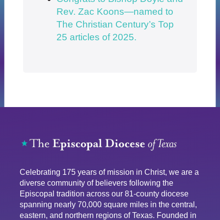
Rev. Zac Koons—named to
The Christian Century’s Top
25 articles of 2025.
Celebrating 175 years of mission in Christ, we are a
diverse community of believers following the
Episcopal tradition across our 81-county diocese
spanning nearly 70,000 square miles in the central,
eastern, and northern regions of Texas. Founded in