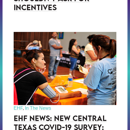
Incentives
EHF
,
In The News
EHF News: New Central
Texas COVID-19 Survey: