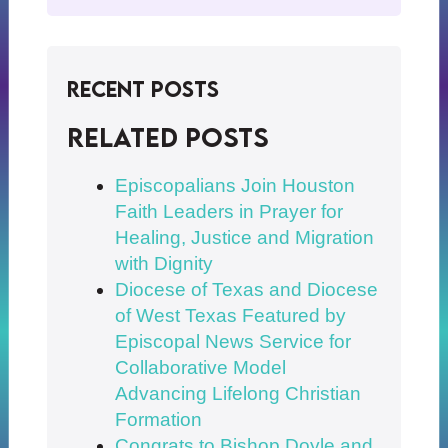
Recent Posts
Related posts
Episcopalians Join Houston
Faith Leaders in Prayer for
Healing, Justice and Migration
with Dignity
Diocese of Texas and Diocese
of West Texas Featured by
Episcopal News Service for
Collaborative Model
Advancing Lifelong Christian
Formation
Congrats to Bishop Doyle and