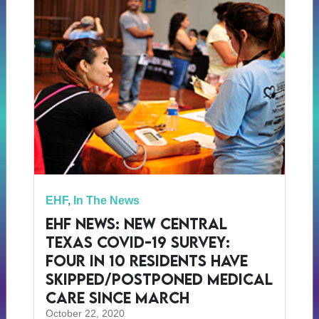
EHF
,
In The News
EHF News: New Central
Texas COVID-19 Survey:
Four in 10 Residents Have
Skipped/Postponed Medical
Care Since March
October 22, 2020