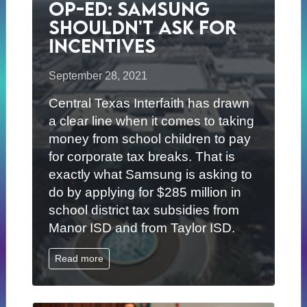
Op-ed: Samsung
Shouldn't Ask for
Incentives
September 28, 2021
Central Texas Interfaith has drawn
a clear line when it comes to taking
money from school children to pay
for corporate tax breaks. That is
exactly what Samsung is asking to
do by applying for $285 million in
school district tax subsidies from
Manor ISD and from Taylor ISD.
Read more