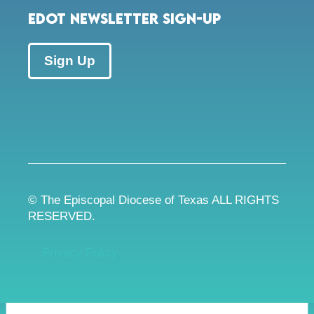
EDOT Newsletter Sign-up
Sign Up
© The Episcopal Diocese of Texas ALL RIGHTS
RESERVED.
Privacy Policy