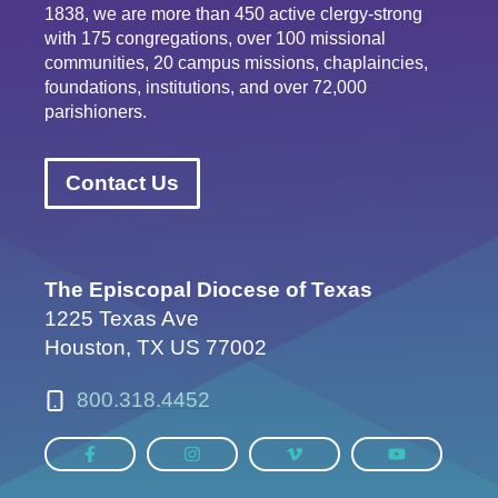
1838, we are more than 450 active clergy-strong
with 175 congregations, over 100 missional
communities, 20 campus missions, chaplaincies,
foundations, institutions, and over 72,000
parishioners.
Contact Us
The Episcopal Diocese of Texas
1225 Texas Ave
Houston, TX US 77002
800.318.4452