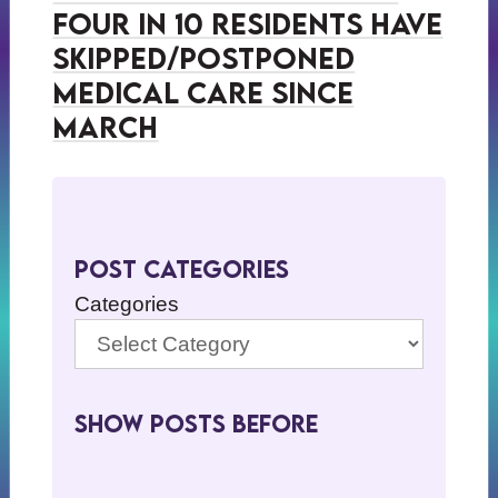
Four in 10 Residents Have
Skipped/Postponed
Medical Care Since
March
Post Categories
Categories
Show Posts BeFore