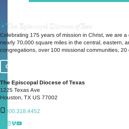
Celebrating 175 years of mission in Christ, we are a
nearly 70,000 square miles in the central, eastern,
congregations, over 100 missional communities, 20 c
Contact Us
The Episcopal Diocese of Texas
1225 Texas Ave
Houston, TX US 77002
800.318.4452