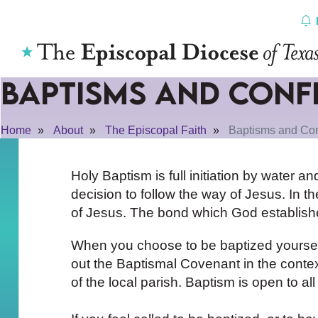
Skip
to
content
Baptisms and Conf
Home
About
The Episcopal Faith
Baptisms and Con
Holy Baptism is full initiation by water an
decision to follow the way of Jesus. In the
of Jesus. The bond which God establishes
When you choose to be baptized yourself 
out the Baptismal Covenant in the contex
of the local parish. Baptism is open to a