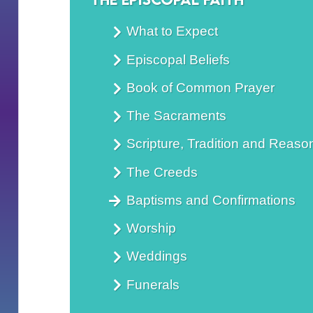
What to Expect
Episcopal Beliefs
Book of Common Prayer
The Sacraments
Scripture, Tradition and Reaso
The Creeds
Baptisms and Confirmations
Worship
Weddings
Funerals