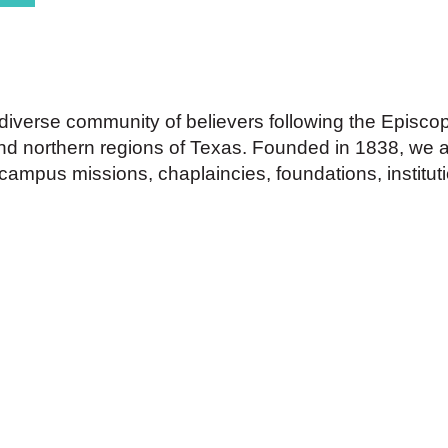
 diverse community of believers following the Episco
 and northern regions of Texas. Founded in 1838, we 
ampus missions, chaplaincies, foundations, institut