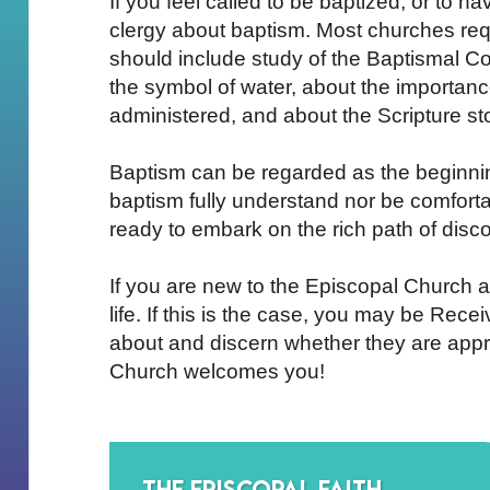
If you feel called to be baptized, or to ha
clergy about baptism. Most churches requ
should include study of the Baptismal Co
the symbol of water, about the importan
administered, and about the Scripture st
Baptism can be regarded as the beginning 
baptism fully understand nor be comforta
ready to embark on the rich path of discov
If you are new to the Episcopal Church 
life. If this is the case, you may be Rec
about and discern whether they are appr
Church welcomes you!
The Episcopal Faith