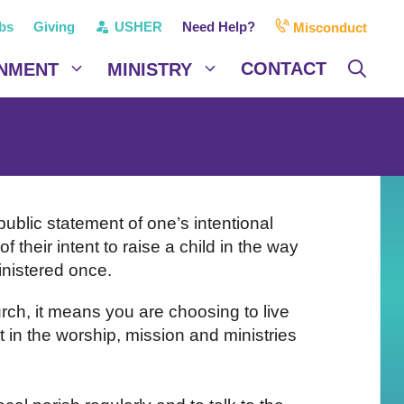
bs
Giving
USHER
Need Help?
Misconduct
CONTACT
NMENT
MINISTRY
 public statement of one’s intentional
f their intent to raise a child in the way
inistered once.
rch, it means you are choosing to live
 in the worship, mission and ministries