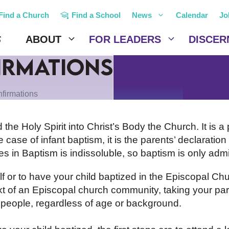
Find a Church
Find a School
News
Calendar
Jo
ABOUT
FOR LEADERS
DISCER
irmations
firmations
d the Holy Spirit into Christ’s Body the Church. It is a
 case of infant baptism, it is the parents’ declaration o
 in Baptism is indissoluble, so baptism is only adm
or to have your child baptized in the Episcopal Chu
t of an Episcopal church community, taking your part
ll people, regardless of age or background.