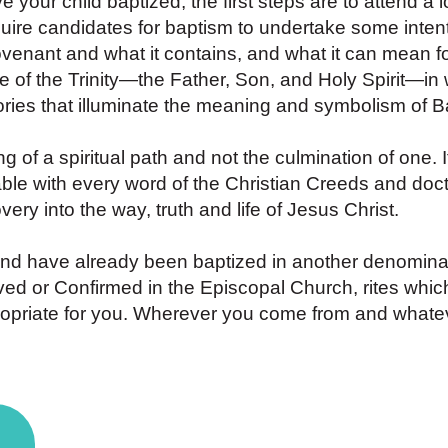
ve your child baptized, the first steps are to attend a l
ire candidates for baptism to undertake some intent
venant and what it contains, and what it can mean fo
ce of the Trinity—the Father, Son, and Holy Spirit—i
ories that illuminate the meaning and symbolism of B
of a spiritual path and not the culmination of one. I
ble with every word of the Christian Creeds and doctr
ery into the way, truth and life of Jesus Christ.
and have already been baptized in another denominat
eived or Confirmed in the Episcopal Church, rites whic
opriate for you. Wherever you come from and whatev