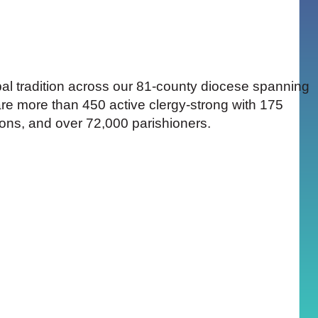
pal tradition across our 81-county diocese spanning
are more than 450 active clergy-strong with 175
ions, and over 72,000 parishioners.