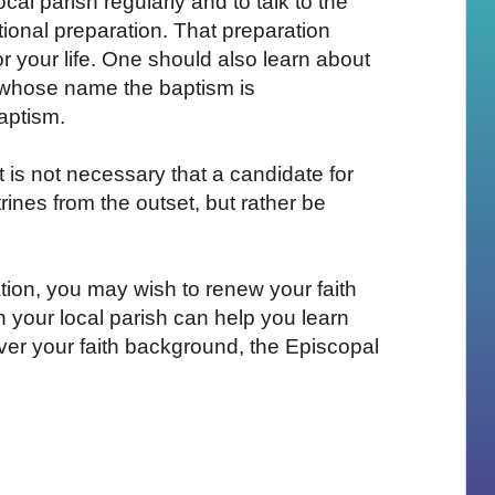
ocal parish regularly and to talk to the
ional preparation. That preparation
r your life. One should also learn about
n whose name the baptism is
aptism.
t is not necessary that a candidate for
ines from the outset, but rather be
ion, you may wish to renew your faith
h your local parish can help you learn
er your faith background, the Episcopal