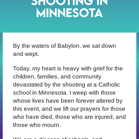
SHOOTING IN
MINNESOTA
By the waters of Babylon, we sat down
and wept.
Today, my heart is heavy with grief for the
children, families, and community
devastated by the shooting at a Catholic
school in Minnesota. I weep with those
whose lives have been forever altered by
this event, and we lift our prayers for those
who have died, those who are injured, and
those who mourn.