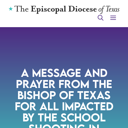
Skip
to
ME
content
A MESSAGE AND
PRAYER FROM THE
BISHOP OF TEXAS
FOR ALL IMPACTED
BY THE SCHOOL