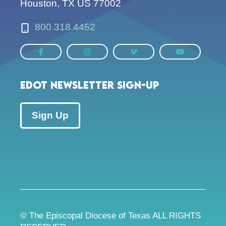
Houston, TX US 77002
800.318.4452
EDOT Newsletter Sign-up
Sign Up
© The Episcopal Diocese of Texas ALL RIGHTS