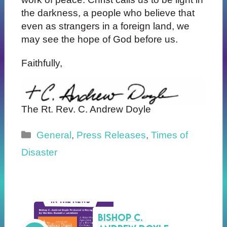
the darkness, a people who believe that
even as strangers in a foreign land, we
may see the hope of God before us.
Faithfully,
The Rt. Rev. C. Andrew Doyle
Categories
General
,
Press Releases
,
Times of
Disaster
Bishop C.