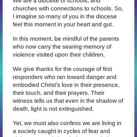
We are a diocese of schools, and
churches with connections to schools. So,
I imagine so many of you in the diocese
feel this moment in your heart and gut.
In this moment, be mindful of the parents
who now carry the searing memory of
violence visited upon their children.
We give thanks for the courage of first
responders who ran toward danger and
embodied Christ’s love in their presence,
their touch, and their prayers. Their
witness tells us that even in the shadow of
death, light is not extinguished.
Yet, we must also confess we are living in
a society caught in cycles of fear and