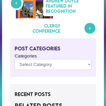
Andrew Doyle
Featured in
Recognition
clergy
conference
Post Categories
Categories
Recent Posts
Related posts