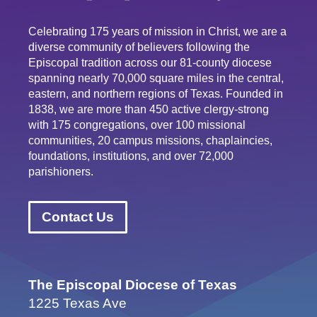
Celebrating 175 years of mission in Christ, we are a
diverse community of believers following the
Episcopal tradition across our 81-county diocese
spanning nearly 70,000 square miles in the central,
eastern, and northern regions of Texas. Founded in
1838, we are more than 450 active clergy-strong
with 175 congregations, over 100 missional
communities, 20 campus missions, chaplaincies,
foundations, institutions, and over 72,000
parishioners.
Contact Us
The Episcopal Diocese of Texas
1225 Texas Ave