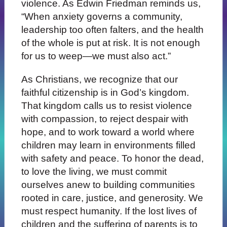
violence. As Edwin Friedman reminds us,
“When anxiety governs a community,
leadership too often falters, and the health
of the whole is put at risk. It is not enough
for us to weep—we must also act.”
As Christians, we recognize that our
faithful citizenship is in God’s kingdom.
That kingdom calls us to resist violence
with compassion, to reject despair with
hope, and to work toward a world where
children may learn in environments filled
with safety and peace. To honor the dead,
to love the living, we must commit
ourselves anew to building communities
rooted in care, justice, and generosity. We
must respect humanity. If the lost lives of
children and the suffering of parents is to