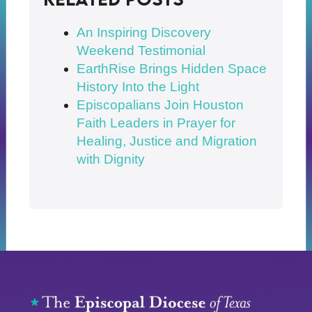
An Inspiring Discovery
Weekend Testimonial
EarthRise Brings Hidden Space
History Into the Light
Episcopalians Join Houston
Faith Leaders in Prayer for
Healing, Justice and Migration
with Dignity