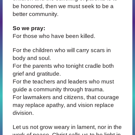
be honored, then we must seek to be a
better community.
So we pray:
For those who have been killed.
For the children who will carry scars in
body and soul.
For the parents who tonight cradle both
grief and gratitude.
For the teachers and leaders who must
guide a community through trauma.
For lawmakers and citizens, that courage
may replace apathy, and vision replace
division.
Let us not grow weary in lament, nor in the
work of peace. Christ calls us to be light in