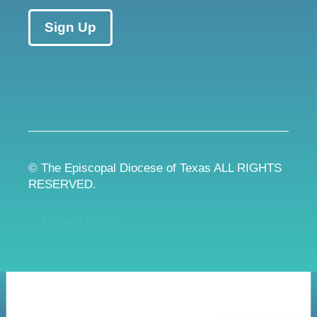
Sign Up
© The Episcopal Diocese of Texas ALL RIGHTS
RESERVED.
Privacy Policy