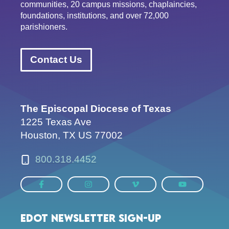
communities, 20 campus missions, chaplaincies,
foundations, institutions, and over 72,000
parishioners.
Contact Us
The Episcopal Diocese of Texas
1225 Texas Ave
Houston, TX US 77002
800.318.4452
EDOT Newsletter Sign-up