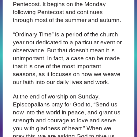
Pentecost. It begins on the Monday
following Pentecost and continues
through most of the summer and autumn.
“Ordinary Time” is a period of the church
year not dedicated to a particular event or
observance. But that doesn’t mean it is
unimportant. In fact, a case can be made
that it is one of the most important
seasons, as it focuses on how we weave
our faith into our daily lives and work.
At the end of worship on Sunday,
Episcopalians pray for God to, “Send us
now into the world in peace, and grant us
strength and courage to love and serve
you with gladness of heart.” When we
pray this, we are asking God to give us