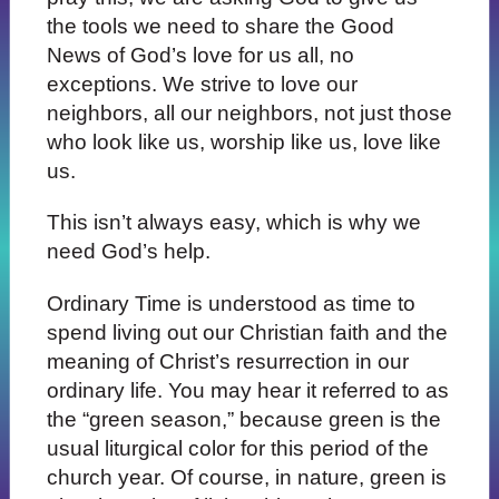
the tools we need to share the Good
News of God’s love for us all, no
exceptions. We strive to love our
neighbors, all our neighbors, not just those
who look like us, worship like us, love like
us.
This isn’t always easy, which is why we
need God’s help.
Ordinary Time is understood as time to
spend living out our Christian faith and the
meaning of Christ’s resurrection in our
ordinary life. You may hear it referred to as
the “green season,” because green is the
usual liturgical color for this period of the
church year. Of course, in nature, green is