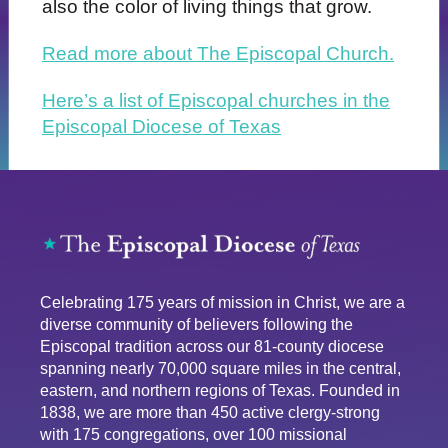
also the color of living things that grow.
Read more about The Episcopal Church.
Here’s a list of Episcopal churches in the
Episcopal Diocese of Texas
Celebrating 175 years of mission in Christ, we are a
diverse community of believers following the
Episcopal tradition across our 81-county diocese
spanning nearly 70,000 square miles in the central,
eastern, and northern regions of Texas. Founded in
1838, we are more than 450 active clergy-strong
with 175 congregations, over 100 missional