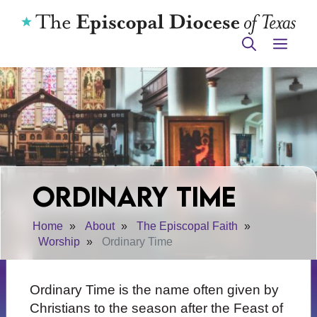
Skip
to
ME
content
Ordinary Time
Home
About
The Episcopal Faith
Worship
Ordinary Time
Ordinary Time is the name often given by
Christians to the season after the Feast of