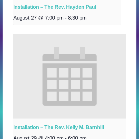
Installation – The Rev. Hayden Paul
August 27 @ 7:00 pm
-
8:30 pm
Installation – The Rev. Kelly M. Barnhill
August 29 @ 4:00 pm
-
6:00 pm