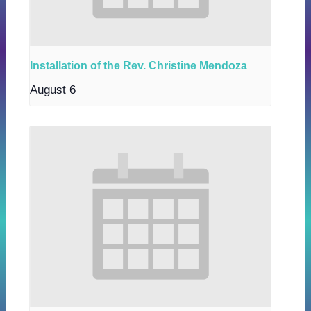
Installation of the Rev. Christine Mendoza
August 6