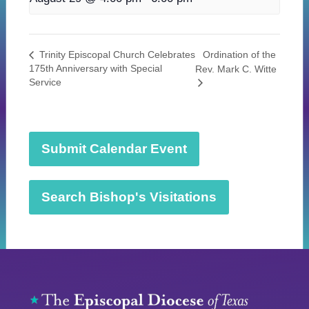
Ordination of the
Trinity Episcopal Church Celebrates
175th Anniversary with Special
Rev. Mark C. Witte
Service
Submit Calendar Event
Search Bishop's Visitations