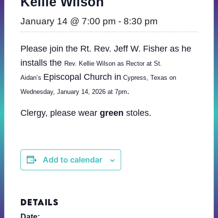
Kellie Wilson
January 14 @ 7:00 pm
-
8:30 pm
Please join the Rt. Rev. Jeff W. Fisher as he
installs the
Rev. Kellie Wilson as Rector at St.
Episcopal Church in
Aidan’s
Cypress, Texas on
.
Wednesday, January 14, 2026 at 7pm
Clergy, please wear
green
stoles.
Add to calendar
DETAILS
Date: