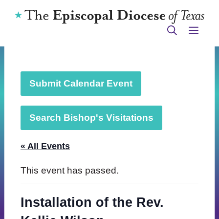
Skip
to
ME
content
Submit Calendar Event
Search Bishop's Visitations
« All Events
This event has passed.
Installation of the Rev.