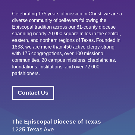
Celebrating 175 years of mission in Christ, we are a
diverse community of believers following the
Episcopal tradition across our 81-county diocese
spanning nearly 70,000 square miles in the central,
eastern, and northern regions of Texas. Founded in
1838, we are more than 450 active clergy-strong
with 175 congregations, over 100 missional
communities, 20 campus missions, chaplaincies,
foundations, institutions, and over 72,000
parishioners.
Contact Us
The Episcopal Diocese of Texas
1225 Texas Ave