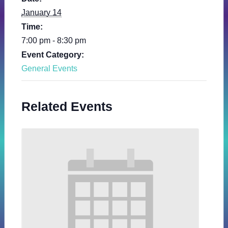
January 14
Time:
7:00 pm - 8:30 pm
Event Category:
General Events
Related Events