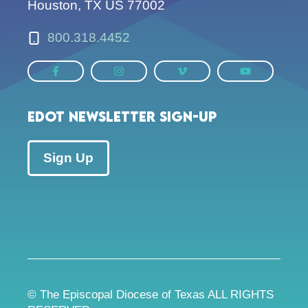
Houston, TX US 77002
800.318.4452
EDOT Newsletter Sign-up
Sign Up
© The Episcopal Diocese of Texas ALL RIGHTS