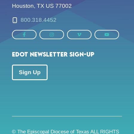
Houston, TX US 77002
800.318.4452
EDOT Newsletter Sign-up
Sign Up
© The Episcopal Diocese of Texas ALL RIGHTS