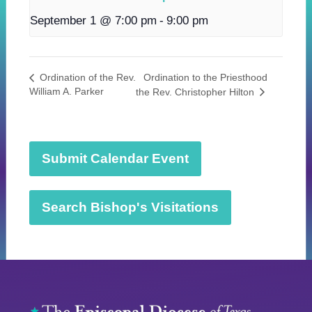
September 1 @ 7:00 pm
-
9:00 pm
Ordination to the Priesthood
Ordination of the Rev.
William A. Parker
the Rev. Christopher Hilton
Submit Calendar Event
Search Bishop's Visitations