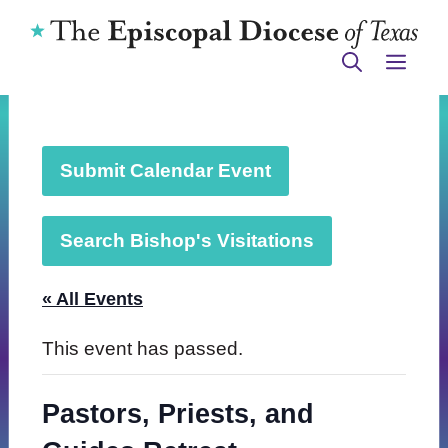
Skip
to
ME
content
Submit Calendar Event
Search Bishop's Visitations
« All Events
This event has passed.
Pastors, Priests, and