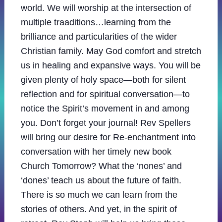
world. We will worship at the intersection of
multiple traaditions…learning from the
brilliance and particularities of the wider
Christian family. May God comfort and stretch
us in healing and expansive ways. You will be
given plenty of holy space—both for silent
reflection and for spiritual conversation—to
notice the Spirit’s movement in and among
you. Don’t forget your journal! Rev Spellers
will bring our desire for Re-enchantment into
conversation with her timely new book
Church Tomorrow? What the ‘nones’ and
‘dones’ teach us about the future of faith.
There is so much we can learn from the
stories of others. And yet, in the spirit of