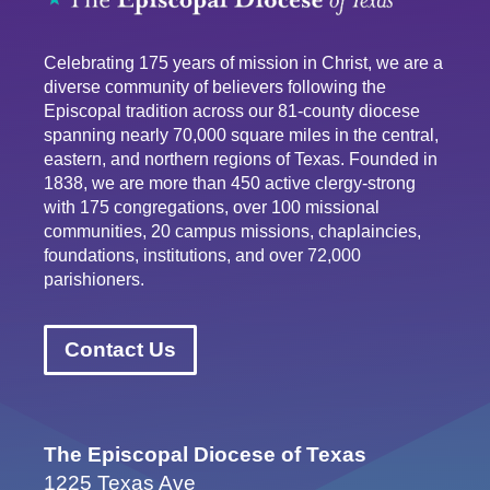
Celebrating 175 years of mission in Christ, we are a
diverse community of believers following the
Episcopal tradition across our 81-county diocese
spanning nearly 70,000 square miles in the central,
eastern, and northern regions of Texas. Founded in
1838, we are more than 450 active clergy-strong
with 175 congregations, over 100 missional
communities, 20 campus missions, chaplaincies,
foundations, institutions, and over 72,000
parishioners.
Contact Us
The Episcopal Diocese of Texas
1225 Texas Ave