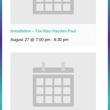
Installation – The Rev. Hayden Paul
August 27 @ 7:00 pm
-
8:30 pm