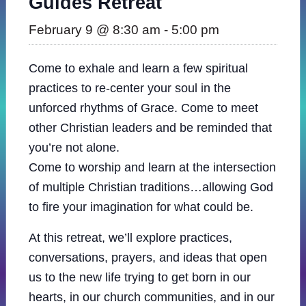
Guides Retreat
February 9 @ 8:30 am
-
5:00 pm
Come to exhale and learn a few spiritual
practices to re-center your soul in the
unforced rhythms of Grace. Come to meet
other Christian leaders and be reminded that
you’re not alone.
Come to worship and learn at the intersection
of multiple Christian traditions…allowing God
to fire your imagination for what could be.
At this retreat, we’ll explore practices,
conversations, prayers, and ideas that open
us to the new life trying to get born in our
hearts, in our church communities, and in our