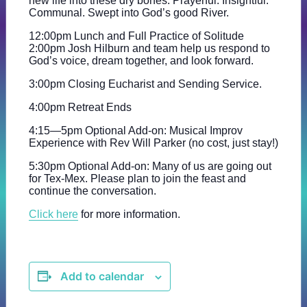
new life into these dry bones. Prayerful. Insightful.
Communal. Swept into God’s good River.
12:00pm Lunch and Full Practice of Solitude
2:00pm Josh Hilburn and team help us respond to
God’s voice, dream together, and look forward.
3:00pm Closing Eucharist and Sending Service.
4:00pm Retreat Ends
4:15—5pm Optional Add-on: Musical Improv
Experience with Rev Will Parker (no cost, just stay!)
5:30pm Optional Add-on: Many of us are going out
for Tex-Mex. Please plan to join the feast and
continue the conversation.
Click here
for more information.
Add to calendar