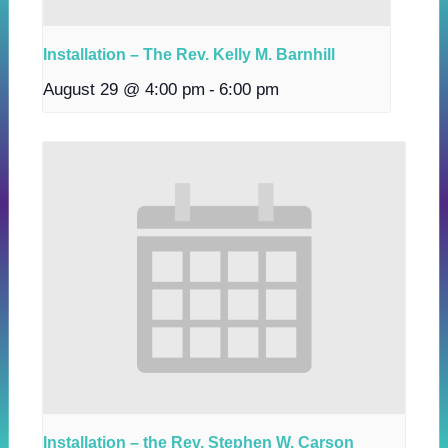
Installation – The Rev. Kelly M. Barnhill
August 29 @ 4:00 pm
-
6:00 pm
Installation – the Rev. Stephen W. Carson