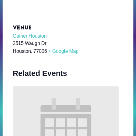
VENUE
Gather Houston
2515 Waugh Dr
Houston
,
77006
+ Google Map
Related Events