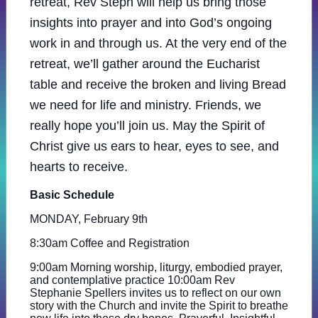
retreat, Rev Steph will help us bring those
insights into prayer and into God’s ongoing
work in and through us. At the very end of the
retreat, we’ll gather around the Eucharist
table and receive the broken and living Bread
we need for life and ministry. Friends, we
really hope you’ll join us. May the Spirit of
Christ give us ears to hear, eyes to see, and
hearts to receive.
Basic Schedule
MONDAY, February 9th
8:30am Coffee and Registration
9:00am Morning worship, liturgy, embodied prayer,
and contemplative practice 10:00am Rev
Stephanie Spellers invites us to reflect on our own
story with the Church and invite the Spirit to breathe