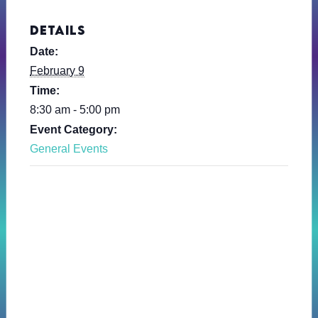
DETAILS
Date:
February 9
Time:
8:30 am - 5:00 pm
Event Category:
General Events