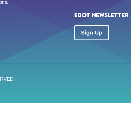
ons,
EDOT Newsletter 
Sign Up
ERVED.