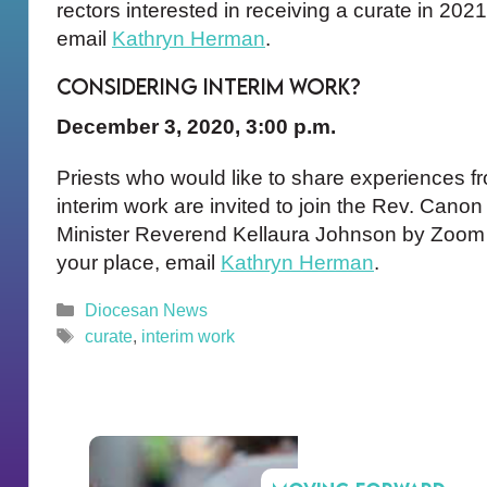
rectors interested in receiving a curate in 202
email
Kathryn Herman
.
Considering Interim Work?
December 3, 2020, 3:00 p.m.
Priests who would like to share experiences fro
interim work are invited to join the Rev. Cano
Minister Reverend Kellaura Johnson by Zoom 
your place, email
Kathryn Herman
.
Categories
Diocesan News
Tags
curate
,
interim work