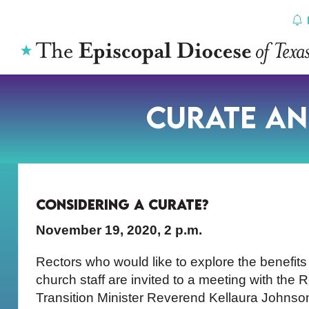
Skip
to
content
Curate an
Considering a Curate?
November 19, 2020, 2 p.m.
Rectors who would like to explore the benefit
church staff are invited to a meeting with the
Transition Minister Reverend Kellaura Johnso