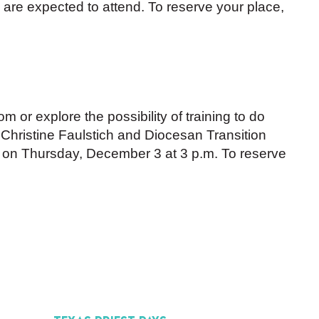
1 are expected to attend. To reserve your place,
m or explore the possibility of training to do
n Christine Faulstich and Diocesan Transition
on Thursday, December 3 at 3 p.m. To reserve