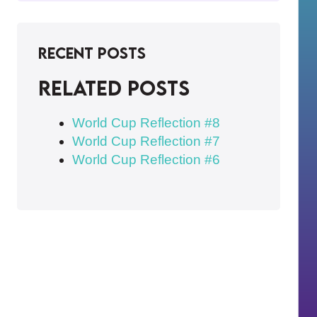
Recent Posts
Related posts
World Cup Reflection #8
World Cup Reflection #7
World Cup Reflection #6