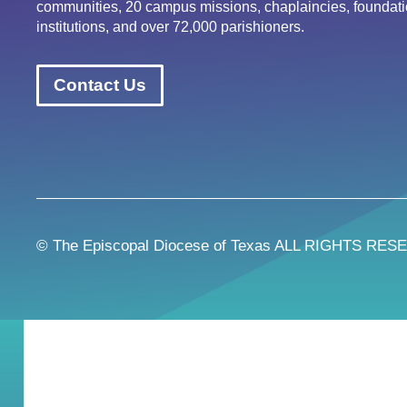
communities, 20 campus missions, chaplaincies, foundati
institutions, and over 72,000 parishioners.
Contact Us
© The Episcopal Diocese of Texas ALL RIGHTS RES