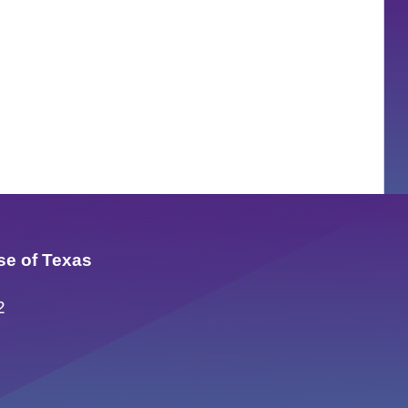
se of Texas
2