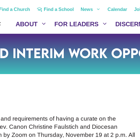
Find a Church
Find a School
News
Calendar
Jo
ABOUT
FOR LEADERS
DISCER
d Interim Work Opp
s and requirements of having a curate on the
 Rev. Canon Christine Faulstich and Diocesan
n by Zoom on Thursday, November 19 at 2 p.m. All