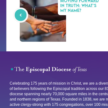
Moving Forward
in Truth: What’s
My Name?
Celebrating 175 years of mission in Christ, we are a div
of believers following the Episcopal tradition across our 
diocese spanning nearly 70,000 square miles in the centra
and northern regions of Texas. Founded in 1838, we are 
active clergy-strong with 175 congregations, over 100 mis