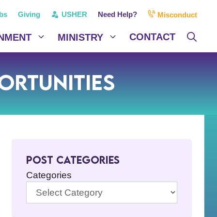
bs
Giving
USHER
Need Help?
Misconduct
CONTACT
NMENT
MINISTRY
ortunities
Post Categories
Categories