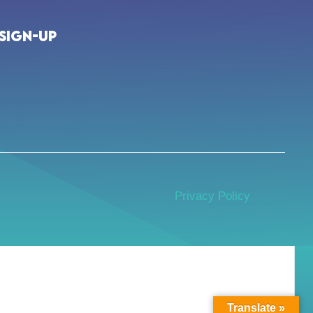
Sign-up
Privacy Policy
Translate »