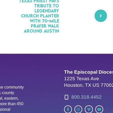
Texas Priest Pays
Tribute to
Legendary
Church Planter
with 70-Mile
prayer Walk
Around Austin
The Episcopal Dioce
1225 Texas Ave
Houston, TX US 7700
erse community
81-county
800.318.4452
l, eastern,
more than 450
sional