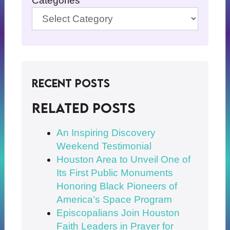
Categories
Recent Posts
Related posts
An Inspiring Discovery
Weekend Testimonial
Houston Area to Unveil One of
Its First Public Monuments
Honoring Black Pioneers of
America’s Space Program
Episcopalians Join Houston
Faith Leaders in Prayer for