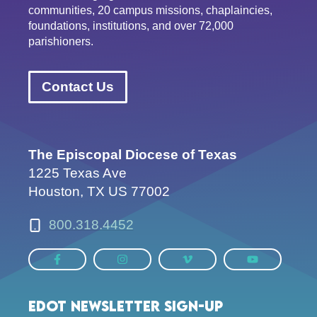
communities, 20 campus missions, chaplaincies,
foundations, institutions, and over 72,000
parishioners.
Contact Us
The Episcopal Diocese of Texas
1225 Texas Ave
Houston, TX US 77002
800.318.4452
EDOT Newsletter Sign-up