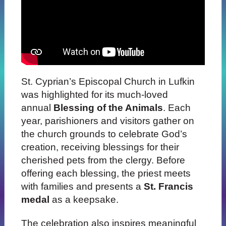
St. Cyprian’s Episcopal Church in Lufkin
was highlighted for its much-loved
annual
Blessing of the Animals
. Each
year, parishioners and visitors gather on
the church grounds to celebrate God’s
creation, receiving blessings for their
cherished pets from the clergy. Before
offering each blessing, the priest meets
with families and presents a
St. Francis
medal
as a keepsake.
The celebration also inspires meaningful