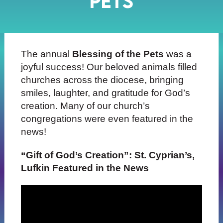
Pets
The annual
Blessing of the Pets
was a
joyful success! Our beloved animals filled
churches across the diocese, bringing
smiles, laughter, and gratitude for God’s
creation. Many of our church’s
congregations were even featured in the
news!
“Gift of God’s Creation”: St. Cyprian’s,
Lufkin Featured in the News