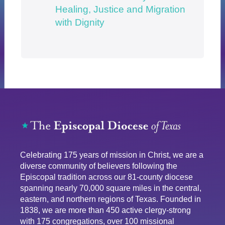
Healing, Justice and Migration
with Dignity
Celebrating 175 years of mission in Christ, we are a
diverse community of believers following the
Episcopal tradition across our 81-county diocese
spanning nearly 70,000 square miles in the central,
eastern, and northern regions of Texas. Founded in
1838, we are more than 450 active clergy-strong
with 175 congregations, over 100 missional