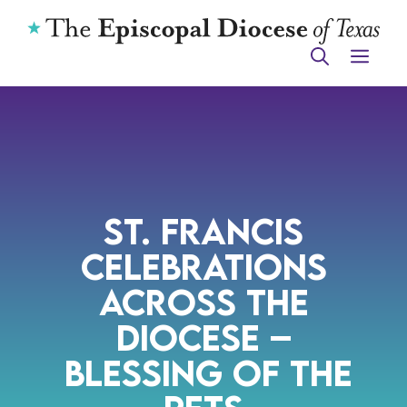
Skip
to
ME
content
St. Francis
Celebrations
Across the
Diocese –
Blessing of the