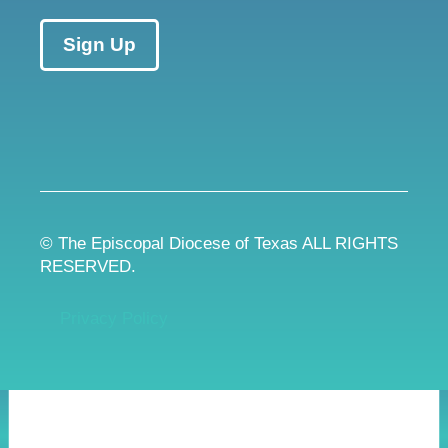
Sign Up
© The Episcopal Diocese of Texas ALL RIGHTS
RESERVED.
Privacy Policy