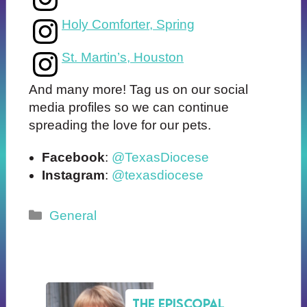
Holy Comforter, Spring
St. Martin’s, Houston
And many more! Tag us on our social
media profiles so we can continue
spreading the love for our pets.
Facebook
:
@TexasDiocese
Instagram
:
@texasdiocese
Categories
General
The Episcopal