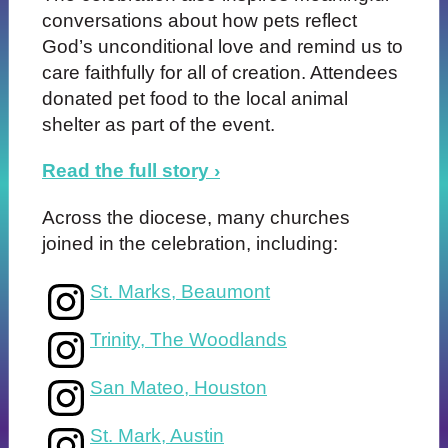
conversations about how pets reflect
God’s unconditional love and remind us to
care faithfully for all of creation. Attendees
donated pet food to the local animal
shelter as part of the event.
Read the full story ›
Across the diocese, many churches
joined in the celebration, including:
St. Marks, Beaumont
Trinity, The Woodlands
San Mateo, Houston
St. Mark, Austin