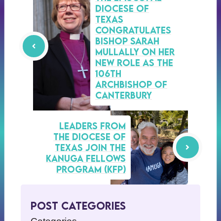
Diocese of
Texas
congratulates
Bishop Sarah
Mullally on her
new role as the
106th
Archbishop of
Canterbury
Leaders from
the Diocese of
Texas Join the
Kanuga Fellows
Program (KFP)
Post Categories