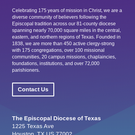
Celebrating 175 years of mission in Christ, we are a
diverse community of believers following the
Episcopal tradition across our 81-county diocese
spanning nearly 70,000 square miles in the central,
eastern, and northern regions of Texas. Founded in
1838, we are more than 450 active clergy-strong
with 175 congregations, over 100 missional
communities, 20 campus missions, chaplaincies,
foundations, institutions, and over 72,000
parishioners.
Contact Us
The Episcopal Diocese of Texas
1225 Texas Ave
Houston, TX US 77002