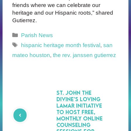
friends where we can celebrate our
heritage and our Hispanic roots,” shared
Gutierrez.
Categories
Parish News
Tags
hispanic heritage month festival
,
san
mateo houston
,
the rev. janssen gutierrez
St. John the
Divine’s Loving
Lamar Initiative
to Host Free,
Monthly Online
Counseling