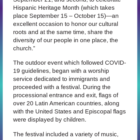
Hispanic Heritage Month (which takes
place September 15 – October 15)—an
excellent occasion to honor our cultural
roots and at the same time, share the
diversity of our people in one place, the
church.”
The outdoor event which followed COVID-
19 guidelines, began with a worship
service dedicated to immigrants and
proceeded with a festival. During the
processional entrance and exit, flags of
over 20 Latin American countries, along
with the United States and Episcopal flags
were displayed by children.
The festival included a variety of music,