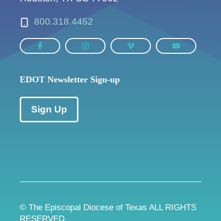
800.318.4452
EDOT Newsletter Sign-up
Sign Up
© The Episcopal Diocese of Texas ALL RIGHTS
RESERVED.