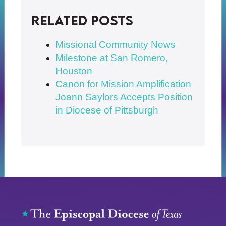
Related posts
Missional Community News
Milestone at San Romero,
Houston
Canon for Mission Amplification
Joann Saylors Accepts Position
in Diocese of Pittsburgh