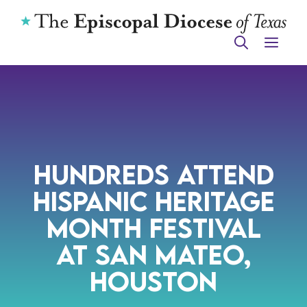
Skip
to
ME
content
Hundreds Attend
Hispanic Heritage
Month Festival
at San Mateo,
Houston