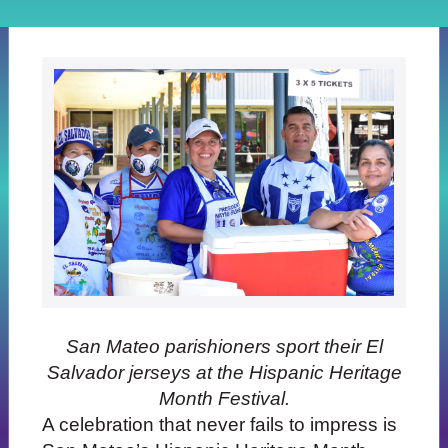
San Mateo parishioners sport their El
Salvador jerseys at the Hispanic Heritage
Month Festival.
A celebration that never fails to impress is