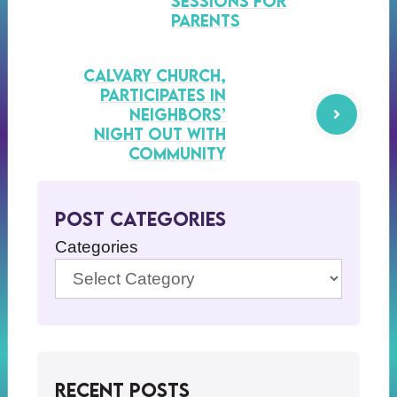
Sessions for
Parents
Calvary Church,
Participates in
Neighbors’
Night Out with
Community
Post Categories
Categories
Recent Posts