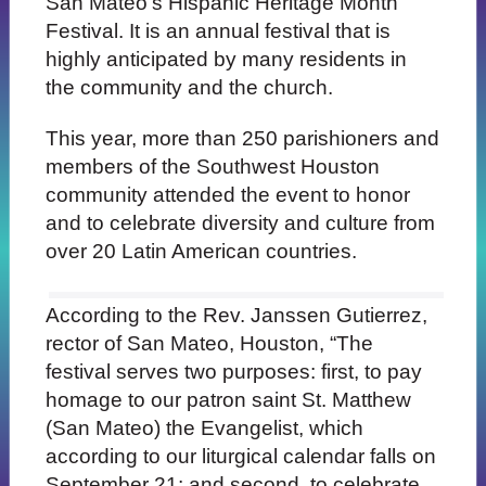
San Mateo’s Hispanic Heritage Month
Festival. It is an annual festival that is
highly anticipated by many residents in
the community and the church.
This year, more than 250 parishioners and
members of the Southwest Houston
community attended the event to honor
and to celebrate diversity and culture from
over 20 Latin American countries.
According to the Rev. Janssen Gutierrez,
rector of San Mateo, Houston, “The
festival serves two purposes: first, to pay
homage to our patron saint St. Matthew
(San Mateo) the Evangelist, which
according to our liturgical calendar falls on
September 21; and second, to celebrate