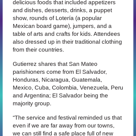
delicious foods that included appetizers
and dishes, desserts, drinks, a puppet
show, rounds of Lotería (a popular
Mexican board game), jumpers, and a
table of arts and crafts for kids. Attendees
also dressed up in their traditional clothing
from their countries.
Gutierrez shares that San Mateo
parishioners come from El Salvador,
Honduras, Nicaragua, Guatemala,
Mexico, Cuba, Colombia, Venezuela, Peru
and Argentina; El Salvador being the
majority group.
“The service and festival reminded us that
even if we are far away from our towns,
we can still find a safe place full of new