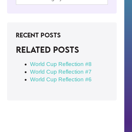
Recent Posts
Related posts
World Cup Reflection #8
World Cup Reflection #7
World Cup Reflection #6