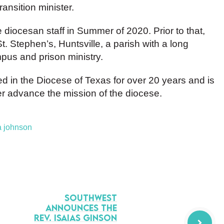
ransition minister.
 diocesan staff in Summer of 2020. Prior to that,
t. Stephen’s, Huntsville, a parish with a long
mpus and prison ministry.
 in the Diocese of Texas for over 20 years and is
er advance the mission of the diocese.
a johnson
Southwest
Announces the
Rev. Isaias Ginson