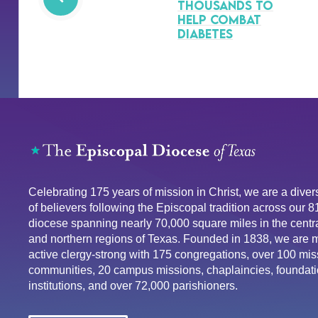
Thousands to
Help Combat
Diabetes
Celebrating 175 years of mission in Christ, we are a div
of believers following the Episcopal tradition across our 
diocese spanning nearly 70,000 square miles in the centra
and northern regions of Texas. Founded in 1838, we are 
active clergy-strong with 175 congregations, over 100 mis
communities, 20 campus missions, chaplaincies, foundati
institutions, and over 72,000 parishioners.