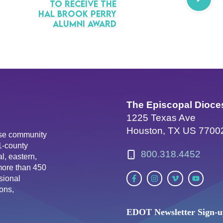
to Receive the
Hal Brook Perry
Alumni Award
The Episcopal Dioce
1225 Texas Ave
Houston, TX US 7700
erse community
81-county
800.318.4452
l, eastern,
more than 450
sional
ons,
EDOT Newsletter Sign-