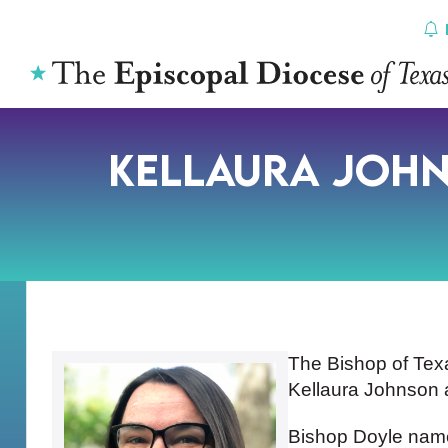
Skip
to
content
Kellaura Joh
The Bishop of Tex
Kellaura Johnson a
Bishop Doyle named