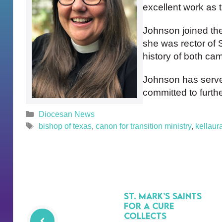
excellent work as t
Johnson joined the
she was rector of S
history of both ca
Johnson has served
committed to furth
Categories
Diocesan News
Tags
bishop of texas
,
canon for transition ministry
,
kellaur
St. Mark’s Saints
for a Cure
Collects