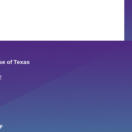
se of Texas
2
up