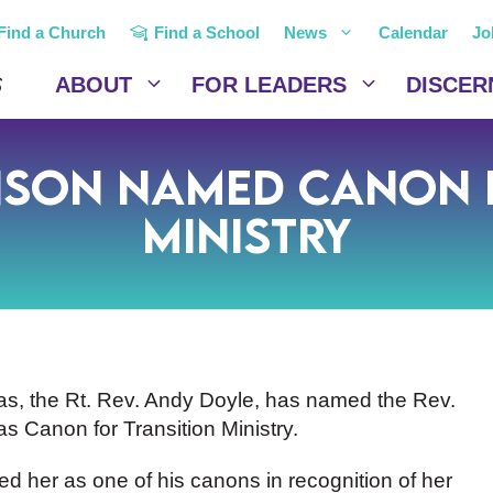
Find a Church
Find a School
News
Calendar
Jo
ABOUT
FOR LEADERS
DISCER
nson Named Canon f
Ministry
as, the Rt. Rev. Andy Doyle, has named the Rev.
s Canon for Transition Ministry.
 her as one of his canons in recognition of her