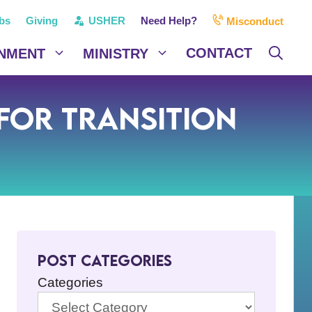
bs
Giving
USHER
Need Help?
Misconduct
CONTACT
NMENT
MINISTRY
or Transition
Post Categories
Categories