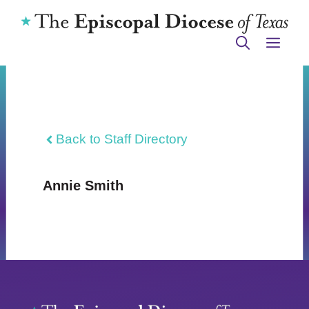
Skip
to
ME
content
Back to Staff Directory
Annie Smith