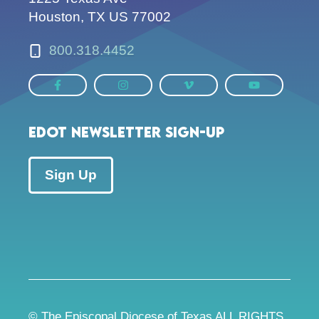
Houston, TX US 77002
800.318.4452
EDOT Newsletter Sign-up
Sign Up
© The Episcopal Diocese of Texas ALL RIGHTS