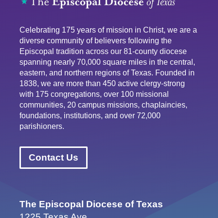
Celebrating 175 years of mission in Christ, we are a
diverse community of believers following the
Episcopal tradition across our 81-county diocese
spanning nearly 70,000 square miles in the central,
eastern, and northern regions of Texas. Founded in
1838, we are more than 450 active clergy-strong
with 175 congregations, over 100 missional
communities, 20 campus missions, chaplaincies,
foundations, institutions, and over 72,000
parishioners.
Contact Us
The Episcopal Diocese of Texas
1225 Texas Ave