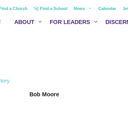
Find a Church
Find a School
News
Calendar
Jo
ABOUT
FOR LEADERS
DISCER
ctory
Bob Moore