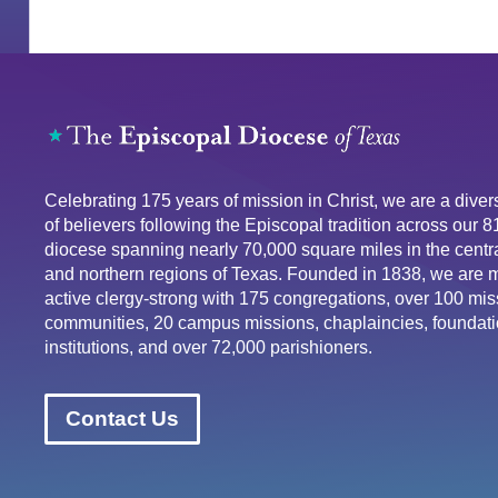
Celebrating 175 years of mission in Christ, we are a div
of believers following the Episcopal tradition across our 
diocese spanning nearly 70,000 square miles in the centra
and northern regions of Texas. Founded in 1838, we are 
active clergy-strong with 175 congregations, over 100 mis
communities, 20 campus missions, chaplaincies, foundati
institutions, and over 72,000 parishioners.
Contact Us