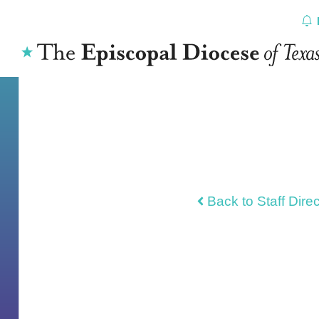
Skip
to
content
Back to Staff Dire