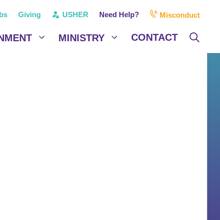
bs
Giving
USHER
Need Help?
Misconduct
CONTACT
NMENT
MINISTRY