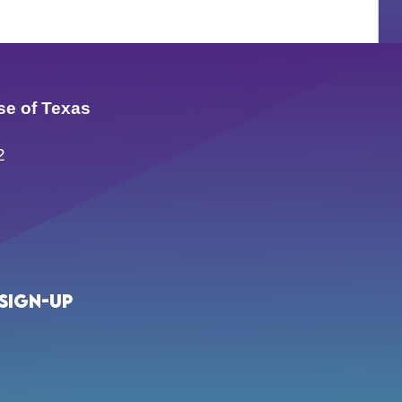
se of Texas
2
Sign-up