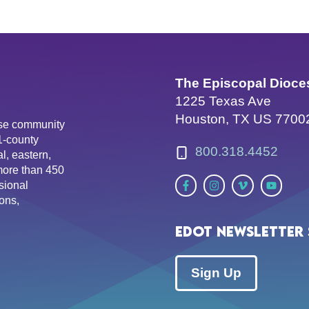
The Episcopal Dioce
1225 Texas Ave
Houston, TX US 7700
erse community
81-county
800.318.4452
l, eastern,
more than 450
sional
ons,
EDOT Newsletter 
Sign Up