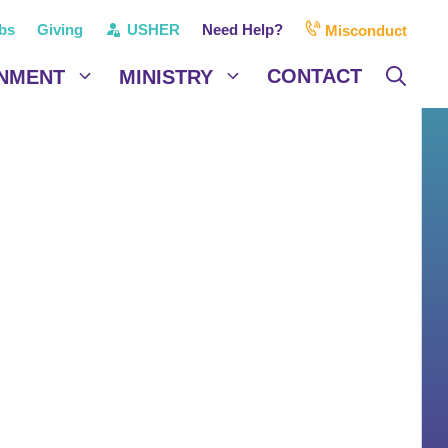
bs
Giving
USHER
Need Help?
Misconduct
CONTACT
NMENT
MINISTRY