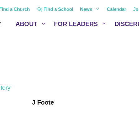
Find a Church
Find a School
News
Calendar
Jo
ABOUT
FOR LEADERS
DISCER
ctory
J Foote