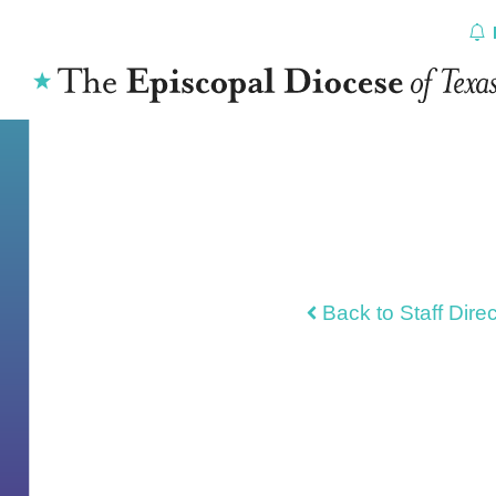
Skip
to
content
Back to Staff Dire