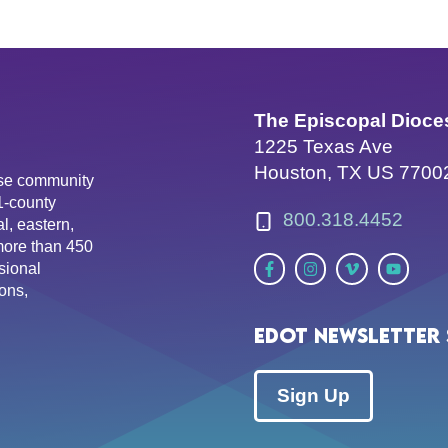
The Episcopal Dioce
1225 Texas Ave
Houston, TX US 7700
erse community
81-county
800.318.4452
l, eastern,
more than 450
sional
ons,
EDOT Newsletter 
Sign Up