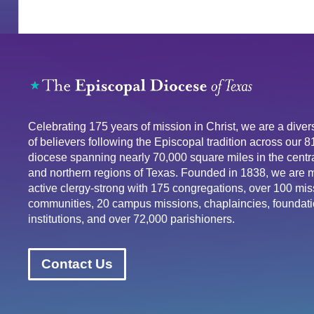
Celebrating 175 years of mission in Christ, we are a div
of believers following the Episcopal tradition across our 
diocese spanning nearly 70,000 square miles in the centra
and northern regions of Texas. Founded in 1838, we are 
active clergy-strong with 175 congregations, over 100 mis
communities, 20 campus missions, chaplaincies, foundati
institutions, and over 72,000 parishioners.
Contact Us