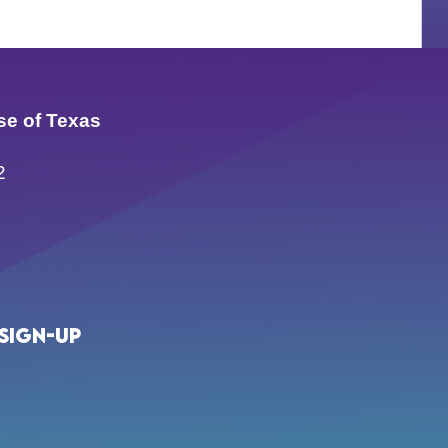
se of Texas
2
Sign-up