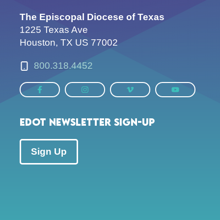
The Episcopal Diocese of Texas
1225 Texas Ave
Houston, TX US 77002
800.318.4452
EDOT Newsletter Sign-up
Sign Up