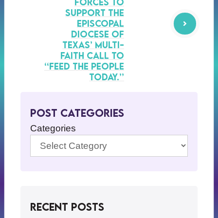
forces to
support the
Episcopal
Diocese of
Texas’ multi-
faith call to
“Feed the People
Today.”
Post Categories
Categories
Recent Posts