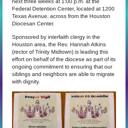
next three weeks at 1:00 p.m. at the
Federal Detention Center, located at 1200
Texas Avenue, across from the Houston
Diocesan Center.
Sponsored by interfaith clergy in the
Houston area, the Rev. Hannah Atkins
(rector of Trinity Midtown) is leading this
effort on behalf of the diocese as part of its
ongoing commitment to ensuring that our
siblings and neighbors are able to migrate
with dignity.