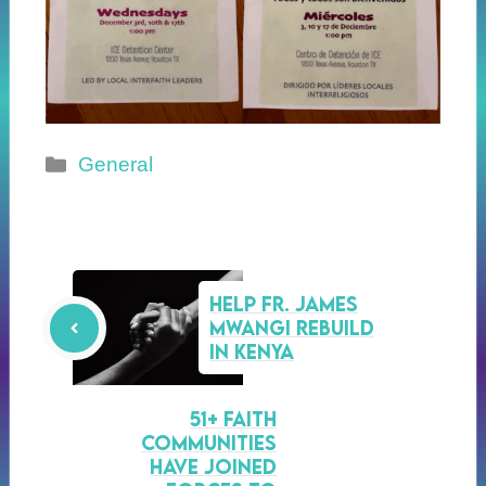
Categories
General
Help Fr. James
Mwangi Rebuild
in Kenya
51+ faith
communities
have joined