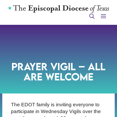
Skip
to
ME
content
Prayer Vigil – All
Are Welcome
The EDOT family is inviting everyone to
participate in Wednesday Vigils over the