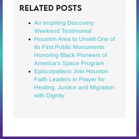
Related posts
An Inspiring Discovery
Weekend Testimonial
Houston Area to Unveil One of
Its First Public Monuments
Honoring Black Pioneers of
America’s Space Program
Episcopalians Join Houston
Faith Leaders in Prayer for
Healing, Justice and Migration
with Dignity