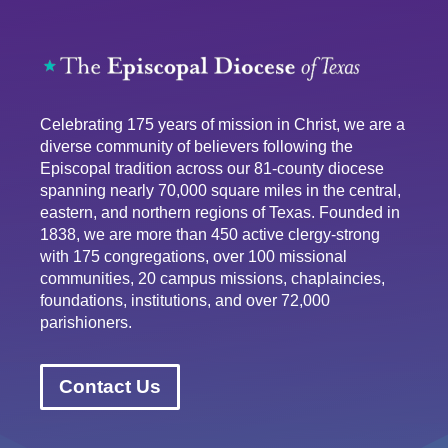
Celebrating 175 years of mission in Christ, we are a
diverse community of believers following the
Episcopal tradition across our 81-county diocese
spanning nearly 70,000 square miles in the central,
eastern, and northern regions of Texas. Founded in
1838, we are more than 450 active clergy-strong
with 175 congregations, over 100 missional
communities, 20 campus missions, chaplaincies,
foundations, institutions, and over 72,000
parishioners.
Contact Us