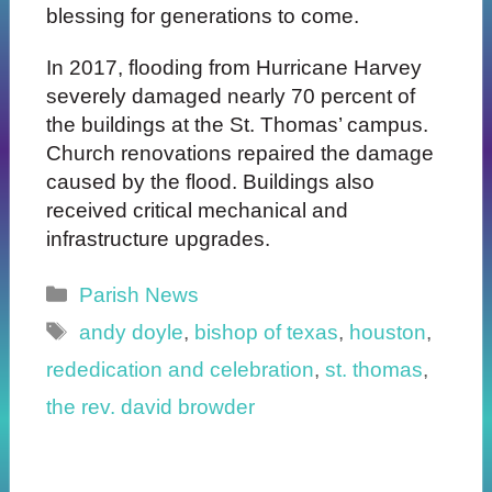
blessing for generations to come.
In 2017, flooding from Hurricane Harvey
severely damaged nearly 70 percent of
the buildings at the St. Thomas’ campus.
Church renovations repaired the damage
caused by the flood. Buildings also
received critical mechanical and
infrastructure upgrades.
Categories
Parish News
Tags
andy doyle
,
bishop of texas
,
houston
,
rededication and celebration
,
st. thomas
,
the rev. david browder