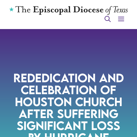
Skip
to
ME
content
Rededication and
Celebration of
Houston Church
After Suffering
Significant Loss