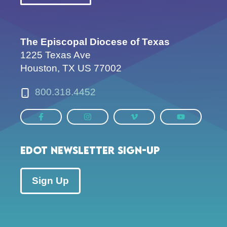
The Episcopal Diocese of Texas
1225 Texas Ave
Houston, TX US 77002
800.318.4452
EDOT Newsletter Sign-up
Sign Up