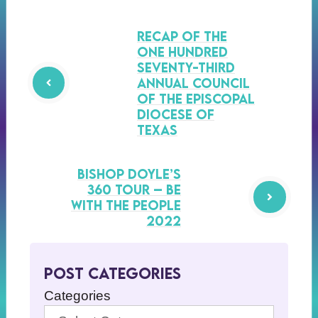
Recap of the
One Hundred
Seventy-Third
Annual Council
of the Episcopal
Diocese of
Texas
Bishop Doyle’s
360 Tour – Be
with the People
2022
Post Categories
Categories