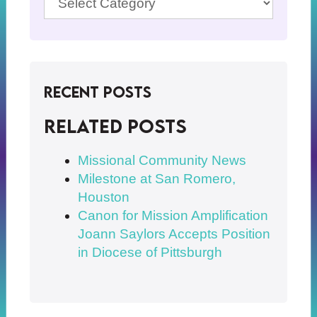
Recent Posts
Related posts
Missional Community News
Milestone at San Romero,
Houston
Canon for Mission Amplification
Joann Saylors Accepts Position
in Diocese of Pittsburgh