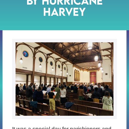
by Hurricane
Harvey
It was a special day for parishioners and