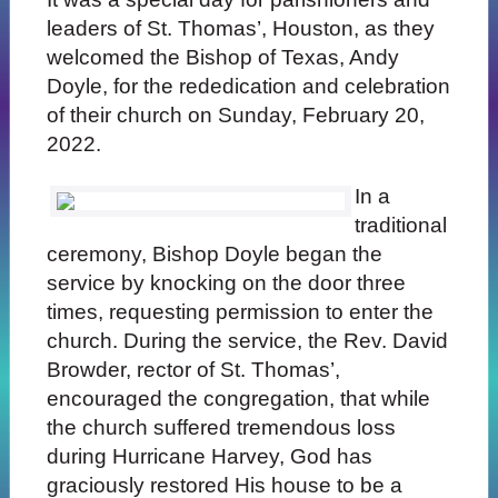
leaders of St. Thomas’, Houston, as they
welcomed the Bishop of Texas, Andy
Doyle, for the rededication and celebration
of their church on Sunday, February 20,
2022.
In a
traditional
ceremony, Bishop Doyle began the
service by knocking on the door three
times, requesting permission to enter the
church. During the service, the Rev. David
Browder, rector of St. Thomas’,
encouraged the congregation, that while
the church suffered tremendous loss
during Hurricane Harvey, God has
graciously restored His house to be a