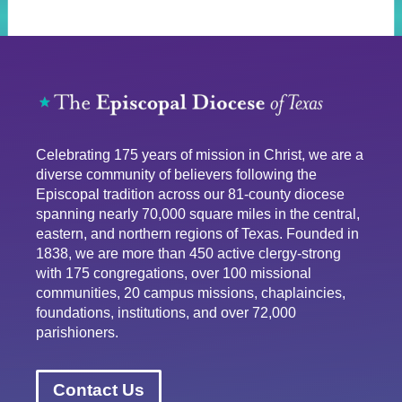
Celebrating 175 years of mission in Christ, we are a
diverse community of believers following the
Episcopal tradition across our 81-county diocese
spanning nearly 70,000 square miles in the central,
eastern, and northern regions of Texas. Founded in
1838, we are more than 450 active clergy-strong
with 175 congregations, over 100 missional
communities, 20 campus missions, chaplaincies,
foundations, institutions, and over 72,000
parishioners.
Contact Us