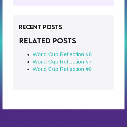
Recent Posts
Related posts
World Cup Reflection #8
World Cup Reflection #7
World Cup Reflection #6