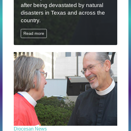
after being devastated by natural
disasters in Texas and across the
country.
Read more
Diocesan News