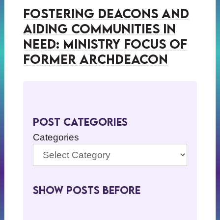
Fostering Deacons and
Aiding Communities in
Need: Ministry Focus of
Former Archdeacon
Post Categories
Categories
Show Posts BeFore