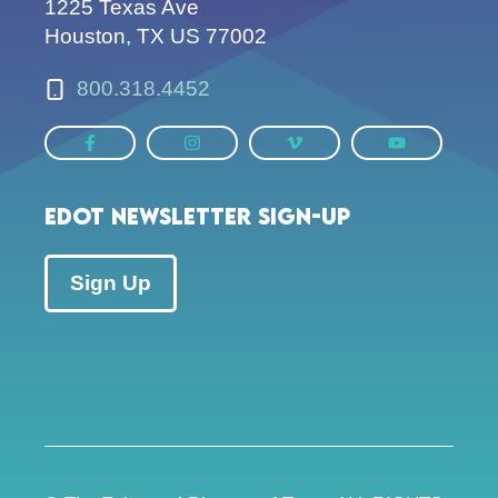
1225 Texas Ave
Houston, TX US 77002
800.318.4452
EDOT Newsletter Sign-up
Sign Up