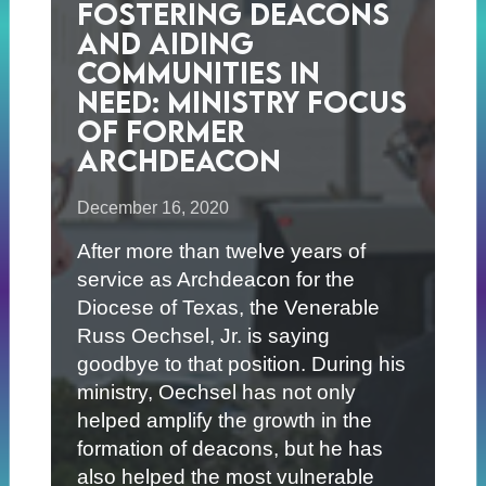
Fostering Deacons
and Aiding
Communities in
Need: Ministry Focus
of Former
Archdeacon
December 16, 2020
After more than twelve years of
service as Archdeacon for the
Diocese of Texas, the Venerable
Russ Oechsel, Jr. is saying
goodbye to that position. During his
ministry, Oechsel has not only
helped amplify the growth in the
formation of deacons, but he has
also helped the most vulnerable