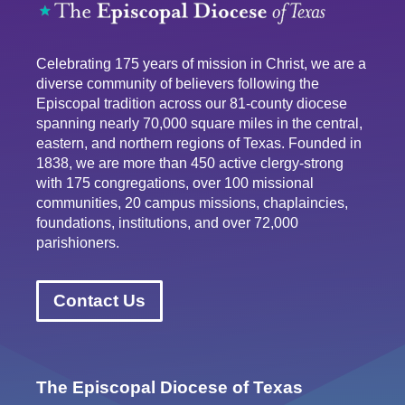
Celebrating 175 years of mission in Christ, we are a
diverse community of believers following the
Episcopal tradition across our 81-county diocese
spanning nearly 70,000 square miles in the central,
eastern, and northern regions of Texas. Founded in
1838, we are more than 450 active clergy-strong
with 175 congregations, over 100 missional
communities, 20 campus missions, chaplaincies,
foundations, institutions, and over 72,000
parishioners.
Contact Us
The Episcopal Diocese of Texas