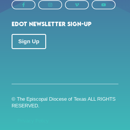
EDOT Newsletter Sign-up
Sign Up
© The Episcopal Diocese of Texas ALL RIGHTS
RESERVED.
Privacy Policy