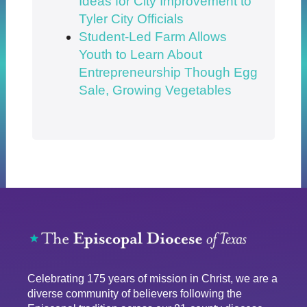
Ideas for City Improvement to
Tyler City Officials
Student-Led Farm Allows
Youth to Learn About
Entrepreneurship Though Egg
Sale, Growing Vegetables
Celebrating 175 years of mission in Christ, we are a
diverse community of believers following the