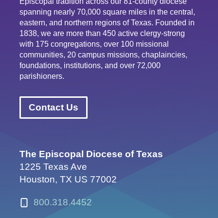
Episcopal tradition across our 81-county diocese
spanning nearly 70,000 square miles in the central,
eastern, and northern regions of Texas. Founded in
1838, we are more than 450 active clergy-strong
with 175 congregations, over 100 missional
communities, 20 campus missions, chaplaincies,
foundations, institutions, and over 72,000
parishioners.
Contact Us
The Episcopal Diocese of Texas
1225 Texas Ave
Houston, TX US 77002
800.318.4452