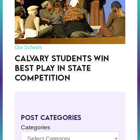
Our Schools
Calvary Students Win
Best Play in State
Competition
Post Categories
Categories