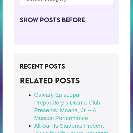
Show Posts BeFore
Recent Posts
Related posts
Calvary Episcopal
Preparatory’s Drama Club
Presents: Moana, Jr. – A
Musical Performance
All-Saints Students Present