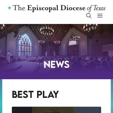
Skip
to
ME
content
News
best play