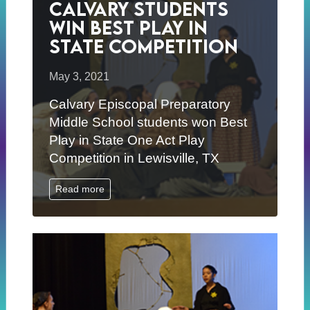
Calvary Students
Win Best Play in
State Competition
May 3, 2021
Calvary Episcopal Preparatory
Middle School students won Best
Play in State One Act Play
Competition in Lewisville, TX
Read more