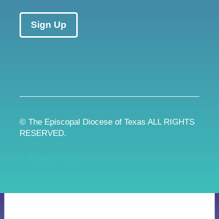
Sign Up
© The Episcopal Diocese of Texas ALL RIGHTS
RESERVED.
Privacy Policy