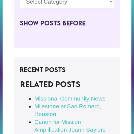
Show Posts BeFore
Recent Posts
Related posts
Missional Community News
Milestone at San Romero,
Houston
Canon for Mission
Amplification Joann Saylors