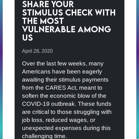
Share Your
Stimulus Check with
the Most
Vulnerable Among
Us
April 28, 2020
Over the last few weeks, many
Americans have been eagerly
awaiting their stimulus payments
from the CARES Act, meant to
soften the economic blow of the
COVID-19 outbreak. These funds
are critical to those struggling with
job loss, reduced wages, or
unexpected expenses during this
challenging time.