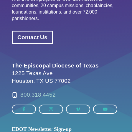
communities, 20 campus missions, chaplaincies,
foundations, institutions, and over 72,000
parishioners.
Contact Us
The Episcopal Diocese of Texas
1225 Texas Ave
Houston, TX US 77002
800.318.4452
EDOT Newsletter Sign-up