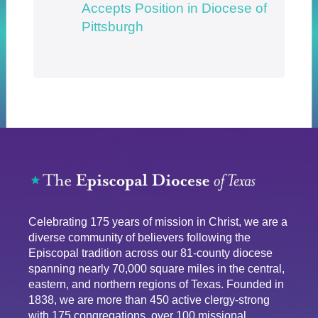
Accepts Position in Diocese of
Pittsburgh
Celebrating 175 years of mission in Christ, we are a
diverse community of believers following the
Episcopal tradition across our 81-county diocese
spanning nearly 70,000 square miles in the central,
eastern, and northern regions of Texas. Founded in
1838, we are more than 450 active clergy-strong
with 175 congregations, over 100 missional