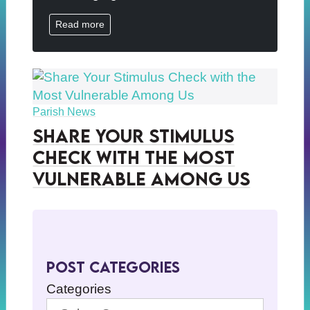
Read more
Parish News
Share Your Stimulus
Check with the Most
Vulnerable Among Us
Post Categories
Categories