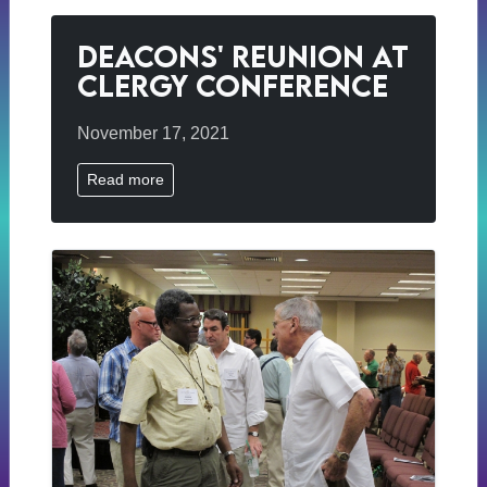
Deacons' Reunion at
Clergy Conference
November 17, 2021
Read more