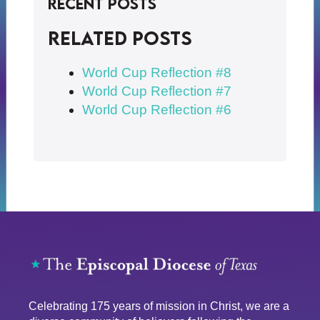
Recent Posts
Related posts
World Cup Reflection #8
World Cup Reflection #7
World Cup Reflection #6
Celebrating 175 years of mission in Christ, we are a