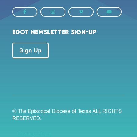
EDOT Newsletter Sign-up
Sign Up
© The Episcopal Diocese of Texas ALL RIGHTS
RESERVED.
Privacy Policy