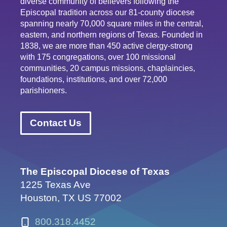
diverse community of believers following the
Episcopal tradition across our 81-county diocese
spanning nearly 70,000 square miles in the central,
eastern, and northern regions of Texas. Founded in
1838, we are more than 450 active clergy-strong
with 175 congregations, over 100 missional
communities, 20 campus missions, chaplaincies,
foundations, institutions, and over 72,000
parishioners.
Contact Us
The Episcopal Diocese of Texas
1225 Texas Ave
Houston, TX US 77002
800.318.4452