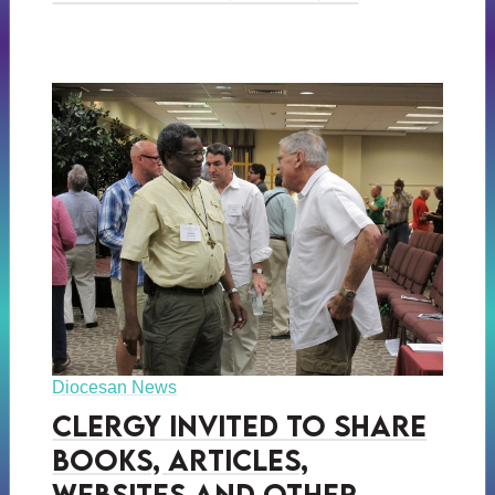
Diocesan News
Clergy Invited to Share
Books, Articles,
Websites and Other