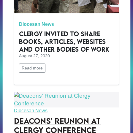
Diocesan News
Clergy Invited to Share
Books, Articles, Websites
and Other Bodies of Work
August 27, 2020
Read more
Diocesan News
Deacons’ Reunion at
Clergy Conference