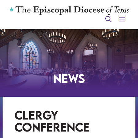
Skip
to
ME
content
News
clergy
conference