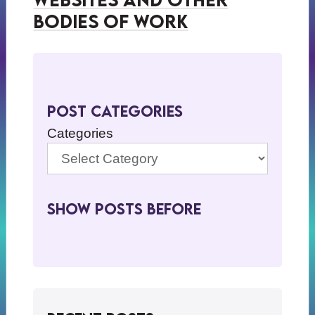
Bodies of Work
Post Categories
Categories
Show Posts BeFore