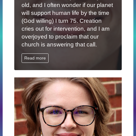
old, and I often wonder if our planet
will support human life by the time
(God willing) I turn 75. Creation
cries out for intervention, and I am
overjoyed to proclaim that our
church is answering that call.
Read more