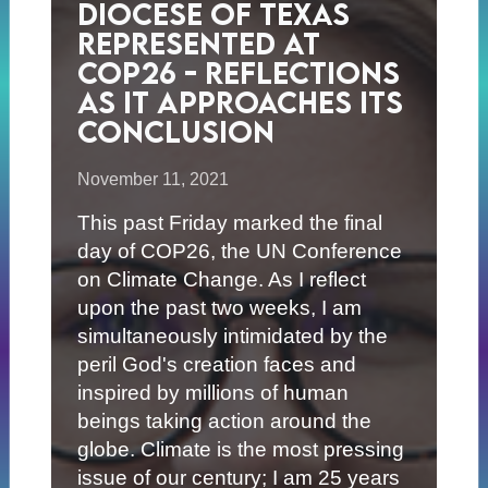
Diocese of Texas
Represented at
COP26 - Reflections
as it Approaches its
Conclusion
November 11, 2021
This past Friday marked the final
day of COP26, the UN Conference
on Climate Change. As I reflect
upon the past two weeks, I am
simultaneously intimidated by the
peril God's creation faces and
inspired by millions of human
beings taking action around the
globe. Climate is the most pressing
issue of our century; I am 25 years