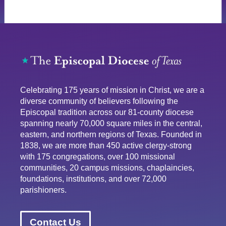
Celebrating 175 years of mission in Christ, we are a
diverse community of believers following the
Episcopal tradition across our 81-county diocese
spanning nearly 70,000 square miles in the central,
eastern, and northern regions of Texas. Founded in
1838, we are more than 450 active clergy-strong
with 175 congregations, over 100 missional
communities, 20 campus missions, chaplaincies,
foundations, institutions, and over 72,000
parishioners.
Contact Us