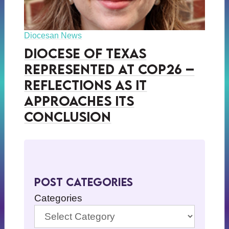
Diocesan News
Diocese of Texas
Represented at COP26 –
Reflections as it
Approaches its
Conclusion
Post Categories
Categories