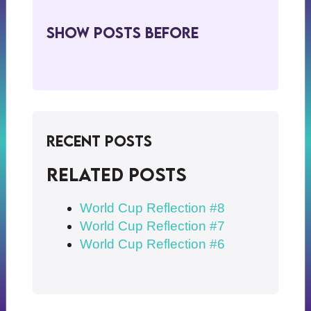
Show Posts BeFore
Recent Posts
Related posts
World Cup Reflection #8
World Cup Reflection #7
World Cup Reflection #6