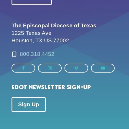
The Episcopal Diocese of Texas
1225 Texas Ave
Houston, TX US 77002
800.318.4452
EDOT Newsletter Sign-up
Sign Up