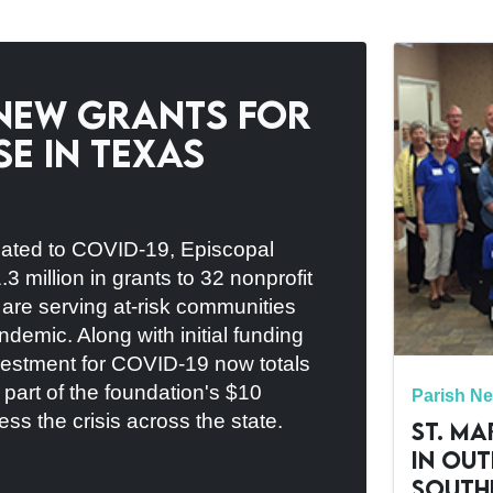
New Grants for
e in Texas
elated to COVID-19, Episcopal
million in grants to 32 nonprofit
t are serving at-risk communities
ndemic. Along with initial funding
estment for COVID-19 now totals
e part of the foundation's $10
Parish N
ss the crisis across the state.
St. Ma
in Ou
South