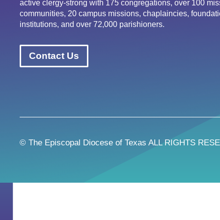
active clergy-strong with 175 congregations, over 100 mis
communities, 20 campus missions, chaplaincies, foundati
institutions, and over 72,000 parishioners.
Contact Us
© The Episcopal Diocese of Texas ALL RIGHTS RES