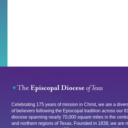
Celebrating 175 years of mission in Christ, we are a div
of believers following the Episcopal tradition across our 
diocese spanning nearly 70,000 square miles in the centra
and northern regions of Texas. Founded in 1838, we are 