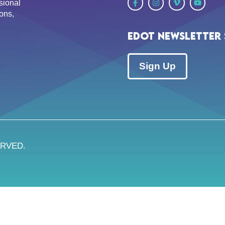
sional
ons,
EDOT Newsletter 
Sign Up
ERVED.