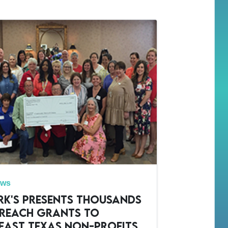
ews
rk's Presents Thousands
treach Grants to
east Texas Non-Profits