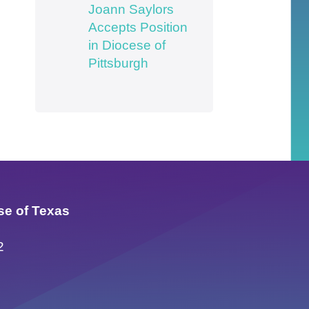
Joann Saylors
Accepts Position
in Diocese of
Pittsburgh
se of Texas
2