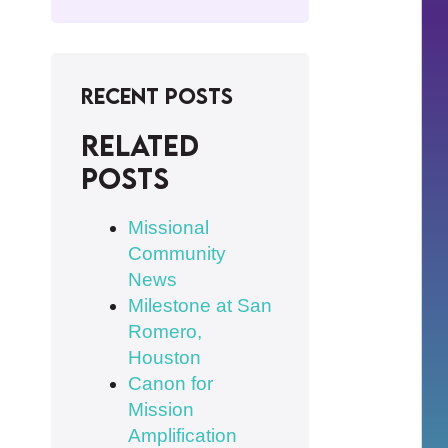
Recent Posts
Related
posts
Missional
Community
News
Milestone at San
Romero,
Houston
Canon for
Mission
Amplification