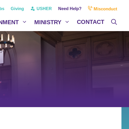
bs
Giving
USHER
Need Help?
Misconduct
CONTACT
NMENT
MINISTRY