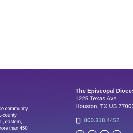
The Episcopal Dioce
1225 Texas Ave
Houston, TX US 7700
erse community
81-county
800.318.4452
l, eastern,
more than 450