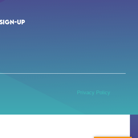
Sign-up
Privacy Policy