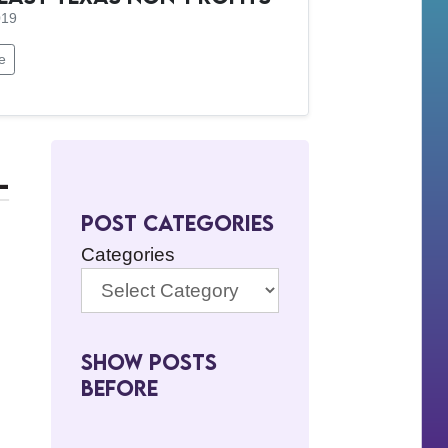
019
e
-
Post Categories
Categories
Show Posts
BeFore