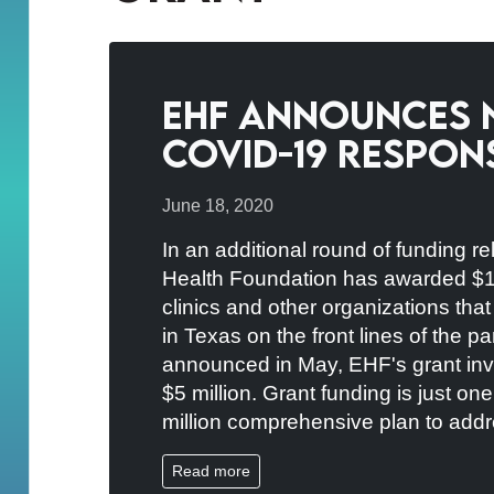
EHF Announces 
COVID-19 Respons
June 18, 2020
In an additional round of funding r
Health Foundation has awarded $1.3 
clinics and other organizations tha
in Texas on the front lines of the pa
announced in May, EHF's grant inv
$5 million. Grant funding is just on
million comprehensive plan to addre
Read more