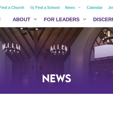
Find a Church
Find a School
News
Calendar
Jo
ABOUT
FOR LEADERS
DISCER
News