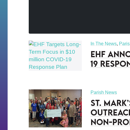
In The News
,
Pari
EHF Anno
19 Respo
Parish News
St. Mark
Outreac
Non-Pro