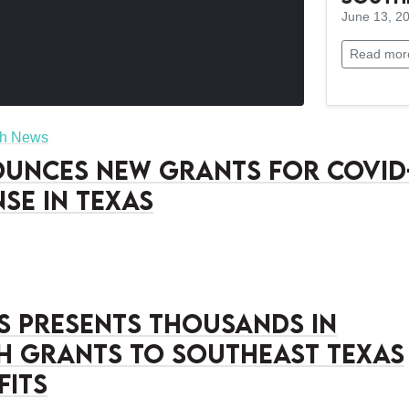
June 13, 2
Read mor
sh News
unces New Grants for COVID
nse in Texas
’s Presents Thousands in
h Grants to Southeast Texas
fits