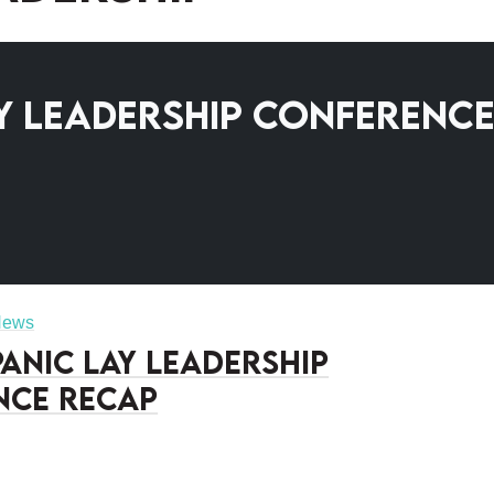
ay Leadership Conferenc
News
panic Lay Leadership
nce Recap