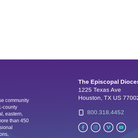
The Episcopal Dioce
1225 Texas Ave
Houston, TX US 7700
erse community
81-county
800.318.4452
l, eastern,
more than 450
sional
ons,