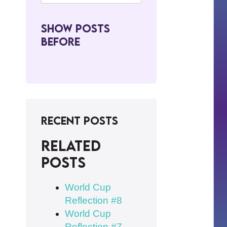
Show Posts
BeFore
Recent Posts
Related
posts
World Cup
Reflection #8
World Cup
Reflection #7