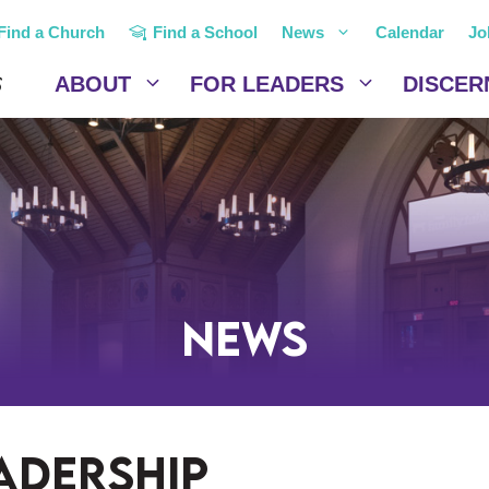
Find a Church
Find a School
News
Calendar
Jo
ABOUT
FOR LEADERS
DISCER
News
eadership