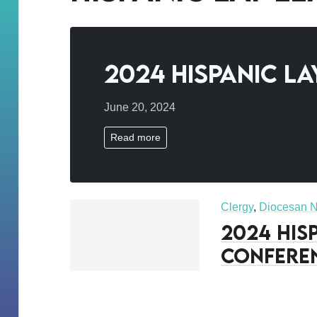
2024 Hispanic L
June 20, 2024
Read more
Clergy
,
Diocesan 
2024 His
Confere