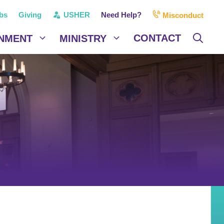
bs
Giving
USHER
Need Help?
Misconduct
CONTACT
NMENT
MINISTRY