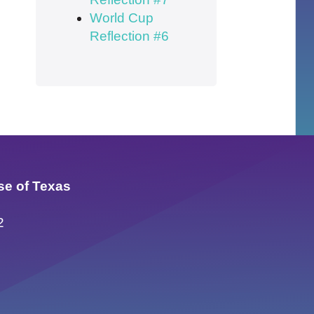
World Cup
Reflection #6
se of Texas
2