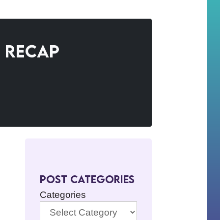
e Recap
Post Categories
Categories