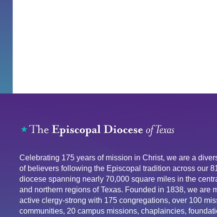
Celebrating 175 years of mission in Christ, we are a div
of believers following the Episcopal tradition across our 
diocese spanning nearly 70,000 square miles in the centra
and northern regions of Texas. Founded in 1838, we are 
active clergy-strong with 175 congregations, over 100 mis
communities, 20 campus missions, chaplaincies, foundati