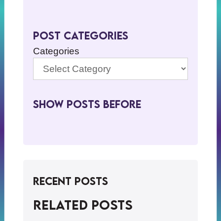
Post Categories
Categories
Show Posts BeFore
Recent Posts
Related posts