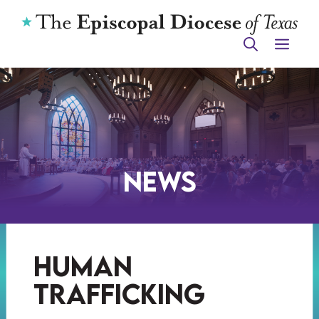
Skip
to
ME
content
News
human
trafficking