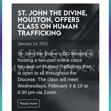
St. John the Divine,
Houston, Offers
Class on Human
Trafficking
January 14, 2021
St. John the Divine's GO Ministry is
hosting a two-part online class
focused on Human Trafficking that
is open to all throughout the
Diocese. The class will meet
Wednesdays, February 3 & 10 at
6:30 pm via Zoom.
Read more