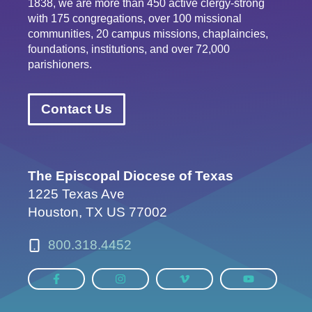
1838, we are more than 450 active clergy-strong
with 175 congregations, over 100 missional
communities, 20 campus missions, chaplaincies,
foundations, institutions, and over 72,000
parishioners.
Contact Us
The Episcopal Diocese of Texas
1225 Texas Ave
Houston, TX US 77002
800.318.4452