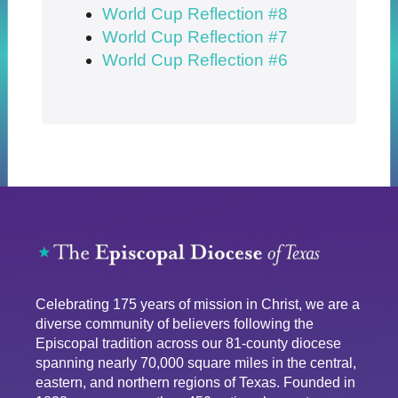
World Cup Reflection #8
World Cup Reflection #7
World Cup Reflection #6
Celebrating 175 years of mission in Christ, we are a
diverse community of believers following the
Episcopal tradition across our 81-county diocese
spanning nearly 70,000 square miles in the central,
eastern, and northern regions of Texas. Founded in