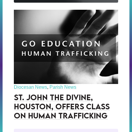
Diocesan News
,
Parish News
St. John the Divine,
Houston, Offers Class
on Human Trafficking