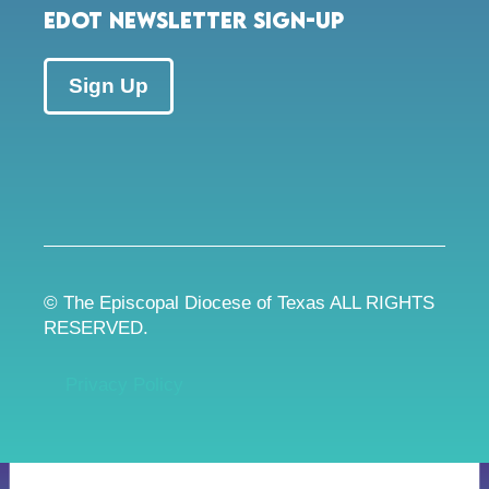
EDOT Newsletter Sign-up
Sign Up
© The Episcopal Diocese of Texas ALL RIGHTS
RESERVED.
Privacy Policy