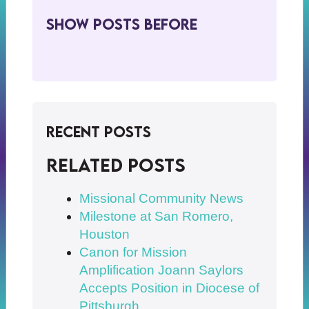
Show Posts BeFore
Recent Posts
Related posts
Missional Community News
Milestone at San Romero,
Houston
Canon for Mission
Amplification Joann Saylors
Accepts Position in Diocese of
Pittsburgh