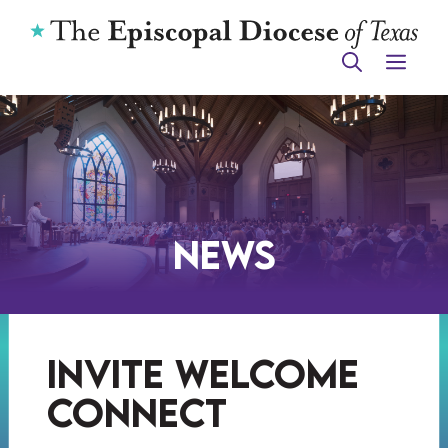
Skip
to
ME
content
News
invite welcome
connect