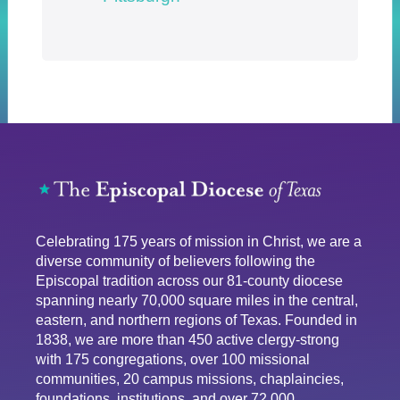
Celebrating 175 years of mission in Christ, we are a
diverse community of believers following the
Episcopal tradition across our 81-county diocese
spanning nearly 70,000 square miles in the central,
eastern, and northern regions of Texas. Founded in
1838, we are more than 450 active clergy-strong
with 175 congregations, over 100 missional
communities, 20 campus missions, chaplaincies,
foundations, institutions, and over 72,000