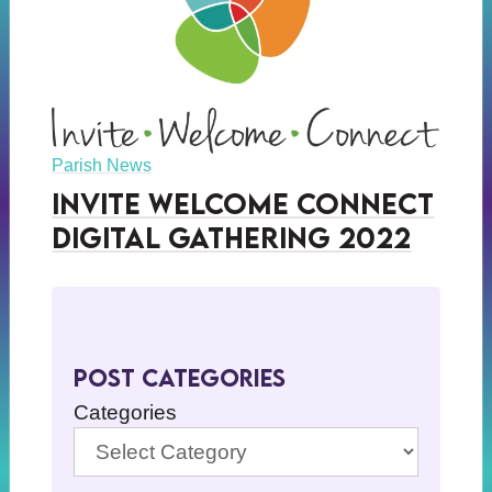
Parish News
Invite Welcome Connect
Digital Gathering 2022
Post Categories
Categories