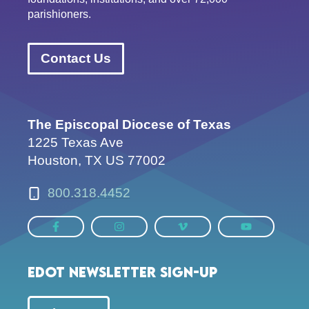
parishioners.
Contact Us
The Episcopal Diocese of Texas
1225 Texas Ave
Houston, TX US 77002
800.318.4452
EDOT Newsletter Sign-up