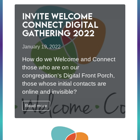
Invite Welcome
Connect Digital
Gathering 2022
January 19, 2022
How do we Welcome and Connect
those who are on our
congregation's Digital Front Porch,
those whose initial contacts are
online and invisible?
Read more