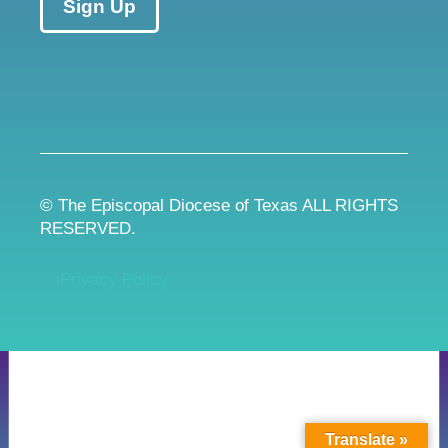
Sign Up
© The Episcopal Diocese of Texas ALL RIGHTS
RESERVED.
Privacy Policy
Translate »