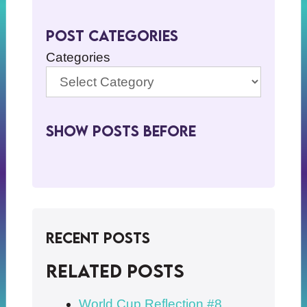
Post Categories
Categories
Show Posts BeFore
Recent Posts
Related posts
World Cup Reflection #8