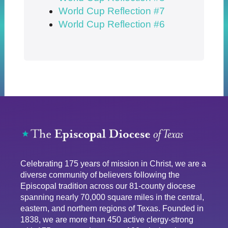
World Cup Reflection #7
World Cup Reflection #6
Celebrating 175 years of mission in Christ, we are a
diverse community of believers following the
Episcopal tradition across our 81-county diocese
spanning nearly 70,000 square miles in the central,
eastern, and northern regions of Texas. Founded in
1838, we are more than 450 active clergy-strong