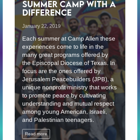
Summer Camp with a
Difference
January 22, 2019
Each summer at Camp Allen these
experiences come to life in the
many great programs offered by
the Episcopal Diocese of Texas. In
focus are the ones offered by
Jerusalem Peacebuilders (JPB), a
unique nonprofit ministry that works
to promote peace by cultivating
understanding and mutual respect
among young American, Israeli,
and Palestinian teenagers.
Read more