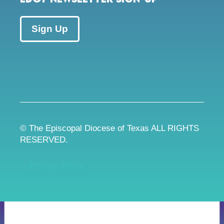
Sign Up
© The Episcopal Diocese of Texas ALL RIGHTS
RESERVED.
Privacy Policy