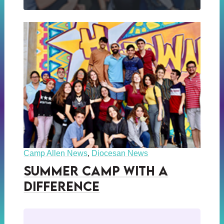
Camp Allen News
,
Diocesan News
Summer Camp with a
Difference