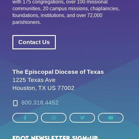
with 175 congregations, over 100 missional
communities, 20 campus missions, chaplaincies,
foundations, institutions, and over 72,000
parishioners.
Contact Us
The Episcopal Diocese of Texas
1225 Texas Ave
Houston, TX US 77002
800.318.4452
EDOT Newsletter Sign-up