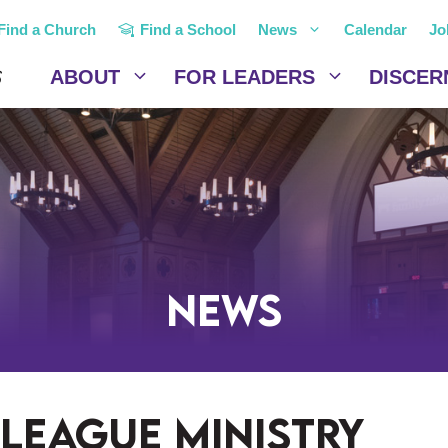
Find a Church
Find a School
News
Calendar
Jo
ABOUT
FOR LEADERS
DISCER
News
league ministry