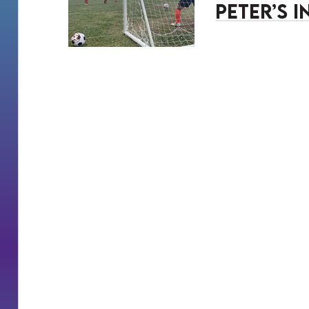
Peter’s 