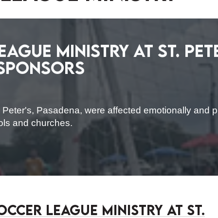
ague Ministry at St. Pete
 Sponsors
 Peter's, Pasadena, were affected emotionally and ph
ools and churches.
occer League Ministry at St.