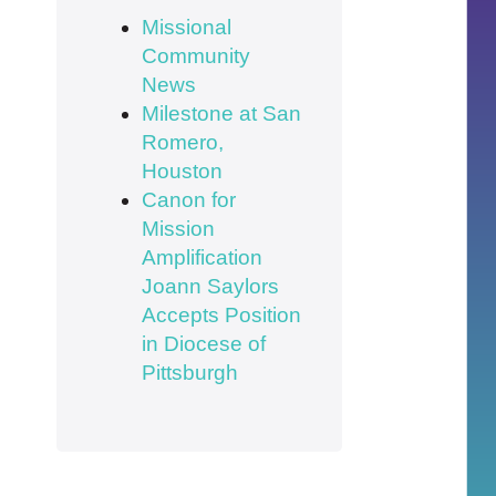
Missional
Community
News
Milestone at San
Romero,
Houston
Canon for
Mission
Amplification
Joann Saylors
Accepts Position
in Diocese of
Pittsburgh