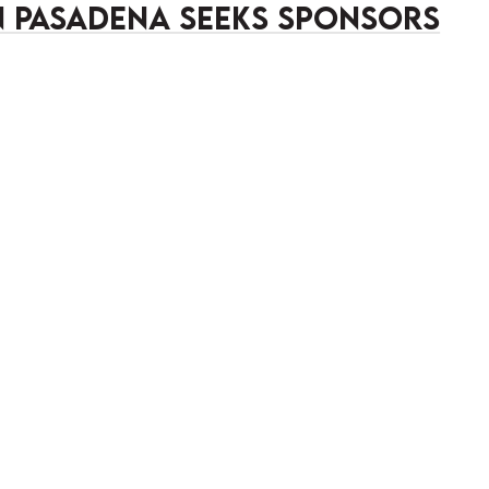
in Pasadena Seeks Sponsors