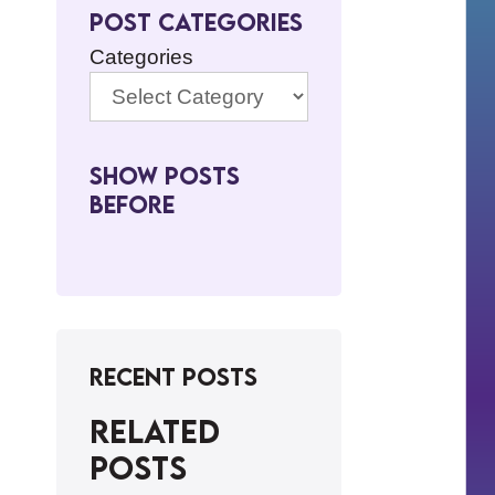
Post Categories
Categories
Show Posts
BeFore
Recent Posts
Related
posts