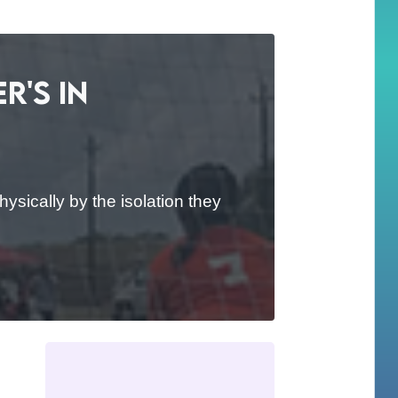
r's in
ysically by the isolation they