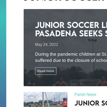
Junior Soccer Le
Pasadena Seeks
May 24, 2022
During the pandemic children at St.
suffered due to the closure of sch
Read more
Parish News
Junior S