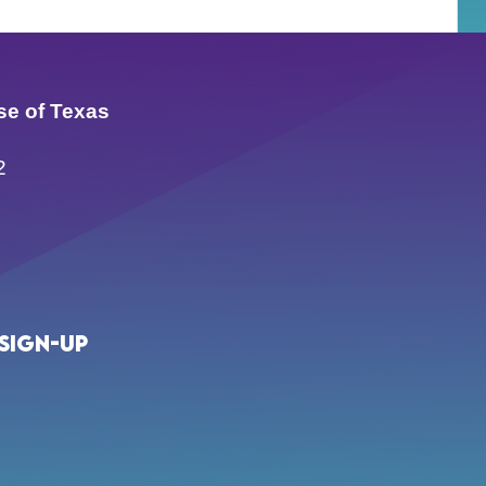
se of Texas
2
Sign-up