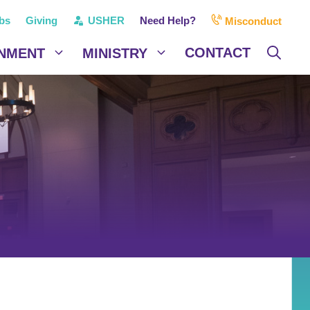
bs
Giving
USHER
Need Help?
Misconduct
CONTACT
NMENT
MINISTRY