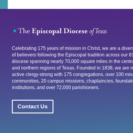
Celebrating 175 years of mission in Christ, we are a div
of believers following the Episcopal tradition across our 
diocese spanning nearly 70,000 square miles in the centra
and northern regions of Texas. Founded in 1838, we are 
active clergy-strong with 175 congregations, over 100 mis
communities, 20 campus missions, chaplaincies, foundati
institutions, and over 72,000 parishioners.
Contact Us