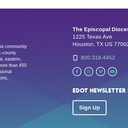
The Episcopal Dioce
1225 Texas Ave
Houston, TX US 7700
erse community
81-county
800.318.4452
l, eastern,
more than 450
sional
ons,
EDOT Newsletter 
Sign Up