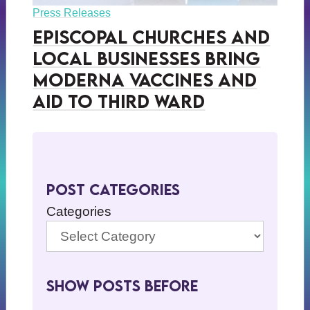
Press Releases
Episcopal Churches and
Local Businesses Bring
Moderna Vaccines and
Aid to Third Ward
Post Categories
Categories
Show Posts BeFore