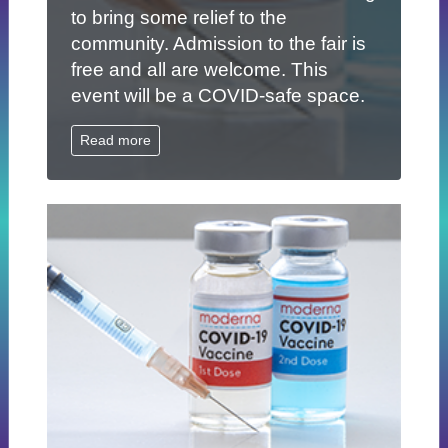
to bring some relief to the
community. Admission to the fair is
free and all are welcome. This
event will be a COVID-safe space.
Read more