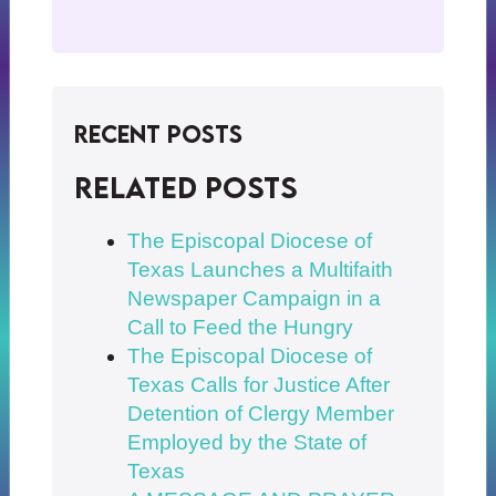
Recent Posts
Related posts
The Episcopal Diocese of
Texas Launches a Multifaith
Newspaper Campaign in a
Call to Feed the Hungry
The Episcopal Diocese of
Texas Calls for Justice After
Detention of Clergy Member
Employed by the State of
Texas