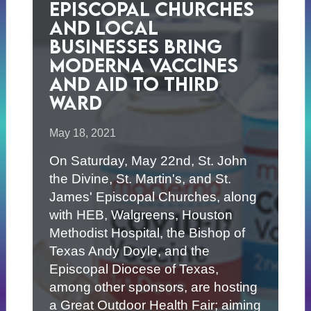
Episcopal Churches
and Local
Businesses Bring
Moderna Vaccines
and Aid to Third
Ward
May 18, 2021
On Saturday, May 22nd, St. John
the Divine, St. Martin's, and St.
James' Episcopal Churches, along
with HEB, Walgreens, Houston
Methodist Hospital, the Bishop of
Texas Andy Doyle, and the
Episcopal Diocese of Texas,
among other sponsors, are hosting
a Great Outdoor Health Fair; aiming