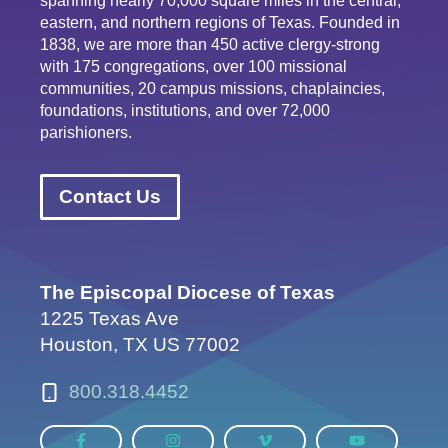
spanning nearly 70,000 square miles in the central,
eastern, and northern regions of Texas. Founded in
1838, we are more than 450 active clergy-strong
with 175 congregations, over 100 missional
communities, 20 campus missions, chaplaincies,
foundations, institutions, and over 72,000
parishioners.
Contact Us
The Episcopal Diocese of Texas
1225 Texas Ave
Houston, TX US 77002
800.318.4452