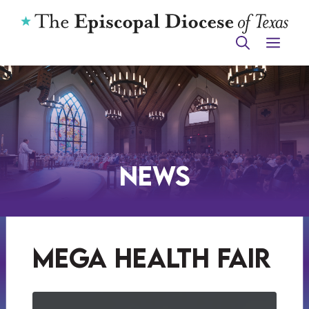
Skip
to
ME
content
News
mega health fair