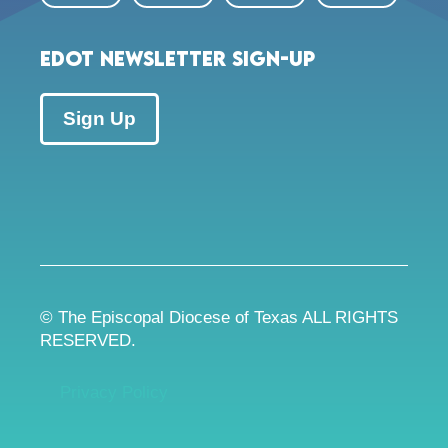
EDOT Newsletter Sign-up
Sign Up
© The Episcopal Diocese of Texas ALL RIGHTS
RESERVED.
Privacy Policy