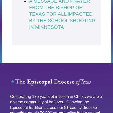
A MESSAGE AND PRAYER
FROM THE BISHOP OF
TEXAS FOR ALL IMPACTED
BY THE SCHOOL SHOOTING
IN MINNESOTA
Celebrating 175 years of mission in Christ, we are a
diverse community of believers following the
Episcopal tradition across our 81-county diocese