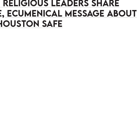
Religious Leaders Share
e, Ecumenical Message About
Houston Safe