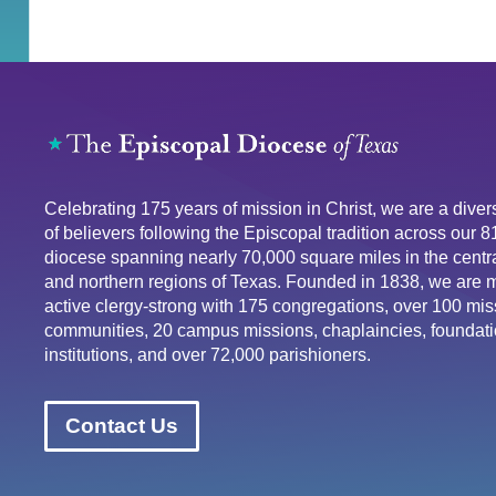
Celebrating 175 years of mission in Christ, we are a div
of believers following the Episcopal tradition across our 
diocese spanning nearly 70,000 square miles in the centra
and northern regions of Texas. Founded in 1838, we are 
active clergy-strong with 175 congregations, over 100 mis
communities, 20 campus missions, chaplaincies, foundati
institutions, and over 72,000 parishioners.
Contact Us