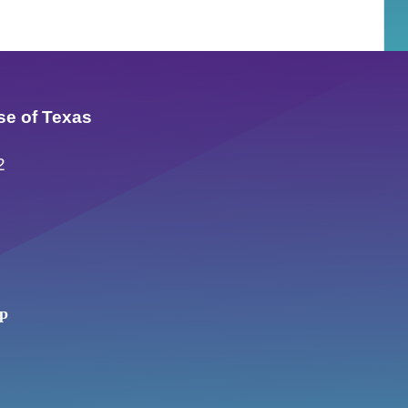
se of Texas
2
up