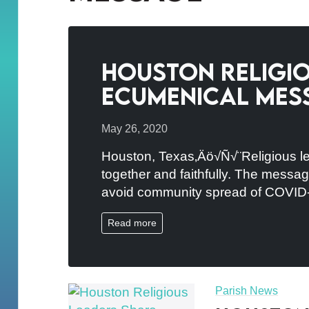
Houston Religio
Ecumenical Mes
May 26, 2020
Houston, Texas‚Äö√Ñ√¨Religious le
together and faithfully. The message
avoid community spread of COVID
Read more
Parish News