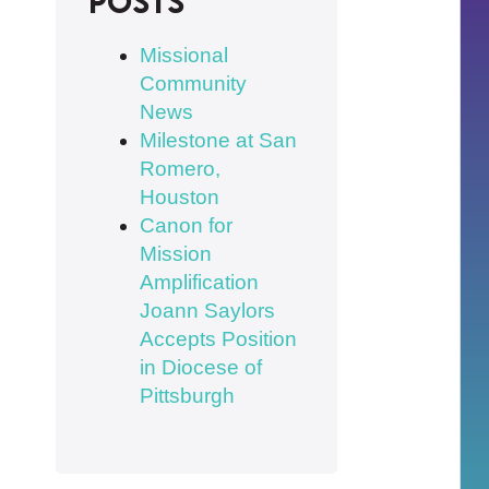
posts
Missional
Community
News
Milestone at San
Romero,
Houston
Canon for
Mission
Amplification
Joann Saylors
Accepts Position
in Diocese of
Pittsburgh