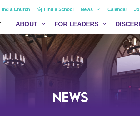
Find a Church
Find a School
News
Calendar
Jo
ABOUT
FOR LEADERS
DISCER
News