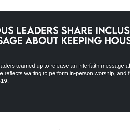
us Leaders Share Inclus
sage About Keeping Hou
aders teamed up to release an interfaith message a
 reflects waiting to perform in-person worship, and f
-19.