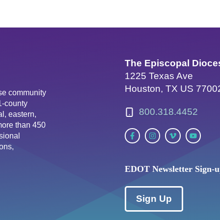
The Episcopal Dioce
1225 Texas Ave
Houston, TX US 7700
erse community
81-county
800.318.4452
l, eastern,
more than 450
sional
ons,
EDOT Newsletter Sign-
Sign Up