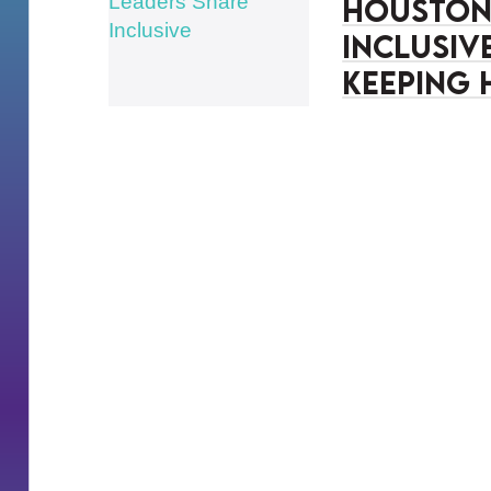
Houston 
Inclusiv
Keeping 