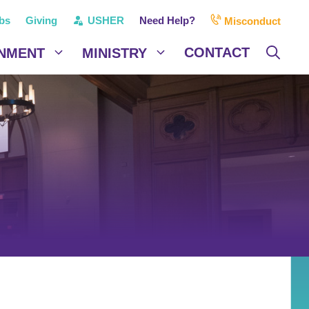
bs
Giving
USHER
Need Help?
Misconduct
CONTACT
NMENT
MINISTRY