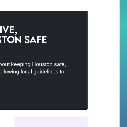
ive,
ston Safe
bout keeping Houston safe,
ollowing local guidelines to