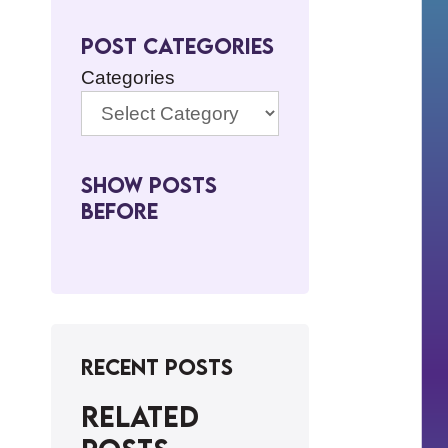
Post Categories
Categories
Show Posts
BeFore
Recent Posts
Related