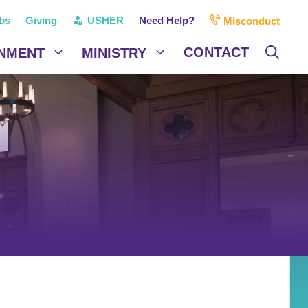
bs
Giving
USHER
Need Help?
Misconduct
CONTACT
NMENT
MINISTRY