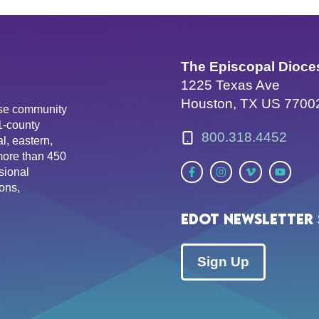
The Episcopal Dioce
1225 Texas Ave
Houston, TX US 7700
erse community
81-county
800.318.4452
l, eastern,
more than 450
sional
ons,
EDOT Newsletter 
Sign Up