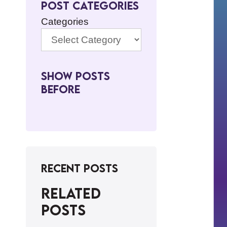
Post Categories
Categories
Show Posts
BeFore
Recent Posts
Related
posts