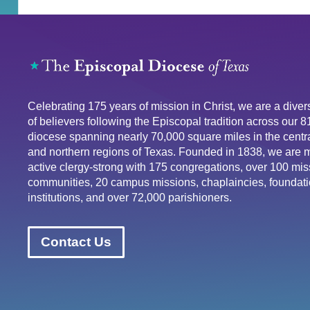
Celebrating 175 years of mission in Christ, we are a div
of believers following the Episcopal tradition across our 
diocese spanning nearly 70,000 square miles in the centra
and northern regions of Texas. Founded in 1838, we are 
active clergy-strong with 175 congregations, over 100 mis
communities, 20 campus missions, chaplaincies, foundati
institutions, and over 72,000 parishioners.
Contact Us