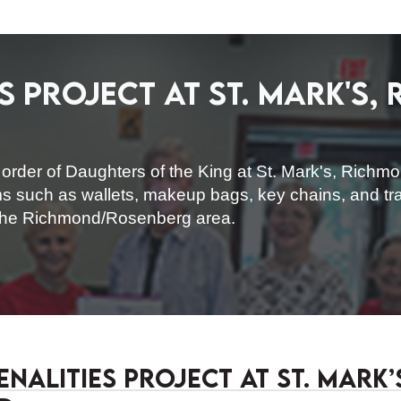
s Project at St. Mark's,
rder of Daughters of the King at St. Mark's, Richmon
ms such as wallets, makeup bags, key chains, and trav
 the Richmond/Rosenberg area.
nalities Project at St. Mark’