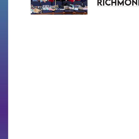
Richmon