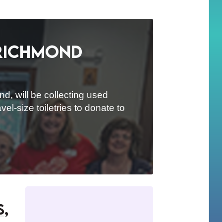
 Richmond
d, will be collecting used
el-size toiletries to donate to
s,