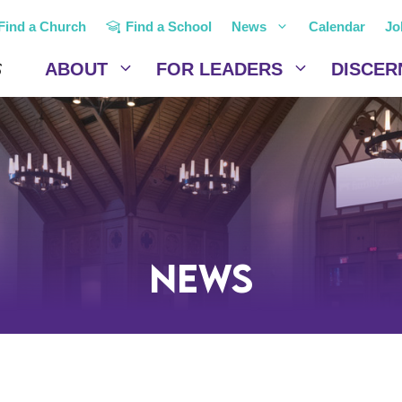
Find a Church
Find a School
News
Calendar
Jo
ABOUT
FOR LEADERS
DISCER
News