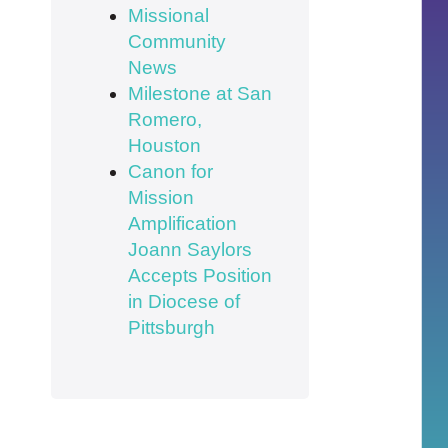
Missional
Community
News
Milestone at San
Romero,
Houston
Canon for
Mission
Amplification
Joann Saylors
Accepts Position
in Diocese of
Pittsburgh