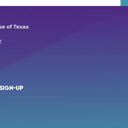
se of Texas
2
Sign-up