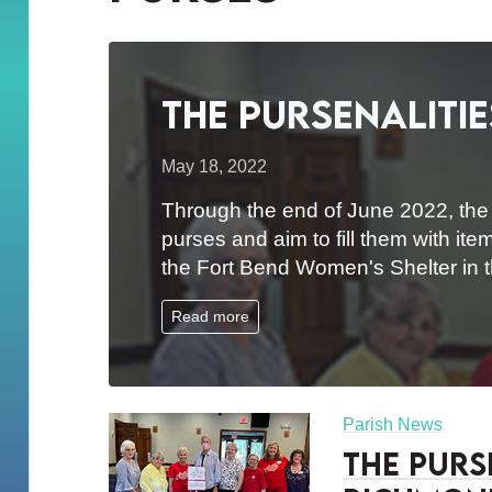
The Pursenalitie
May 18, 2022
Through the end of June 2022, the o
purses and aim to fill them with ite
the Fort Bend Women's Shelter in
Read more
Parish News
The Purse