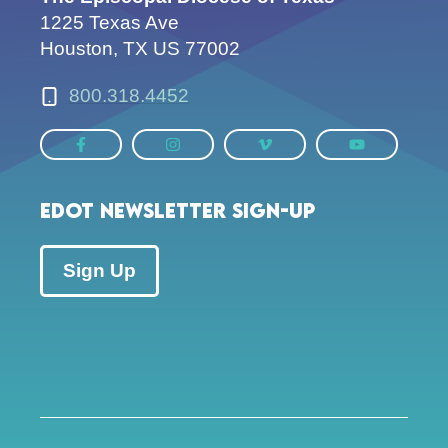
1225 Texas Ave
Houston, TX US 77002
800.318.4452
EDOT Newsletter Sign-up
Sign Up