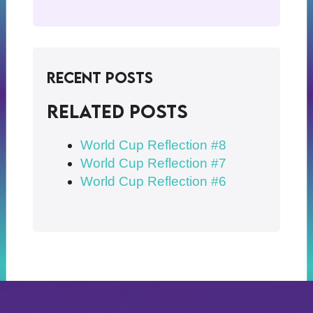
Recent Posts
Related posts
World Cup Reflection #8
World Cup Reflection #7
World Cup Reflection #6