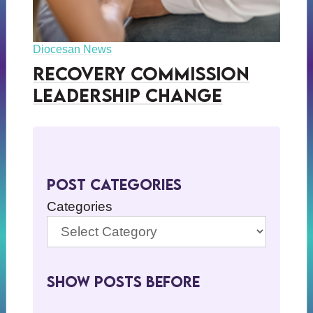
Diocesan News
Recovery Commission
Leadership Change
Post Categories
Categories
Show Posts BeFore