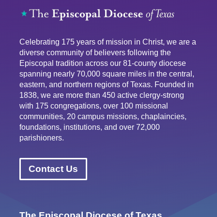
Celebrating 175 years of mission in Christ, we are a
diverse community of believers following the
Episcopal tradition across our 81-county diocese
spanning nearly 70,000 square miles in the central,
eastern, and northern regions of Texas. Founded in
1838, we are more than 450 active clergy-strong
with 175 congregations, over 100 missional
communities, 20 campus missions, chaplaincies,
foundations, institutions, and over 72,000
parishioners.
Contact Us
The Episcopal Diocese of Texas