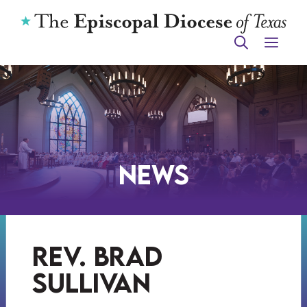
Skip
to
ME
content
News
rev. brad
sullivan