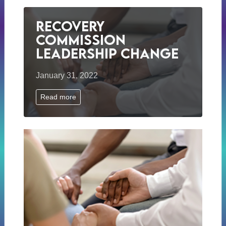
Recovery
Commission
Leadership Change
January 31, 2022
Read more