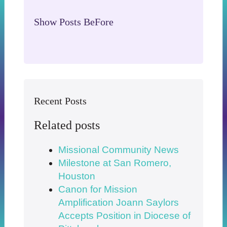
Show Posts BeFore
Recent Posts
Related posts
Missional Community News
Milestone at San Romero,
Houston
Canon for Mission
Amplification Joann Saylors
Accepts Position in Diocese of