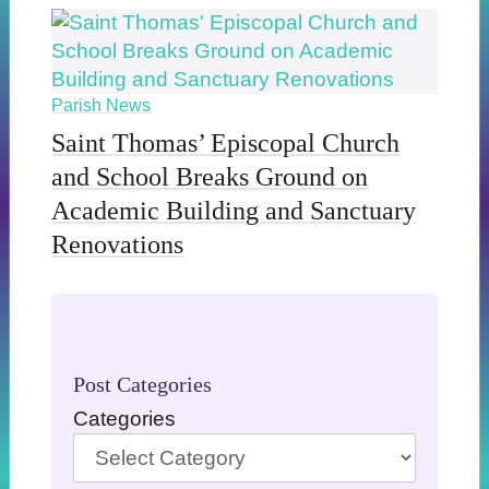
Parish News
Saint Thomas’ Episcopal Church
and School Breaks Ground on
Academic Building and Sanctuary
Renovations
Post Categories
Categories