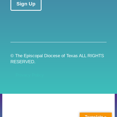
Sign Up
© The Episcopal Diocese of Texas ALL RIGHTS
RESERVED.
Privacy Policy
Translate »