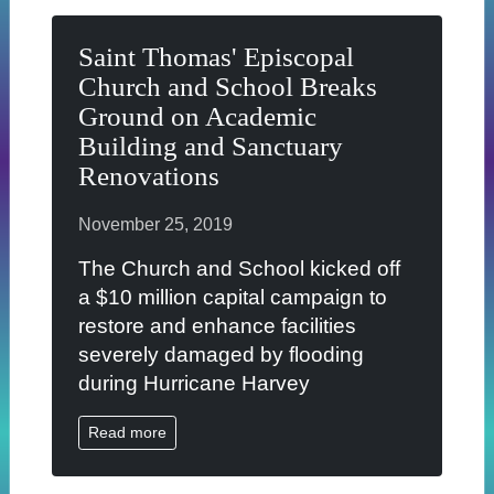
Saint Thomas' Episcopal
Church and School Breaks
Ground on Academic
Building and Sanctuary
Renovations
November 25, 2019
The Church and School kicked off
a $10 million capital campaign to
restore and enhance facilities
severely damaged by flooding
during Hurricane Harvey
Read more