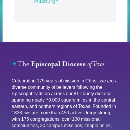
Pittsburgh
Celebrating 175 years of mission in Christ, we are a
diverse community of believers following the
Episcopal tradition across our 81-county diocese
spanning nearly 70,000 square miles in the central,
eastern, and northern regions of Texas. Founded in
1838, we are more than 450 active clergy-strong
with 175 congregations, over 100 missional
communities, 20 campus missions, chaplaincies,