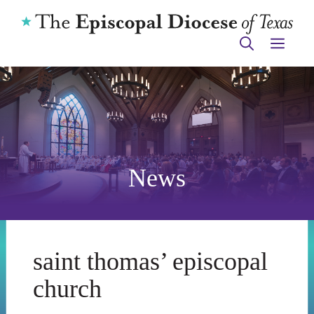
Skip
to
ME
content
News
saint thomas’ episcopal
church