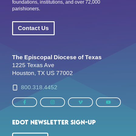
foundations, institutions, and over 72,000
parishioners.
Contact Us
The Episcopal Diocese of Texas
1225 Texas Ave
Houston, TX US 77002
800.318.4452
EDOT Newsletter Sign-up