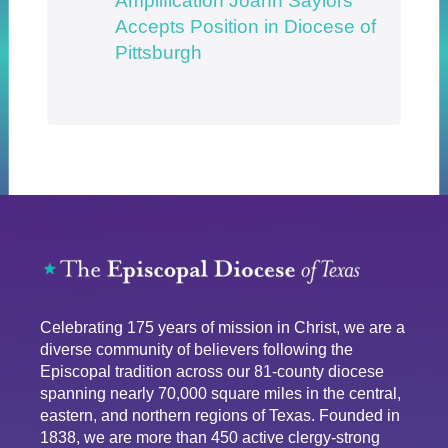
Amplification Joann Saylors
Accepts Position in Diocese of
Pittsburgh
Celebrating 175 years of mission in Christ, we are a
diverse community of believers following the
Episcopal tradition across our 81-county diocese
spanning nearly 70,000 square miles in the central,
eastern, and northern regions of Texas. Founded in
1838, we are more than 450 active clergy-strong