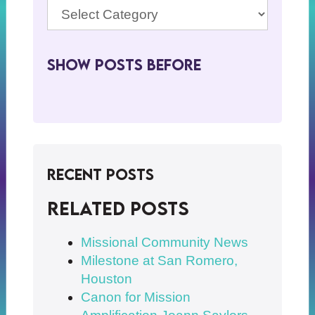
Show Posts BeFore
Recent Posts
Related posts
Missional Community News
Milestone at San Romero,
Houston
Canon for Mission