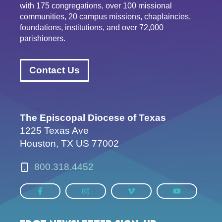
with 175 congregations, over 100 missional
communities, 20 campus missions, chaplaincies,
foundations, institutions, and over 72,000
parishioners.
Contact Us
The Episcopal Diocese of Texas
1225 Texas Ave
Houston, TX US 77002
800.318.4452