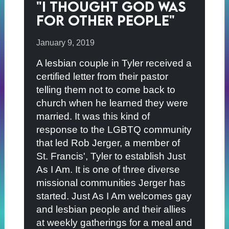
"I thought God was
for other people"
January 9, 2019
A lesbian couple in Tyler received a
certified letter from their pastor
telling them not to come back to
church when he learned they were
married. It was this kind of
response to the LGBTQ community
that led Rob Jerger, a member of
St. Francis', Tyler to establish Just
As I Am. It is one of three diverse
missional communities Jerger has
started. Just As I Am welcomes gay
and lesbian people and their allies
at weekly gatherings for a meal and