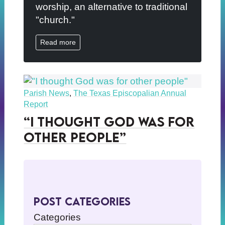
worship, an alternative to traditional
"church."
Read more
Parish News
,
The Texas Episcopalian Annual
Report
“I thought God was for
other people”
Post Categories
Categories