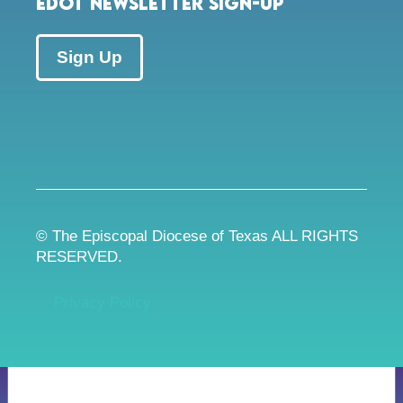
EDOT Newsletter Sign-up
Sign Up
© The Episcopal Diocese of Texas ALL RIGHTS
RESERVED.
Privacy Policy