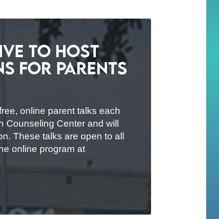
tive to Host
ns for Parents
free, online parent talks each
an Counseling Center and will
on. These talks are open to all
the online program at