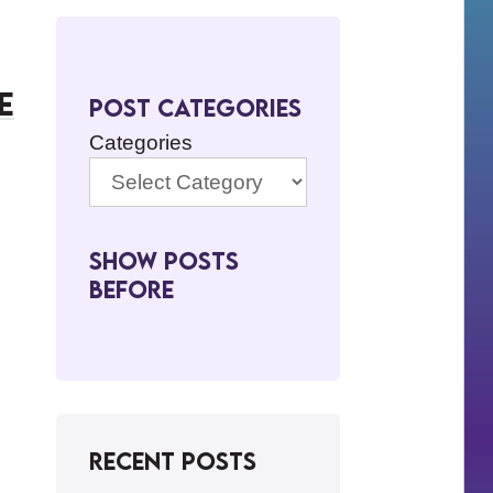
e
Post Categories
Categories
Show Posts
BeFore
Recent Posts