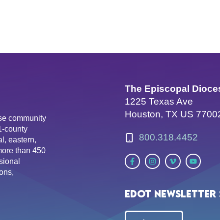
The Episcopal Dioce
1225 Texas Ave
Houston, TX US 7700
erse community
81-county
800.318.4452
l, eastern,
more than 450
sional
ons,
EDOT Newsletter 