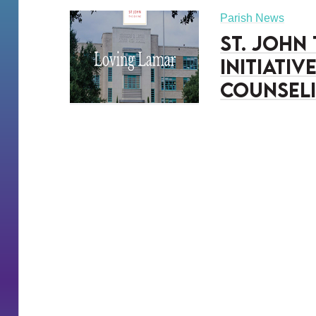
Parish News
St. John
Initiati
Counseli