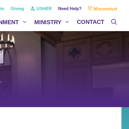
bs
Giving
USHER
Need Help?
Misconduct
CONTACT
NMENT
MINISTRY