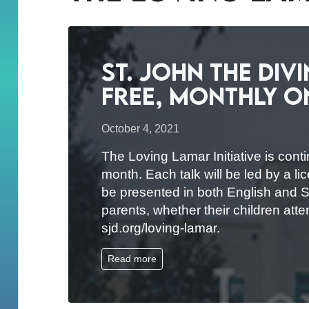
St. John the Div
Free, Monthly O
October 4, 2021
The Loving Lamar Initiative is conti
month. Each talk will be led by a 
be presented in both English and Sp
parents, whether their children atte
sjd.org/loving-lamar.
Read more