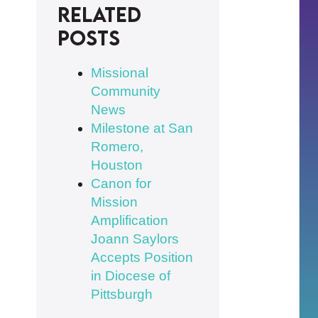
Related
posts
Missional
Community
News
Milestone at San
Romero,
Houston
Canon for
Mission
Amplification
Joann Saylors
Accepts Position
in Diocese of
Pittsburgh