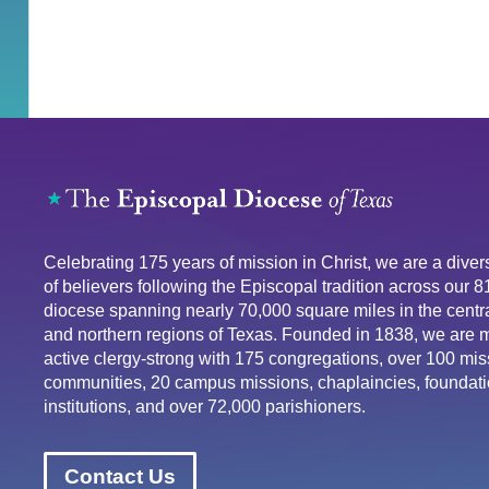
Celebrating 175 years of mission in Christ, we are a div
of believers following the Episcopal tradition across our 
diocese spanning nearly 70,000 square miles in the centra
and northern regions of Texas. Founded in 1838, we are 
active clergy-strong with 175 congregations, over 100 mis
communities, 20 campus missions, chaplaincies, foundati
institutions, and over 72,000 parishioners.
Contact Us