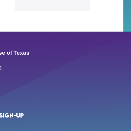
se of Texas
2
Sign-up