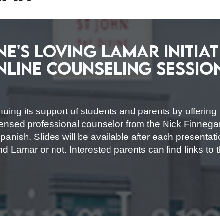
ine's Loving Lamar Initia
nline Counseling Sessio
nuing its support of students and parents by offering 
licensed professional counselor from the Nick Finneg
anish. Slides will be available after each presentati
nd Lamar or not. Interested parents can find links to 