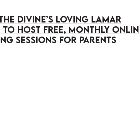
 the Divine’s Loving Lamar
ve to Host Free, Monthly Onlin
ng Sessions for Parents