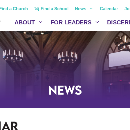
Find a Church
Find a School
News
Calendar
Jo
ABOUT
FOR LEADERS
DISCER
News
mar