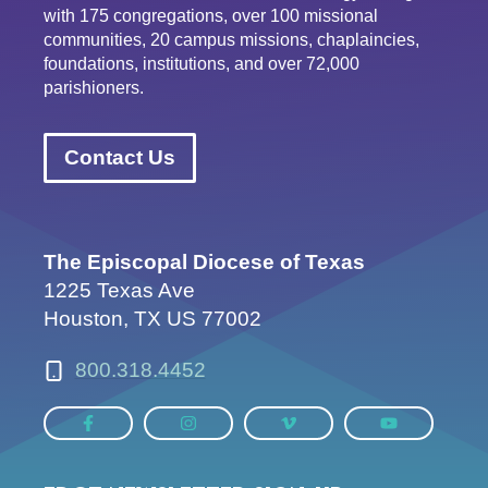
with 175 congregations, over 100 missional
communities, 20 campus missions, chaplaincies,
foundations, institutions, and over 72,000
parishioners.
Contact Us
The Episcopal Diocese of Texas
1225 Texas Ave
Houston, TX US 77002
800.318.4452