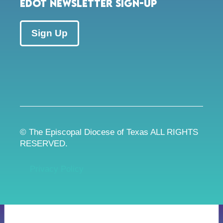
EDOT Newsletter Sign-up
Sign Up
© The Episcopal Diocese of Texas ALL RIGHTS
RESERVED.
Privacy Policy