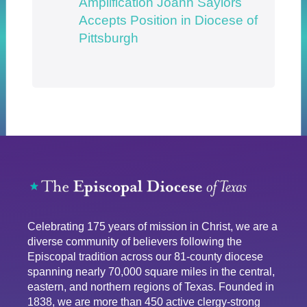
Amplification Joann Saylors
Accepts Position in Diocese of
Pittsburgh
Celebrating 175 years of mission in Christ, we are a
diverse community of believers following the
Episcopal tradition across our 81-county diocese
spanning nearly 70,000 square miles in the central,
eastern, and northern regions of Texas. Founded in
1838, we are more than 450 active clergy-strong