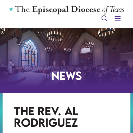
Skip
to
ME
content
News
the rev. al
rodriguez