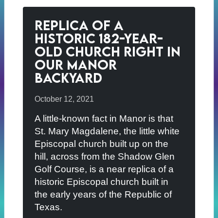
Replica of a
Historic 182-Year-
Old Church Right in
Our Manor
Backyard
October 12, 2021
A little-known fact in Manor is that
St. Mary Magdalene, the little white
Episcopal church built up on the
hill, across from the Shadow Glen
Golf Course, is a near replica of a
historic Episcopal church built in
the early years of the Republic of
Texas.