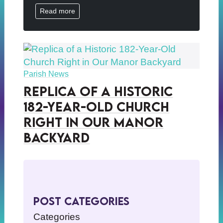
Read more
Parish News
Replica of a Historic
182-Year-Old Church
Right in Our Manor
Backyard
Post Categories
Categories