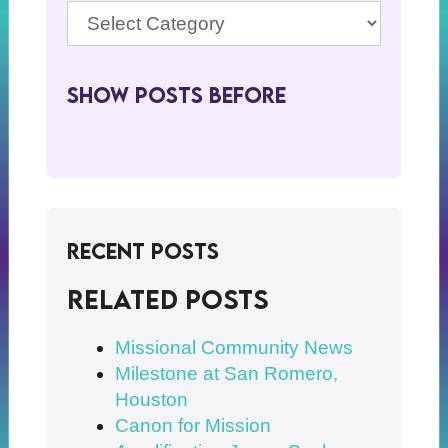
Show Posts BeFore
Recent Posts
Related posts
Missional Community News
Milestone at San Romero,
Houston
Canon for Mission