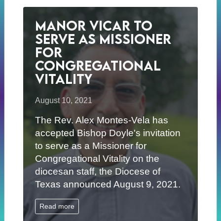
Manor Vicar to
Serve as Missioner
for
Congregational
Vitality
August 10, 2021
The Rev. Alex Montes-Vela has
accepted Bishop Doyle's invitation
to serve as a Missioner for
Congregational Vitality on the
diocesan staff, the Diocese of
Texas announced August 9, 2021.
Read more