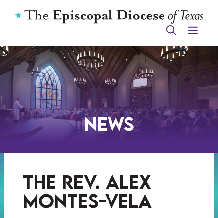
Skip
to
ME
content
News
the rev. alex
montes-vela