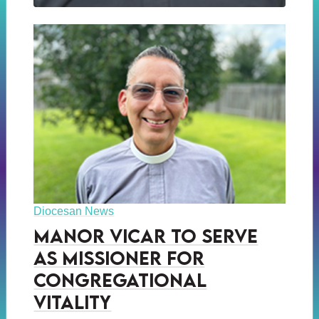
Diocesan News
Manor Vicar to Serve
as Missioner for
Congregational
Vitality