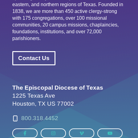
eastern, and northern regions of Texas. Founded in
1838, we are more than 450 active clergy-strong
with 175 congregations, over 100 missional
communities, 20 campus missions, chaplaincies,
foundations, institutions, and over 72,000
parishioners.
Contact Us
The Episcopal Diocese of Texas
1225 Texas Ave
Houston, TX US 77002
800.318.4452