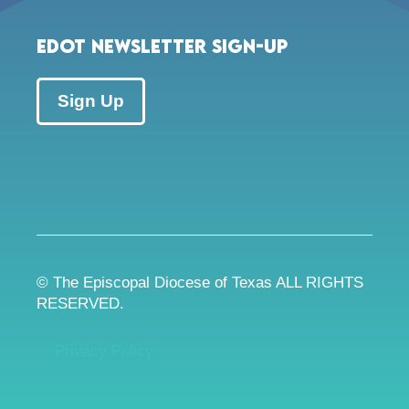
EDOT Newsletter Sign-up
Sign Up
© The Episcopal Diocese of Texas ALL RIGHTS
RESERVED.
Privacy Policy