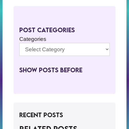
Post Categories
Categories
Show Posts BeFore
Recent Posts
Related posts