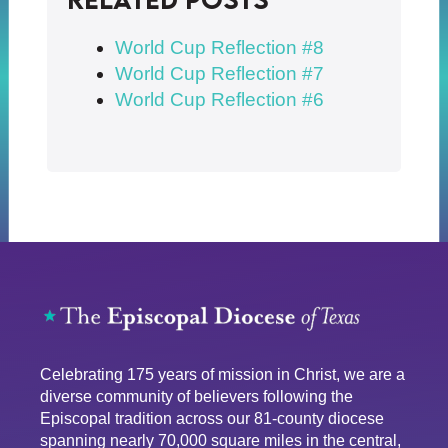
World Cup Reflection #8
World Cup Reflection #7
World Cup Reflection #6
Celebrating 175 years of mission in Christ, we are a
diverse community of believers following the
Episcopal tradition across our 81-county diocese
spanning nearly 70,000 square miles in the central,