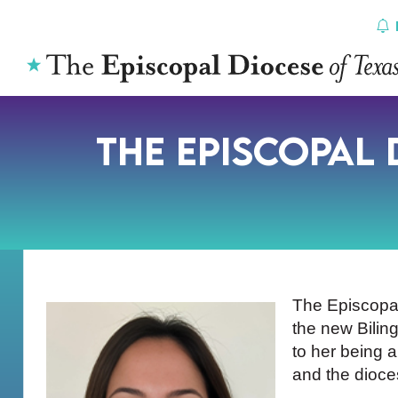
Skip
to
content
The Episcopal
The Episcopa
the new Bilin
to her being 
and the dioc