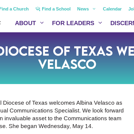
Find a Church
Find a School
News
Calendar
Jo
ABOUT
FOR LEADERS
DISCER
 Diocese of Texas w
Velasco
l Diocese of Texas welcomes Albina Velasco as
gual Communications Specialist. We look forward
an invaluable asset to the Communications team
ese. She began Wednesday, May 14.