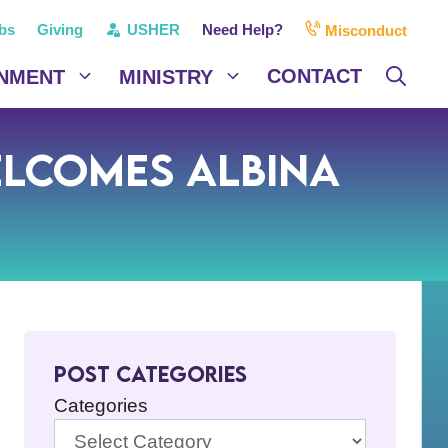
bs
Giving
USHER
Need Help?
Misconduct
CONTACT
NMENT
MINISTRY
elcomes Albina
Post Categories
Categories