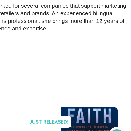
rked for several companies that support marketing
 retailers and brands. An experienced bilingual
s professional, she brings more than 12 years of
ence and expertise.
Just Released!