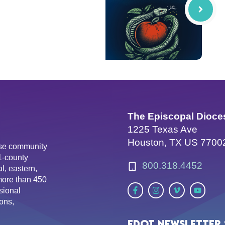
The Episcopal Dioce
1225 Texas Ave
Houston, TX US 7700
erse community
81-county
800.318.4452
l, eastern,
more than 450
sional
ons,
EDOT Newsletter 