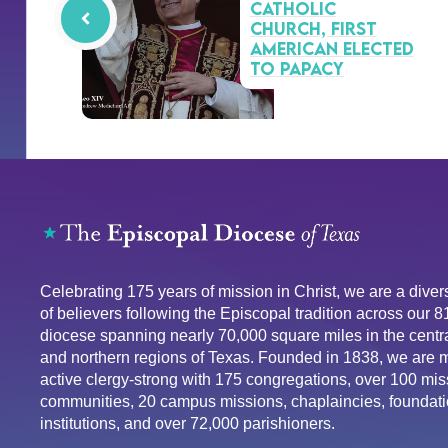
Catholic
Church, first
American elected
to papacy
Celebrating 175 years of mission in Christ, we are a div
of believers following the Episcopal tradition across our 
diocese spanning nearly 70,000 square miles in the centra
and northern regions of Texas. Founded in 1838, we are 
active clergy-strong with 175 congregations, over 100 mis
communities, 20 campus missions, chaplaincies, foundati
institutions, and over 72,000 parishioners.