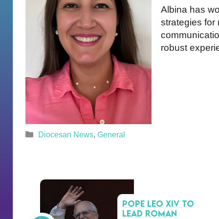
Albina has wo
strategies for
communication
robust experi
Categories
Diocesan News
,
General
Pope Leo XIV to
lead Roman