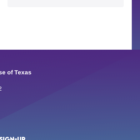
se of Texas
2
Sign-up