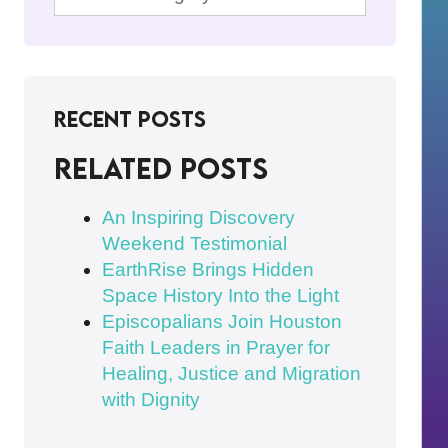
Recent Posts
Related posts
An Inspiring Discovery
Weekend Testimonial
EarthRise Brings Hidden
Space History Into the Light
Episcopalians Join Houston
Faith Leaders in Prayer for
Healing, Justice and Migration
with Dignity