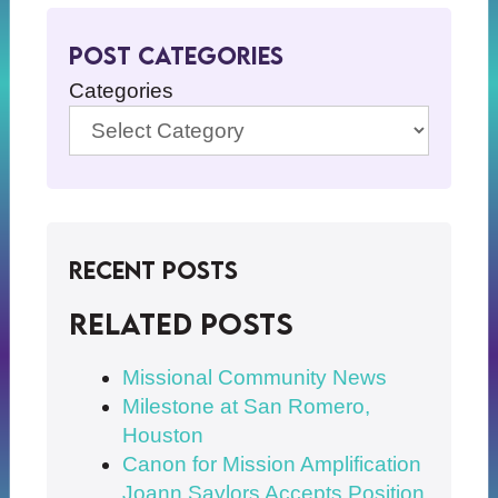
Post Categories
Categories
Recent Posts
Related posts
Missional Community News
Milestone at San Romero,
Houston
Canon for Mission Amplification
Joann Saylors Accepts Position