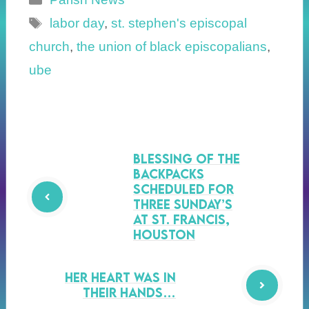
Tags
labor day
,
st. stephen's episcopal
church
,
the union of black episcopalians
,
ube
Blessing of the
Backpacks
Scheduled for
Three Sunday’s
at St. Francis,
Houston
Her Heart was in
their Hands…