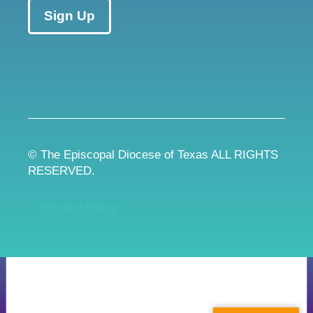
Sign Up
© The Episcopal Diocese of Texas ALL RIGHTS
RESERVED.
Privacy Policy