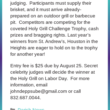
judging. Participants must supply their
brisket, and it must arrive already-
prepared on an outdoor grill or barbecue
pit.
Competitors
are competing for the
coveted Holy Grill Challenge Trophy, cash
prizes and bragging rights. Last year’s
winners from St. Andrew’s,
Houston in the
Heights are eager to hold on to the trophy
for another year!
Entry fee is $25 due by August 25. Secret
celebrity judges will decide the winner at
the Holy Grill on Labor Day. For more
information, email
johndeppsube@gmail.com or call
832.687.0044.
Categories
Parish News