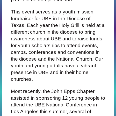
This event
serves as a youth mission
fundraiser for UBE in the Diocese of
Texas. Each year the Holy Grill is held at a
different church in the diocese to bring
awareness about UBE and to raise funds
for youth scholarships to attend events,
camps, conferences and conventions in
the diocese and the National Church. Our
youth and young adults have a vibrant
presence in UBE and in their home
churches.
Most recently, the John Epps Chapter
assisted in sponsoring 12 young people to
attend the UBE National Conference in
Los Angeles this summer, several of