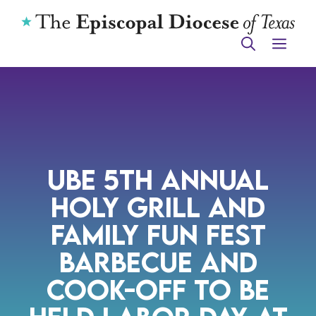
Skip
to
ME
content
UBE 5th Annual
Holy Grill and
Family Fun Fest
Barbecue and
Cook-off to be