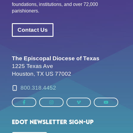
foundations, institutions, and over 72,000
parishioners.
Contact Us
The Episcopal Diocese of Texas
1225 Texas Ave
Houston, TX US 77002
800.318.4452
EDOT Newsletter Sign-up