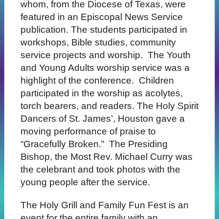
whom, from the Diocese of Texas, were
featured in an Episcopal News Service
publication. The students participated in
workshops, Bible studies, community
service projects and worship. The Youth
and Young Adults worship service was a
highlight of the conference. Children
participated in the worship as acolytes,
torch bearers, and readers. The Holy Spirit
Dancers of St. James’, Houston gave a
moving performance of praise to
“Gracefully Broken.” The Presiding
Bishop, the Most Rev. Michael Curry was
the celebrant and took photos with the
young people after the service.
The Holy Grill and Family Fun Fest is an
event for the entire family with an