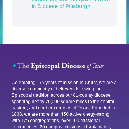
in Diocese of Pittsburgh
Celebrating 175 years of mission in Christ, we are a
diverse community of believers following the
Episcopal tradition across our 81-county diocese
spanning nearly 70,000 square miles in the central,
eastern, and northern regions of Texas. Founded in
1838, we are more than 450 active clergy-strong
with 175 congregations, over 100 missional
communities, 20 campus missions, chaplaincies,