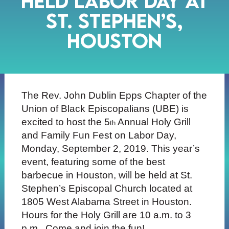
held Labor Day at
St. Stephen’s,
Houston
The Rev. John Dublin Epps Chapter of the
Union of Black Episcopalians (UBE) is
excited to host the 5
Annual Holy Grill
th
and Family Fun Fest on Labor Day,
Monday, September 2, 2019. This year’s
event, featuring some of the best
barbecue in Houston, will be held at St.
Stephen’s Episcopal Church located at
1805 West Alabama Street in Houston.
Hours for the Holy Grill are 10 a.m. to 3
p.m. Come and join the fun!