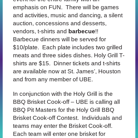
emphasis on FUN. There will be games
and activities, music and dancing, a silent
auction, concessions and desserts,
vendors, t-shirts and
barbecue
!!
Barbecue dinners will be served for
$10/plate. Each plate
includes two grilled
meats and three
sides dishes. Holy Grill T-
shirts are $15. Dinner tickets and t-shirts
are available now at St. James’,
Houston
and from any member of UBE.
In conjunction with the Holy Grill is the
BBQ Brisket Cook-off – UBE is calling all
BBQ Pit Masters for the Holy Grill BBQ
Brisket Cook-off Contest. Individuals and
teams may enter the Brisket Cook-off.
Each team will
enter one brisket for