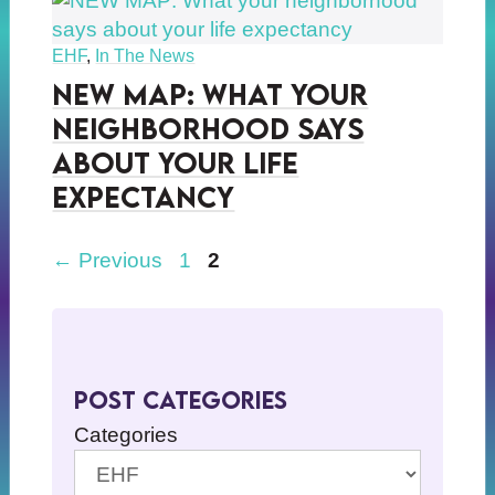
EHF
,
In The News
NEW MAP: What your
neighborhood says
about your life
expectancy
Page
Page
←
Previous
1
2
Post Categories
Categories