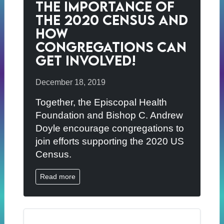
The Importance of
the 2020 Census and
How
Congregations Can
Get Involved!
December 18, 2019
Together, the Episcopal Health
Foundation and Bishop C. Andrew
Doyle encourage congregations to
join efforts supporting the 2020 US
Census.
Read more