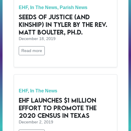
EHF
,
In The News
,
Parish News
Seeds of Justice (and
Kinship) in Tyler by The Rev.
Matt Boulter, Ph.D.
December 18, 2019
Read more
EHF
,
In The News
EHF Launches $1 Million
Effort to Promote the
2020 Census in Texas
December 2, 2019