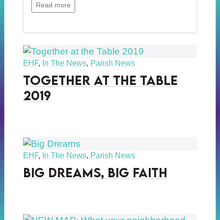
Read more
EHF
,
In The News
,
Parish News
Together at the Table
2019
EHF
,
In The News
,
Parish News
Big Dreams, Big Faith