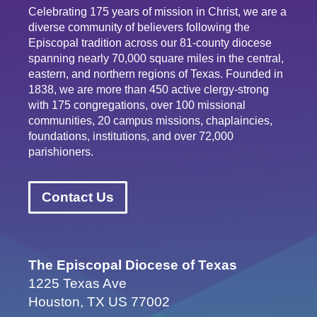
Celebrating 175 years of mission in Christ, we are a
diverse community of believers following the
Episcopal tradition across our 81-county diocese
spanning nearly 70,000 square miles in the central,
eastern, and northern regions of Texas. Founded in
1838, we are more than 450 active clergy-strong
with 175 congregations, over 100 missional
communities, 20 campus missions, chaplaincies,
foundations, institutions, and over 72,000
parishioners.
Contact Us
The Episcopal Diocese of Texas
1225 Texas Ave
Houston, TX US 77002