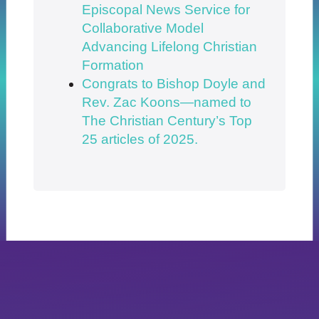
Episcopal News Service for
Collaborative Model
Advancing Lifelong Christian
Formation
Congrats to Bishop Doyle and
Rev. Zac Koons—named to
The Christian Century’s Top
25 articles of 2025.