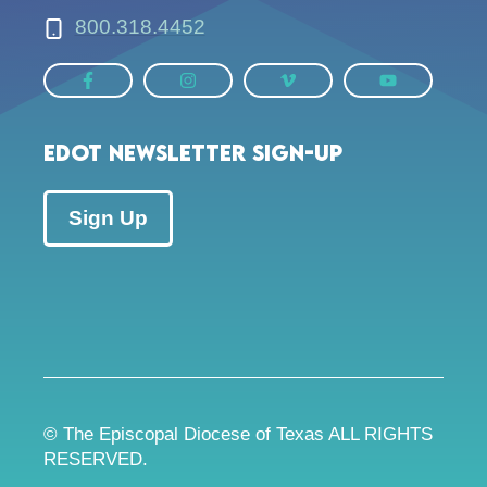
800.318.4452
EDOT Newsletter Sign-up
Sign Up
© The Episcopal Diocese of Texas ALL RIGHTS
RESERVED.