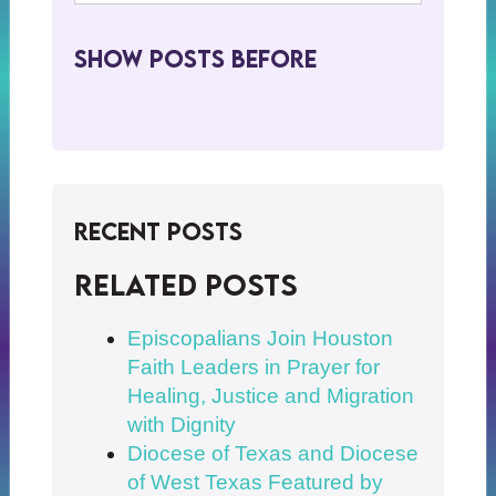
Show Posts BeFore
Recent Posts
Related posts
Episcopalians Join Houston
Faith Leaders in Prayer for
Healing, Justice and Migration
with Dignity
Diocese of Texas and Diocese
of West Texas Featured by