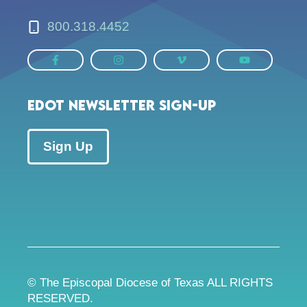
800.318.4452
EDOT Newsletter Sign-up
Sign Up
© The Episcopal Diocese of Texas ALL RIGHTS
RESERVED.