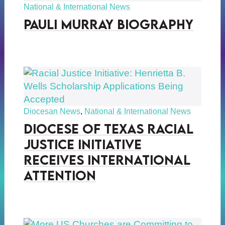
National & International News
Pauli Murray Biography
Diocesan News
,
National & International News
Diocese of Texas Racial
Justice Initiative
Receives International
Attention