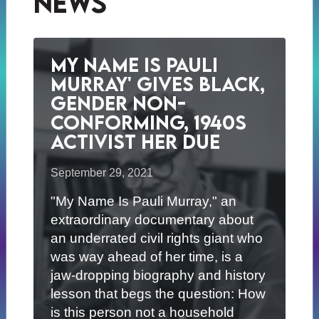
News
My Name Is Pauli
Murray' Gives Black,
Gender Non-
Conforming, 1940s
Activist her Due
September 29, 2021
"My Name Is Pauli Murray," an
extraordinary documentary about
an underrated civil rights giant who
was way ahead of her time, is a
jaw-dropping biography and history
lesson that begs the question: How
is this person not a household