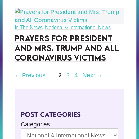
In The News
,
National & International News
Prayers for President
and Mrs. Trump and All
Coronavirus Victims
Page
Page
Page
Page
←
Previous
1
2
3
4
Next
→
Post Categories
Categories