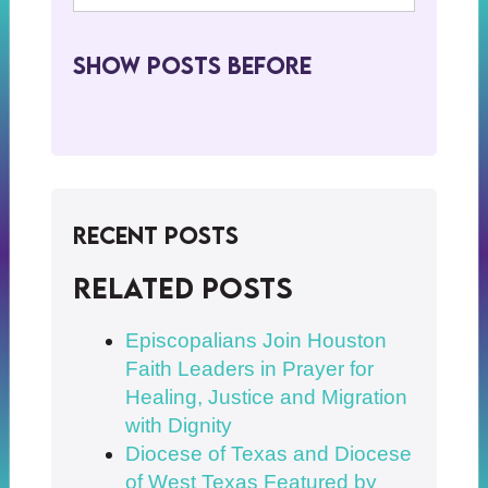
Show Posts BeFore
Recent Posts
Related posts
Episcopalians Join Houston
Faith Leaders in Prayer for
Healing, Justice and Migration
with Dignity
Diocese of Texas and Diocese
of West Texas Featured by