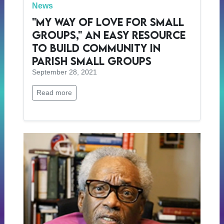
News
"My Way of Love for Small
Groups," an Easy Resource
to Build Community in
Parish Small Groups
September 28, 2021
Read more