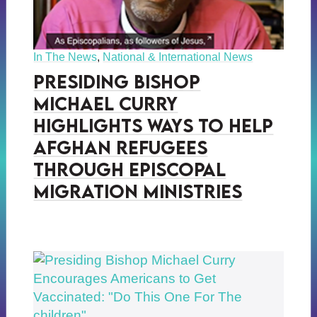
In The News
,
National & International News
Presiding Bishop
Michael Curry
Highlights Ways to Help
Afghan Refugees
Through Episcopal
Migration Ministries