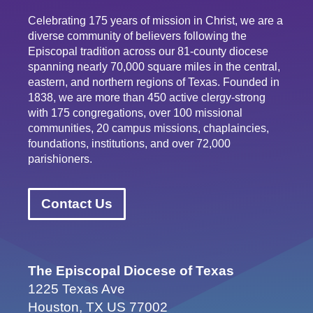
Celebrating 175 years of mission in Christ, we are a
diverse community of believers following the
Episcopal tradition across our 81-county diocese
spanning nearly 70,000 square miles in the central,
eastern, and northern regions of Texas. Founded in
1838, we are more than 450 active clergy-strong
with 175 congregations, over 100 missional
communities, 20 campus missions, chaplaincies,
foundations, institutions, and over 72,000
parishioners.
Contact Us
The Episcopal Diocese of Texas
1225 Texas Ave
Houston, TX US 77002