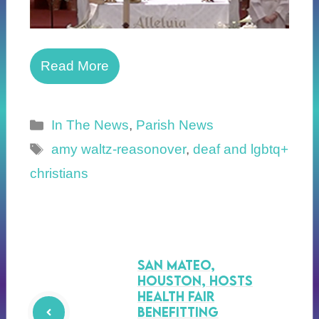
Read More
Categories
In The News
,
Parish News
Tags
amy waltz-reasonover
,
deaf and lgbtq+
christians
San Mateo,
Houston, Hosts
Health Fair
Benefitting