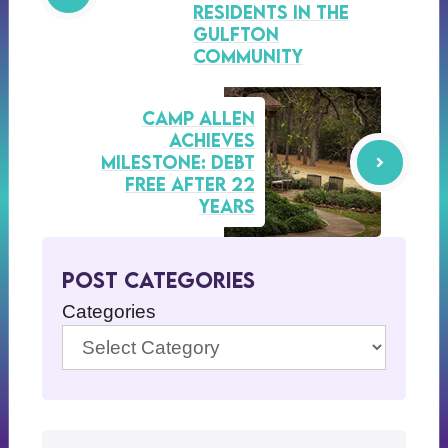
Residents in the
Gulfton
Community
Camp Allen
Achieves
Milestone: Debt
Free After 22
Years
Post Categories
Categories