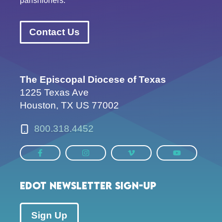
parishioners.
Contact Us
The Episcopal Diocese of Texas
1225 Texas Ave
Houston, TX US 77002
800.318.4452
EDOT Newsletter Sign-up
Sign Up