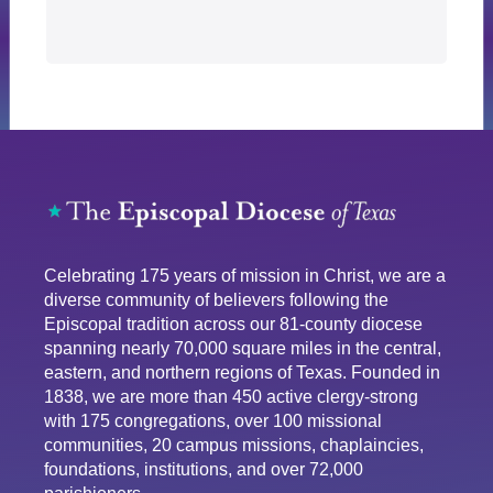
Celebrating 175 years of mission in Christ, we are a
diverse community of believers following the
Episcopal tradition across our 81-county diocese
spanning nearly 70,000 square miles in the central,
eastern, and northern regions of Texas. Founded in
1838, we are more than 450 active clergy-strong
with 175 congregations, over 100 missional
communities, 20 campus missions, chaplaincies,
foundations, institutions, and over 72,000