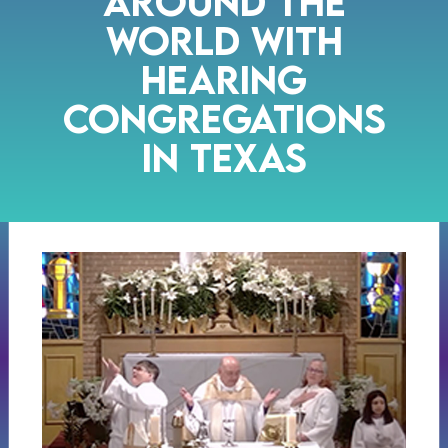
Around the
World with
Hearing
Congregations
in Texas