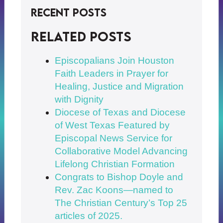
Recent Posts
Related posts
Episcopalians Join Houston
Faith Leaders in Prayer for
Healing, Justice and Migration
with Dignity
Diocese of Texas and Diocese
of West Texas Featured by
Episcopal News Service for
Collaborative Model Advancing
Lifelong Christian Formation
Congrats to Bishop Doyle and
Rev. Zac Koons—named to
The Christian Century’s Top 25
articles of 2025.