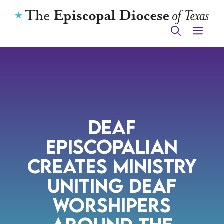
Skip
to
ME
content
Deaf
Episcopalian
Creates Ministry
Uniting Deaf
Worshipers