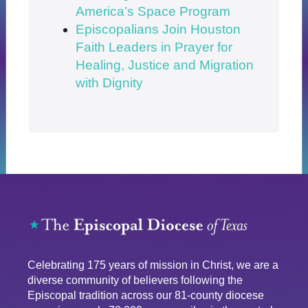
America’s Space Program
Episcopalians Join Houston
Faith Leaders in Prayer for
Healing, Justice and Migration
with Dignity
Celebrating 175 years of mission in Christ, we are a
diverse community of believers following the
Episcopal tradition across our 81-county diocese