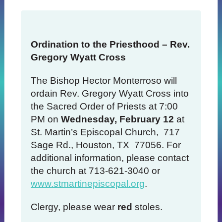
Ordination to the Priesthood – Rev.
Gregory Wyatt Cross
The Bishop Hector Monterroso will
ordain Rev. Gregory Wyatt Cross into
the Sacred Order of Priests at 7:00
PM on
Wednesday, February 12
at
St. Martin’s Episcopal Church, 717
Sage Rd., Houston, TX 77056. For
additional information, please contact
the church at 713-621-3040 or
www.stmartinepiscopal.org
.
Clergy, please wear
red
stoles.