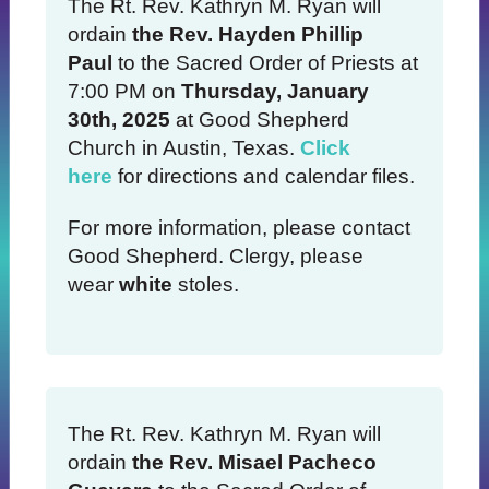
The Rt. Rev. Kathryn M. Ryan will
ordain
the Rev. Hayden Phillip
Paul
to the Sacred Order of Priests at
7:00 PM on
Thursday, January
30th, 2025
at Good Shepherd
Church in Austin, Texas.
Click
here
for directions and calendar files.
For more information, please contact
Good Shepherd. Clergy, please
wear
white
stoles.
The Rt. Rev. Kathryn M. Ryan will
ordain
the Rev. Misael Pacheco