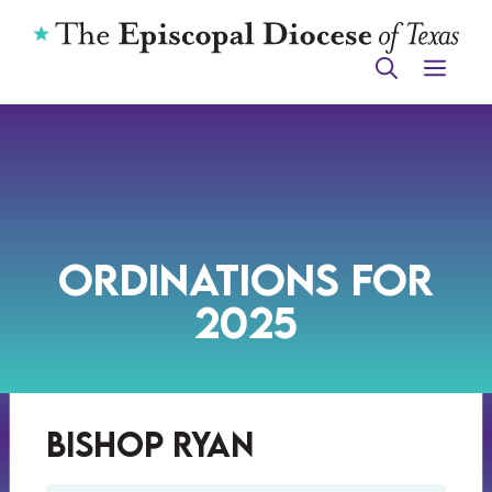
Skip
to
ME
content
Ordinations for
2025
Bishop Ryan