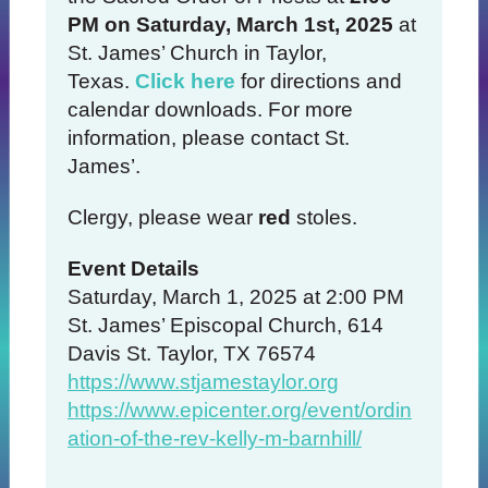
PM on Saturday, March 1st, 2025
at
St. James’ Church in Taylor,
Texas.
Click here
for directions and
calendar downloads. For more
information, please contact St.
James’.
Clergy, please wear
red
stoles.
Event Details
Saturday, March 1, 2025 at 2:00 PM
St. James’ Episcopal Church, 614
Davis St. Taylor, TX 76574
https://www.stjamestaylor.org
https://www.epicenter.org/event/ordin
ation-of-the-rev-kelly-m-barnhill/