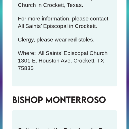
Church in Crockett, Texas.
For more information, please contact
All Saints’ Episcopal in Crockett.
Clergy, please wear
red
stoles.
Where: All Saints’ Episcopal Church
1301 E. Houston Ave. Crockett, TX
75835
Bishop Monterroso