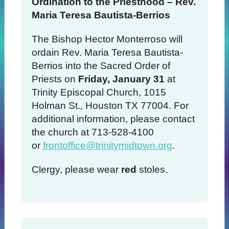
Ordination to the Priesthood – Rev.
Maria Teresa Bautista-Berrios
The Bishop Hector Monterroso will
ordain Rev. Maria Teresa Bautista-
Berrios into the Sacred Order of
Priests on
Friday, January 31
at
Trinity Episcopal Church, 1015
Holman St., Houston TX 77004. For
additional information, please contact
the church at 713-528-4100
or
frontoffice@trinitymidtown.org
.
Clergy, please wear
red
stoles.