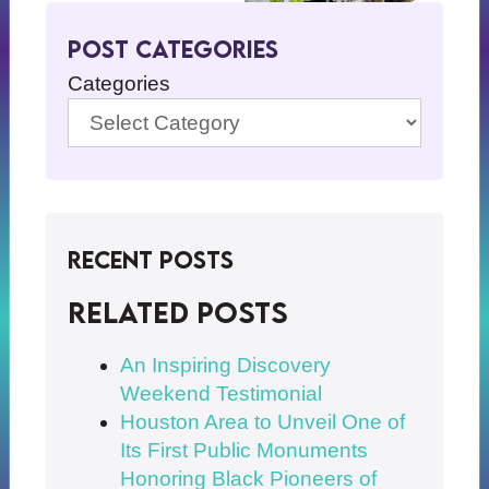
Post Categories
Categories
Recent Posts
Related posts
An Inspiring Discovery
Weekend Testimonial
Houston Area to Unveil One of
Its First Public Monuments
Honoring Black Pioneers of