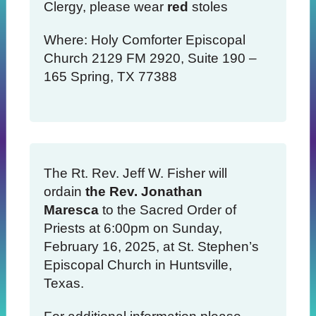
Clergy, please wear
red
stoles
Where: Holy Comforter Episcopal
Church 2129 FM 2920, Suite 190 –
165 Spring, TX 77388
The Rt. Rev. Jeff W. Fisher will
ordain
the Rev. Jonathan
Maresca
to the Sacred Order of
Priests at 6:00pm on Sunday,
February 16, 2025, at St. Stephen’s
Episcopal Church in Huntsville,
Texas.