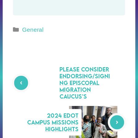
Categories
General
Please consider
endorsing/signi
ng Episcopal
Migration
Caucus’s
2024 EDOT
Campus Missions
Highlights