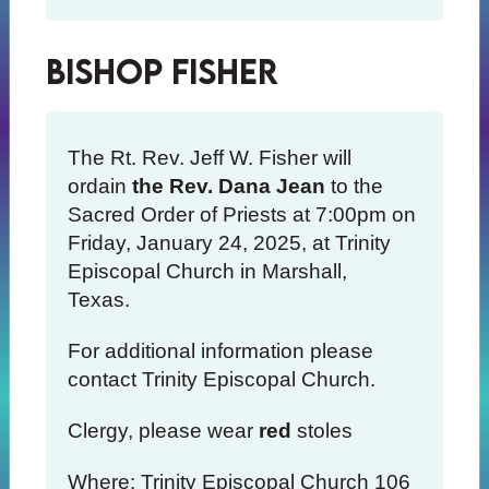
Bishop Fisher
The Rt. Rev. Jeff W. Fisher will
ordain
the Rev. Dana Jean
to the
Sacred Order of Priests at 7:00pm on
Friday, January 24, 2025, at Trinity
Episcopal Church in Marshall,
Texas.
For additional information please
contact Trinity Episcopal Church.
Clergy, please wear
red
stoles
Where: Trinity Episcopal Church 106