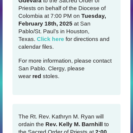
Guevara
to the Sacred Order of
Priests on behalf of the Diocese of
Colombia at 7:00 PM on
Tuesday,
February 18th, 2025
at San
Pablo/St. Paul’s in Houston,
Texas.
Click here
for directions and
calendar files.
For more information, please contact
San Pablo. Clergy, please
wear
red
stoles.
The Rt. Rev. Kathryn M. Ryan will
ordain the
Rev. Kelly M. Barnhill
to
the Sacred Order of Priests at
2:00