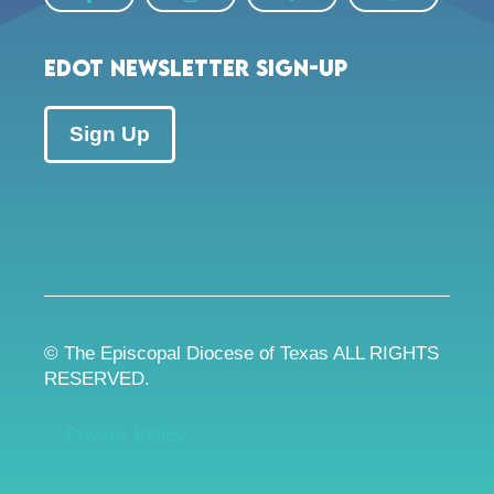
EDOT Newsletter Sign-up
Sign Up
© The Episcopal Diocese of Texas ALL RIGHTS
RESERVED.
Privacy Policy