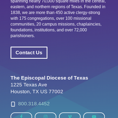
spanning nearly 70,000 square miles in the central,
eastern, and northern regions of Texas. Founded in
1838, we are more than 450 active clergy-strong
with 175 congregations, over 100 missional
communities, 20 campus missions, chaplaincies,
foundations, institutions, and over 72,000
parishioners.
Contact Us
The Episcopal Diocese of Texas
1225 Texas Ave
Houston, TX US 77002
800.318.4452