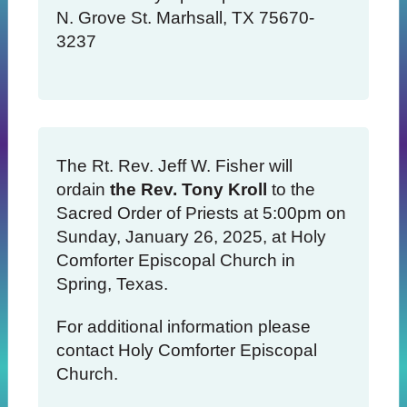
N. Grove St. Marhsall, TX 75670-
3237
The Rt. Rev. Jeff W. Fisher will
ordain
the Rev. Tony Kroll
to the
Sacred Order of Priests at 5:00pm on
Sunday, January 26, 2025, at Holy
Comforter Episcopal Church in
Spring, Texas.
For additional information please
contact Holy Comforter Episcopal
Church.