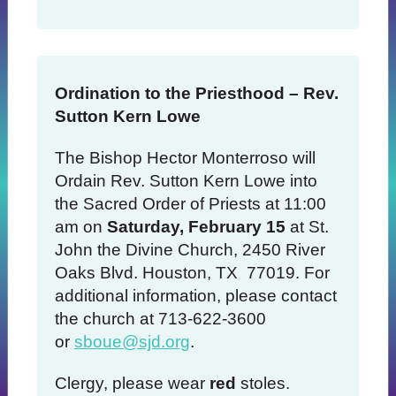
Ordination to the Priesthood – Rev.
Sutton Kern Lowe
The Bishop Hector Monterroso will
Ordain Rev. Sutton Kern Lowe into
the Sacred Order of Priests at 11:00
am on
Saturday, February 15
at St.
John the Divine Church, 2450 River
Oaks Blvd. Houston, TX 77019. For
additional information, please contact
the church at 713-622-3600
or
sboue@sjd.org
.
Clergy, please wear
red
stoles.