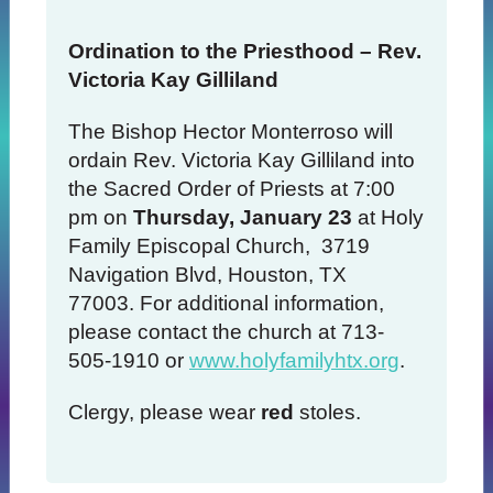
Ordination to the Priesthood – Rev.
Victoria Kay Gilliland
The Bishop Hector Monterroso will
ordain Rev. Victoria Kay Gilliland into
the Sacred Order of Priests at 7:00
pm on
Thursday, January 23
at Holy
Family Episcopal Church, 3719
Navigation Blvd, Houston, TX
77003. For additional information,
please contact the church at 713-
505-1910 or
www.holyfamilyhtx.org
.
Clergy, please wear
red
stoles.