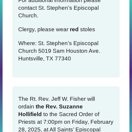
For additional information please
contact St. Stephen’s Episcopal
Church.
Clergy, please wear
red
stoles
Where: St. Stephen’s Episcopal
Church 5019 Sam Houston Ave.
Huntsville, TX 77340
The Rt. Rev. Jeff W. Fisher will
ordain
the Rev. Suzanne
Hollifield
to the Sacred Order of
Priests at 7:00pm on Friday, February
28, 2025, at All Saints’ Episcopal