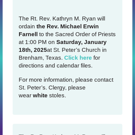
The Rt. Rev. Kathryn M. Ryan will
ordain
the Rev. Michael Erwin
Farnell
to the Sacred Order of Priests
at 1:00 PM on
Saturday, January
18th, 2025
at St. Peter’s Church in
Brenham, Texas.
Click here
for
directions and calendar files.
For more information, please contact
St. Peter’s. Clergy, please
wear
white
stoles.