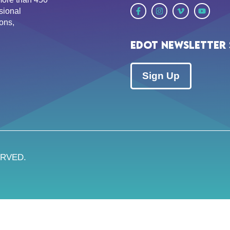
sional
ons,
EDOT Newsletter 
Sign Up
ERVED.