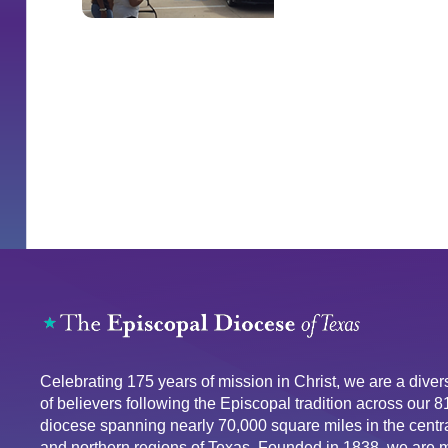
Celebrating 175 years of mission in Christ, we are a div
of believers following the Episcopal tradition across our 
diocese spanning nearly 70,000 square miles in the centra
and northern regions of Texas. Founded in 1838, we are 