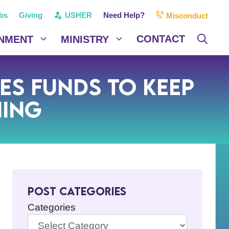
bs
Giving
USHER
Need Help?
Misconduct
CONTACT
NMENT
MINISTRY
ses Funds to Keep
ning
Post Categories
Categories