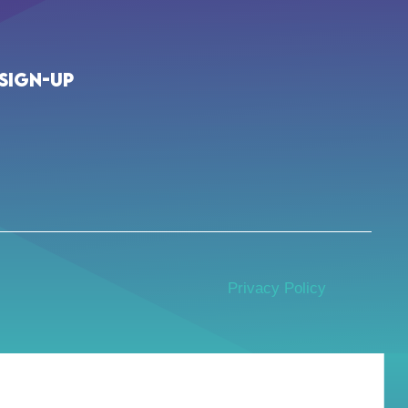
Sign-up
Privacy Policy