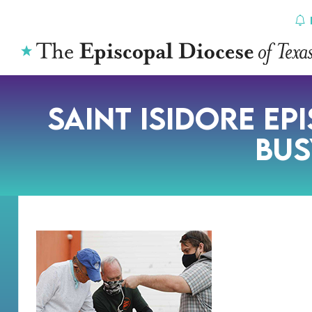
Skip
to
content
Saint Isidore Ep
Bus