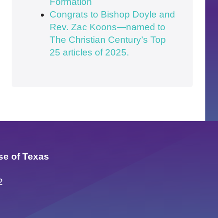
Formation
Congrats to Bishop Doyle and
Rev. Zac Koons—named to
The Christian Century’s Top
25 articles of 2025.
se of Texas
2