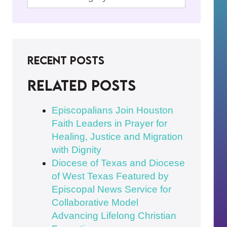
Recent Posts
Related posts
Episcopalians Join Houston
Faith Leaders in Prayer for
Healing, Justice and Migration
with Dignity
Diocese of Texas and Diocese
of West Texas Featured by
Episcopal News Service for
Collaborative Model
Advancing Lifelong Christian