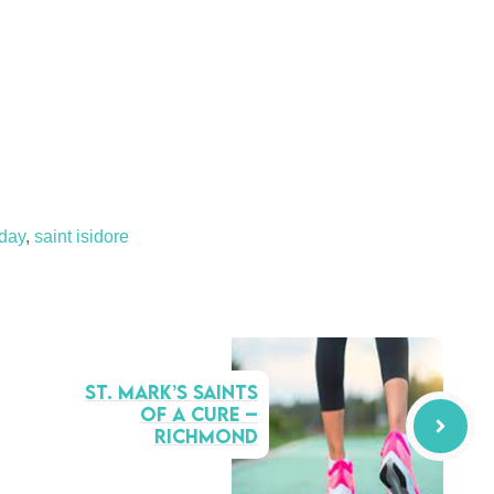
sday
,
saint isidore
St. Mark’s Saints
of a Cure –
Richmond