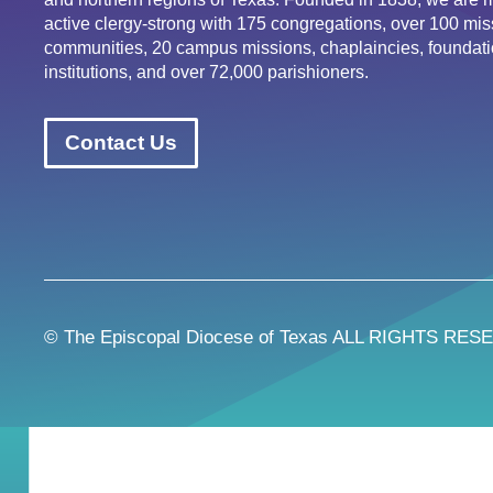
active clergy-strong with 175 congregations, over 100 mis
communities, 20 campus missions, chaplaincies, foundati
institutions, and over 72,000 parishioners.
Contact Us
© The Episcopal Diocese of Texas ALL RIGHTS RES