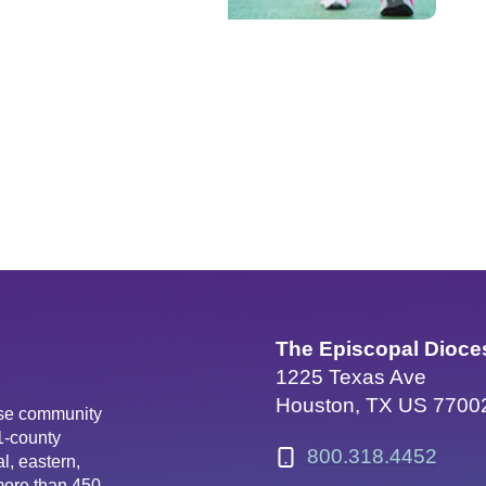
The Episcopal Dioce
1225 Texas Ave
Houston, TX US 7700
erse community
81-county
800.318.4452
l, eastern,
more than 450