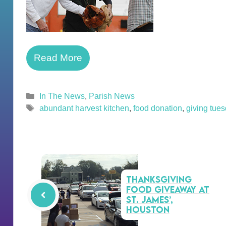
Read More
Categories
In The News
,
Parish News
Tags
abundant harvest kitchen
,
food donation
,
giving tue
Thanksgiving
Food Giveaway at
St. James’,
Houston