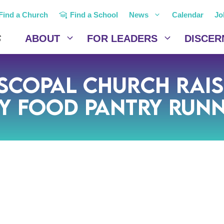
Find a Church
Find a School
News
Calendar
Jo
ABOUT
FOR LEADERS
DISCER
iscopal Church Rai
y Food Pantry Run