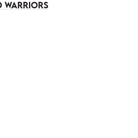
 Warriors