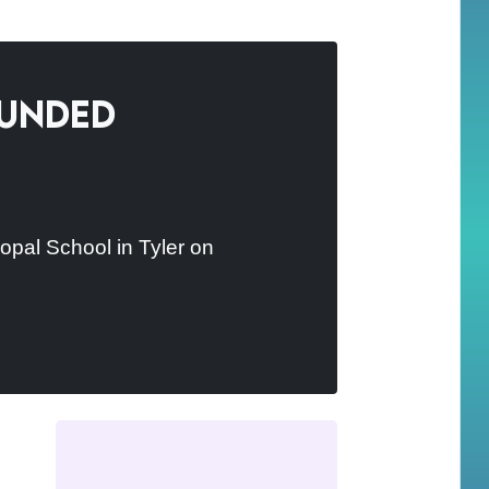
ounded
opal School in Tyler on