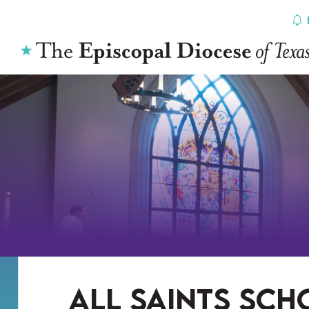
Skip
to
content
all saints sch