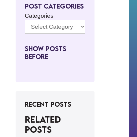
Post Categories
Categories
Show Posts
BeFore
Recent Posts
Related
posts