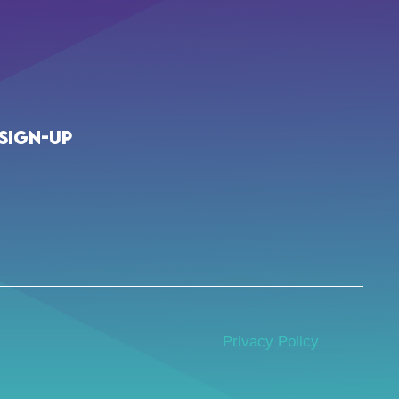
Sign-up
Privacy Policy