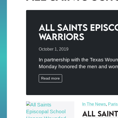
All Saints Epi
Warriors
October 1, 2019
In partnership with the Texas Wound
Monday honored the men and wome
Read more
In The News
,
Pari
All Sain