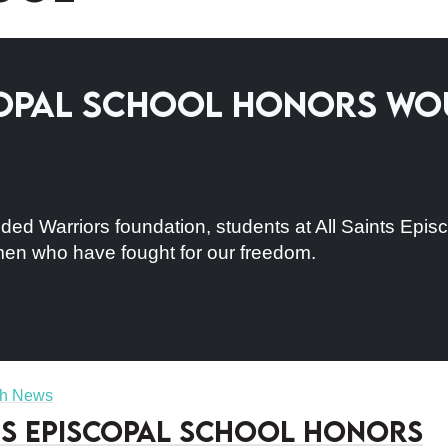
scopal School Honors W
ed Warriors foundation, students at All Saints Episc
n who have fought for our freedom.
sh News
ts Episcopal School Honors