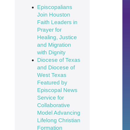
Episcopalians
Join Houston
Faith Leaders in
Prayer for
Healing, Justice
and Migration
with Dignity
Diocese of Texas
and Diocese of
West Texas
Featured by
Episcopal News
Service for
Collaborative
Model Advancing
Lifelong Christian
Formation