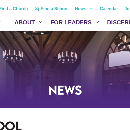
Find a Church
Find a School
News
Calendar
Jo
ABOUT
FOR LEADERS
DISCER
News
ool