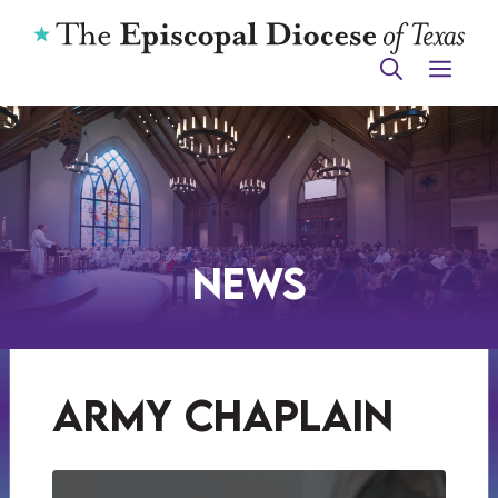
Skip
to
ME
content
News
army chaplain