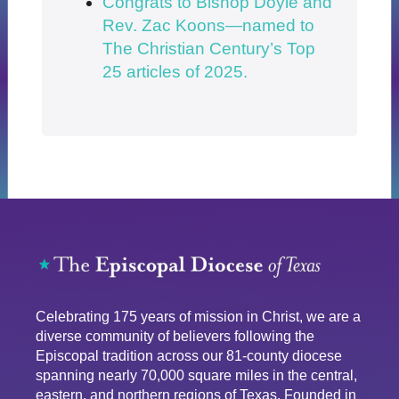
Congrats to Bishop Doyle and
Rev. Zac Koons—named to
The Christian Century’s Top
25 articles of 2025.
Celebrating 175 years of mission in Christ, we are a
diverse community of believers following the
Episcopal tradition across our 81-county diocese
spanning nearly 70,000 square miles in the central,
eastern, and northern regions of Texas. Founded in