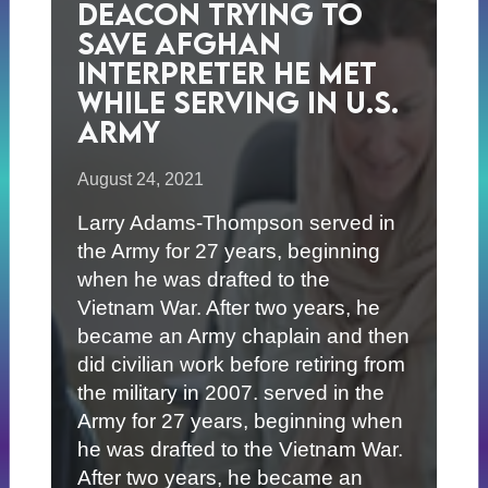
Deacon Trying to
Save Afghan
Interpreter He Met
While Serving in U.S.
Army
August 24, 2021
Larry Adams-Thompson served in
the Army for 27 years, beginning
when he was drafted to the
Vietnam War. After two years, he
became an Army chaplain and then
did civilian work before retiring from
the military in 2007. served in the
Army for 27 years, beginning when
he was drafted to the Vietnam War.
After two years, he became an