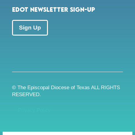
EDOT Newsletter Sign-up
Sign Up
© The Episcopal Diocese of Texas ALL RIGHTS
RESERVED.
Privacy Policy