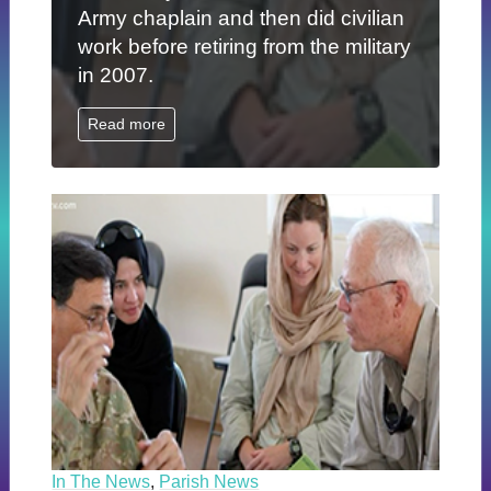
Army chaplain and then did civilian
work before retiring from the military
in 2007.
Read more
In The News
,
Parish News