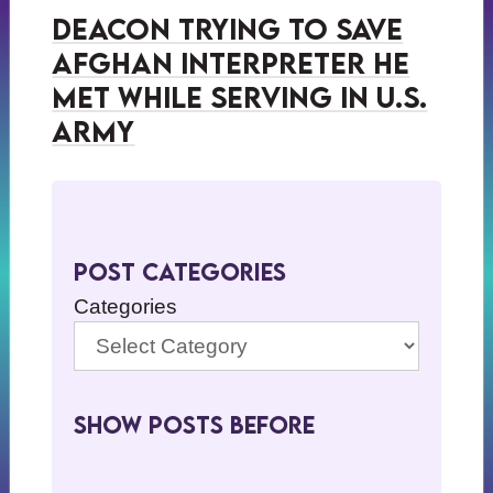
Deacon Trying to Save
Afghan Interpreter He
Met While Serving in U.S.
Army
Post Categories
Categories
Show Posts BeFore