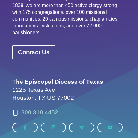
1838, we are more than 450 active clergy-strong
with 175 congregations, over 100 missional
communities, 20 campus missions, chaplaincies,
foundations, institutions, and over 72,000
parishioners.
Contact Us
The Episcopal Diocese of Texas
1225 Texas Ave
Houston, TX US 77002
800.318.4452