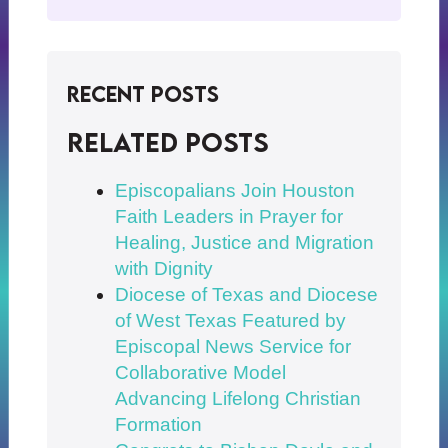
Recent Posts
Related posts
Episcopalians Join Houston
Faith Leaders in Prayer for
Healing, Justice and Migration
with Dignity
Diocese of Texas and Diocese
of West Texas Featured by
Episcopal News Service for
Collaborative Model
Advancing Lifelong Christian
Formation