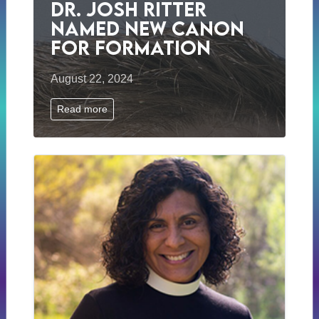
Dr. Josh Ritter
Named New Canon
for Formation
August 22, 2024
Read more