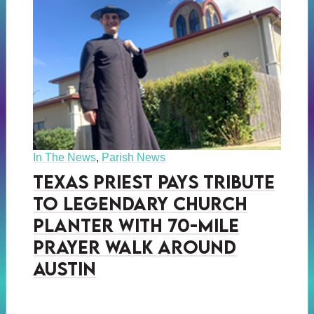
In The News
,
Parish News
Texas Priest Pays Tribute
to Legendary Church
Planter with 70-Mile
prayer Walk Around
Austin