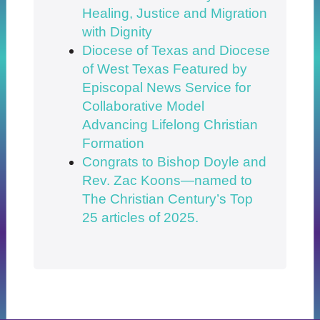
Healing, Justice and Migration
with Dignity
Diocese of Texas and Diocese
of West Texas Featured by
Episcopal News Service for
Collaborative Model
Advancing Lifelong Christian
Formation
Congrats to Bishop Doyle and
Rev. Zac Koons—named to
The Christian Century’s Top
25 articles of 2025.