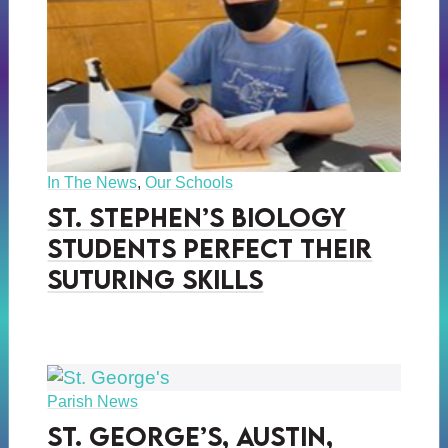
In The News
,
Our Schools
St. Stephen’s Biology
Students Perfect Their
Suturing Skills
Parish News
St. George’s, Austin,