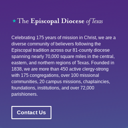
Celebrating 175 years of mission in Christ, we are a
diverse community of believers following the
Episcopal tradition across our 81-county diocese
spanning nearly 70,000 square miles in the central,
eastern, and northern regions of Texas. Founded in
1838, we are more than 450 active clergy-strong
with 175 congregations, over 100 missional
communities, 20 campus missions, chaplaincies,
foundations, institutions, and over 72,000
parishioners.
Contact Us