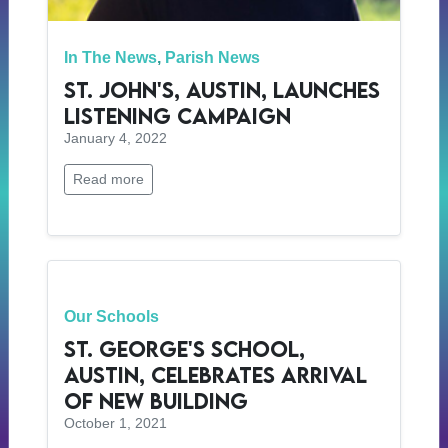
In The News
,
Parish News
St. John's, Austin, Launches
Listening Campaign
January 4, 2022
Read more
Our Schools
St. George's School,
Austin, Celebrates Arrival
of New Building
October 1, 2021