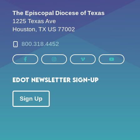
The Episcopal Diocese of Texas
1225 Texas Ave
Houston, TX US 77002
800.318.4452
EDOT Newsletter Sign-up
Sign Up