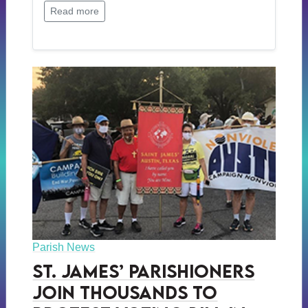
Read more
Parish News
St. James’ Parishioners
Join Thousands to