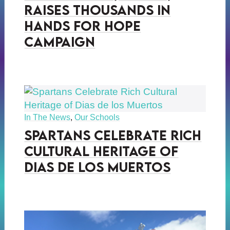
Raises Thousands in
Hands for Hope
Campaign
In The News
,
Our Schools
Spartans Celebrate Rich
Cultural Heritage of
Dias de los Muertos