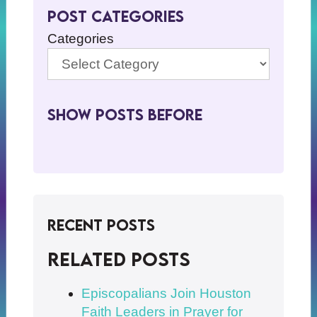
Post Categories
Categories
Show Posts BeFore
Recent Posts
Related posts
Episcopalians Join Houston
Faith Leaders in Prayer for