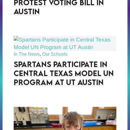
Protest Voting Bill in
Austin
In The News
,
Our Schools
Spartans Participate in
Central Texas Model UN
Program at UT Austin