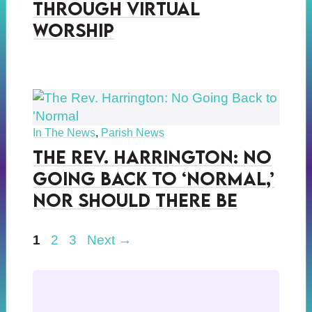
Through Virtual
Worship
In The News
,
Parish News
The Rev. Harrington: No
Going Back to ‘Normal,’
Nor Should There Be
Page
Page
Page
1
2
3
Next
→