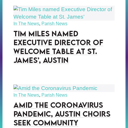
In The News
,
Parish News
Tim Miles named
Executive Director of
Welcome Table at St.
James’, Austin
In The News
,
Parish News
Amid the Coronavirus
Pandemic, Austin Choirs
Seek Community