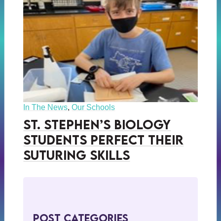
In The News
,
Our Schools
St. Stephen’s Biology
Students Perfect Their
Suturing Skills
Post Categories