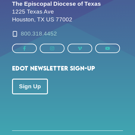
The Episcopal Diocese of Texas
1225 Texas Ave
Houston, TX US 77002
800.318.4452
EDOT Newsletter Sign-up
Sign Up