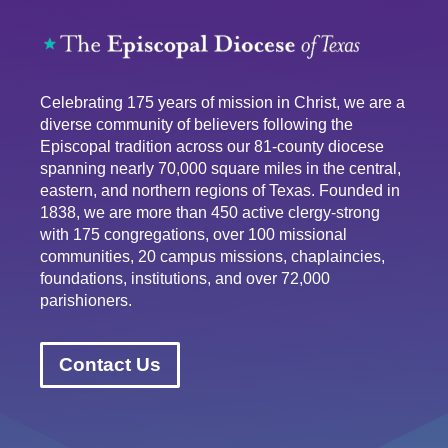
Celebrating 175 years of mission in Christ, we are a
diverse community of believers following the
Episcopal tradition across our 81-county diocese
spanning nearly 70,000 square miles in the central,
eastern, and northern regions of Texas. Founded in
1838, we are more than 450 active clergy-strong
with 175 congregations, over 100 missional
communities, 20 campus missions, chaplaincies,
foundations, institutions, and over 72,000
parishioners.
Contact Us