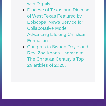
with Dignity
Diocese of Texas and Diocese
of West Texas Featured by
Episcopal News Service for
Collaborative Model
Advancing Lifelong Christian
Formation
Congrats to Bishop Doyle and
Rev. Zac Koons—named to
The Christian Century’s Top
25 articles of 2025.