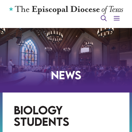
Skip
to
ME
content
News
biology
students