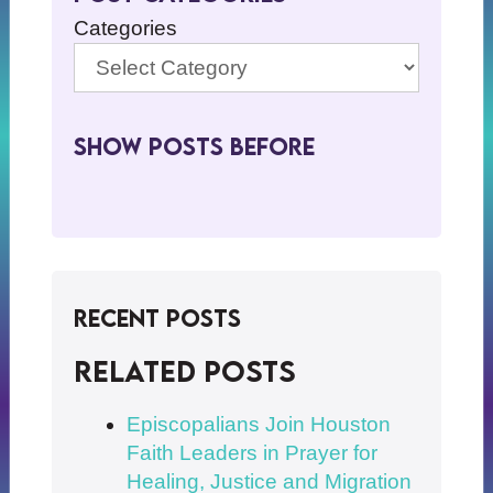
Categories
Show Posts BeFore
Recent Posts
Related posts
Episcopalians Join Houston
Faith Leaders in Prayer for
Healing, Justice and Migration