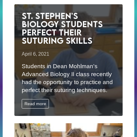
St. Stephen's
Biology Students
Perfect Their
Suturing Skills
April 6, 2021
Students in Dean Mohlman's
Advanced Biology II class recently
had the opportunity to practice and
perfect their suturing techniques.
Read more