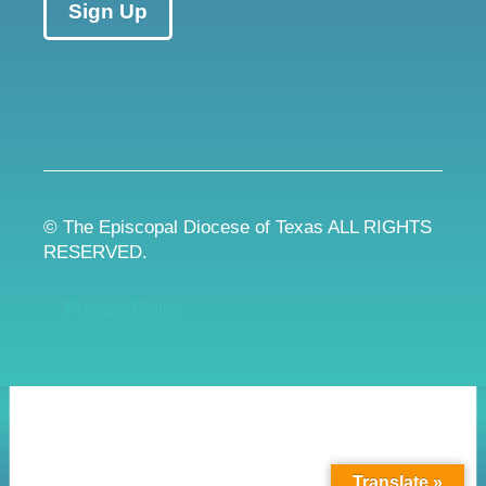
Sign Up
© The Episcopal Diocese of Texas ALL RIGHTS
RESERVED.
Privacy Policy
Translate »