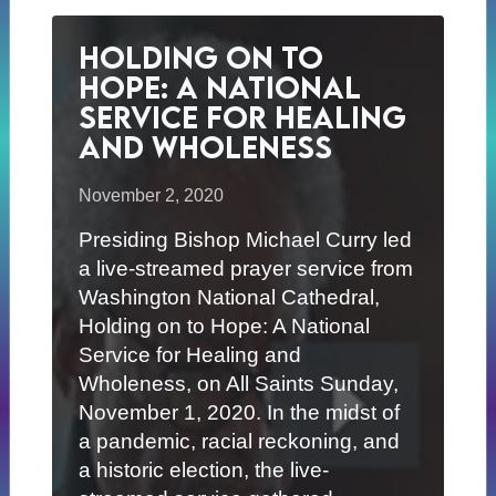
Holding on to
Hope: A National
Service for Healing
and Wholeness
November 2, 2020
Presiding Bishop Michael Curry led
a live-streamed prayer service from
Washington National Cathedral,
Holding on to Hope: A National
Service for Healing and
Wholeness, on All Saints Sunday,
November 1, 2020. In the midst of
a pandemic, racial reckoning, and
a historic election, the live-