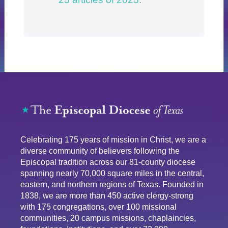
Celebrating 175 years of mission in Christ, we are a
diverse community of believers following the
Episcopal tradition across our 81-county diocese
spanning nearly 70,000 square miles in the central,
eastern, and northern regions of Texas. Founded in
1838, we are more than 450 active clergy-strong
with 175 congregations, over 100 missional
communities, 20 campus missions, chaplaincies,