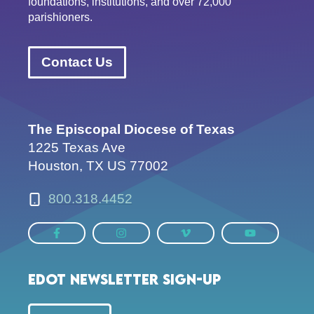
foundations, institutions, and over 72,000
parishioners.
Contact Us
The Episcopal Diocese of Texas
1225 Texas Ave
Houston, TX US 77002
800.318.4452
EDOT Newsletter Sign-up