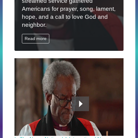
streamed service gathered
Americans for prayer, song, lament,
hope, and a call to love God and
neighbor.
Read more