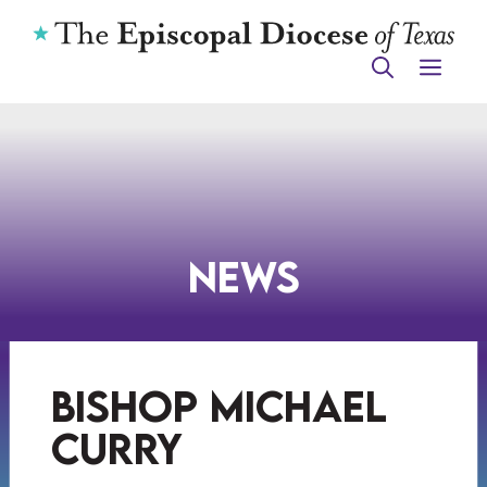
Skip
to
ME
content
News
bishop michael
curry