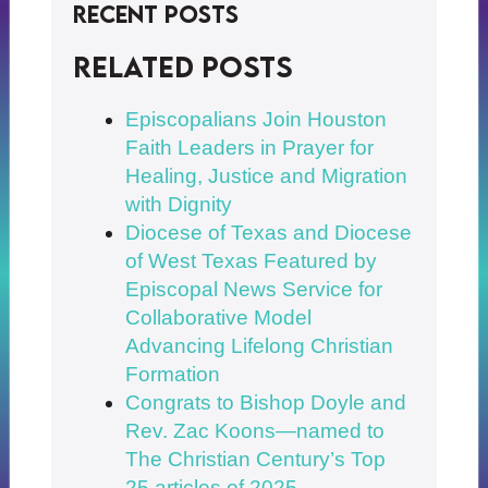
Recent Posts
Related posts
Episcopalians Join Houston
Faith Leaders in Prayer for
Healing, Justice and Migration
with Dignity
Diocese of Texas and Diocese
of West Texas Featured by
Episcopal News Service for
Collaborative Model
Advancing Lifelong Christian
Formation
Congrats to Bishop Doyle and
Rev. Zac Koons—named to
The Christian Century’s Top
25 articles of 2025.