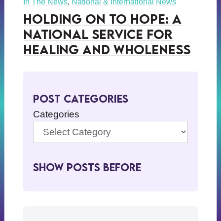
In The News
,
National & International News
Holding on to Hope: A
National Service for
Healing and Wholeness
Post Categories
Categories
Show Posts BeFore