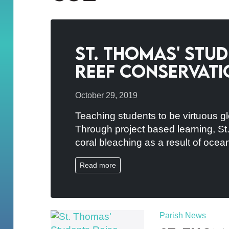
St. Thomas' Stu
Reef Conservati
October 29, 2019
Teaching students to be virtuous gl
Through project based learning, St.
coral bleaching as a result of ocea
Read more
Parish News