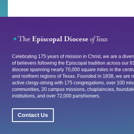
Celebrating 175 years of mission in Christ, we are a div
of believers following the Episcopal tradition across our 
diocese spanning nearly 70,000 square miles in the centra
and northern regions of Texas. Founded in 1838, we are 
active clergy-strong with 175 congregations, over 100 mis
communities, 20 campus missions, chaplaincies, foundati
institutions, and over 72,000 parishioners.
Contact Us