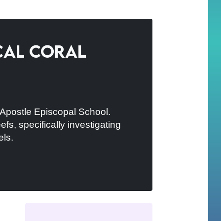
ocal Coral
e Apostle Episcopal School.
s, specifically investigating
els.