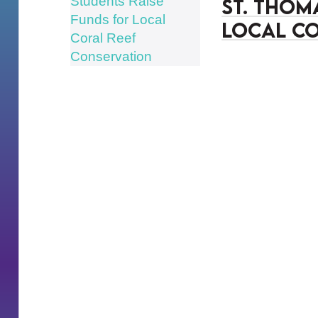
St. Thom
Local Co