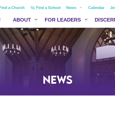
Find a Church
Find a School
News
Calendar
Jo
ABOUT
FOR LEADERS
DISCER
News