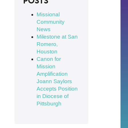
posts
Missional
Community
News
Milestone at San
Romero,
Houston
Canon for
Mission
Amplification
Joann Saylors
Accepts Position
in Diocese of
Pittsburgh