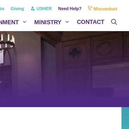
bs
Giving
USHER
Need Help?
Misconduct
CONTACT
NMENT
MINISTRY