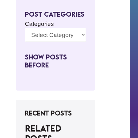
Post Categories
Categories
Show Posts
BeFore
Recent Posts
Related