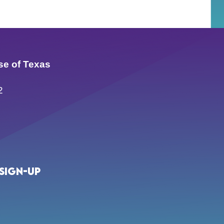
se of Texas
2
Sign-up