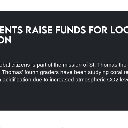
dents Raise Funds for L
on
obal citizens is part of the mission of St. Thomas th
 Thomas' fourth graders have been studying coral reef
n acidification due to increased atmospheric CO2 lev