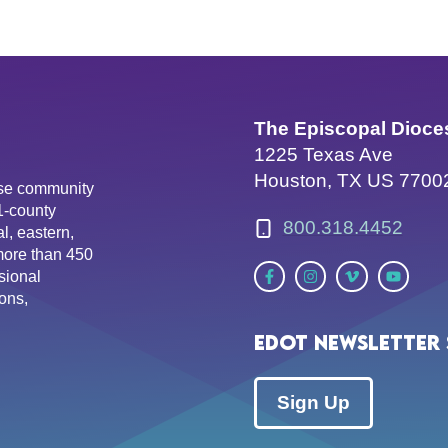
The Episcopal Dioce
1225 Texas Ave
Houston, TX US 7700
erse community
81-county
800.318.4452
l, eastern,
more than 450
sional
ons,
EDOT Newsletter 
Sign Up