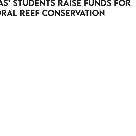
as’ Students Raise Funds for
ral Reef Conservation